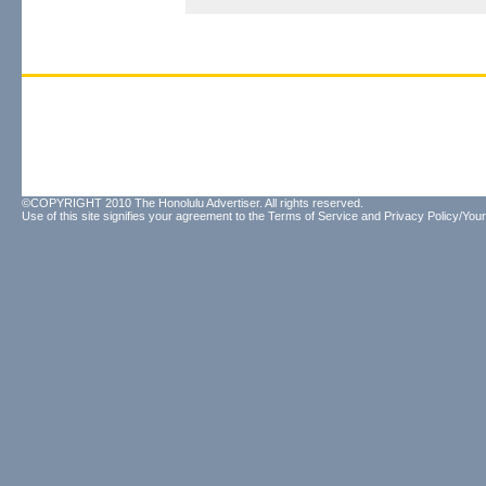
©COPYRIGHT 2010 The Honolulu Advertiser. All rights reserved.
Use of this site signifies your agreement to the
Terms of Service
and
Privacy Policy/Your