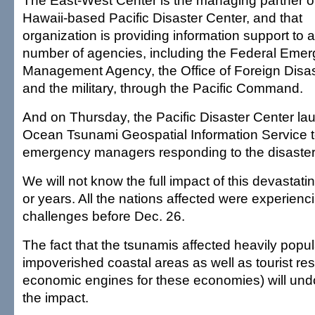
The East-West Center is the managing partner o
Hawaii-based Pacific Disaster Center, and that
organization is providing information support to a
number of agencies, including the Federal Eme
Management Agency, the Office of Foreign Disas
and the military, through the Pacific Command.
And on Thursday, the Pacific Disaster Center la
Ocean Tsunami Geospatial Information Service t
emergency managers responding to the disaster
We will not know the full impact of this devastat
or years. All the nations affected were experien
challenges before Dec. 26.
The fact that the tsunamis affected heavily popu
impoverished coastal areas as well as tourist res
economic engines for these economies) will und
the impact.