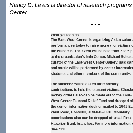
Nancy D. Lewis is director of research programs
Center.
• • •
What you can do ...
The East-West Center is organizing Asian cultura
performances today to raise money for victims o
the tsunamis. The event will be held from 2 to 5 p
at the organization's Imin Center. Michael Schust
curator of the East-West Center Gallery, said da
and music will be performed by center internatio
students and other members of the community.
The audience will be asked for monetary
contributions to help the tsunami victims. Check
money orders also can be made out to the East-
West Center Tsunami Relief Fund and dropped of
the center information desk or mailed to 1601 Ea
West Road, Honolulu, HI 96848-1601. Monetary
contributions also can be dropped off at all First
Hawaiian Bank branches. For more information, c
944-7111.