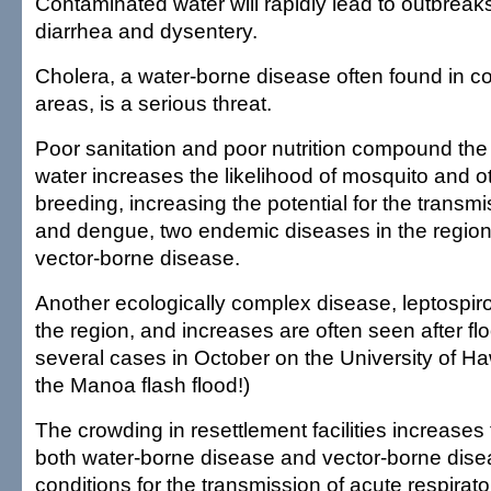
Contaminated water will rapidly lead to outbreaks
diarrhea and dysentery.
Cholera, a water-borne disease often found in co
areas, is a serious threat.
Poor sanitation and poor nutrition compound the 
water increases the likelihood of mosquito and o
breeding, increasing the potential for the transmi
and dengue, two endemic diseases in the region,
vector-borne disease.
Another ecologically complex disease, leptospiro
the region, and increases are often seen after f
several cases in October on the University of Ha
the Manoa flash flood!)
The crowding in resettlement facilities increases 
both water-borne disease and vector-borne disea
conditions for the transmission of acute respirato