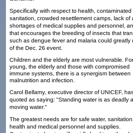
Specifically with respect to health, contaminated 
sanitation, crowded resettlement camps, lack of
shortages of medical supplies and personnel, a
that encourages the breeding of insects that tra
such as dengue fever and malaria could greatly 
of the Dec. 26 event.
Children and the elderly are most vulnerable. Fo
young, the elderly and those with compromised
immune systems, there is a synergism between
malnutrition and infection.
Carol Bellamy, executive director of UNICEF, ha
quoted as saying: "Standing water is as deadly 
moving water."
The greatest needs are for safe water, sanitation
health and medical personnel and supplies.