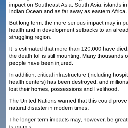
impact on Southeast Asia, South Asia, islands in
Indian Ocean and as far away as eastern Africa.
But long term, the more serious impact may in pu
health and in development setbacks to an alrea
struggling region.
It is estimated that more than 120,000 have died
the death toll is still mounting. Many thousands o
people have been injured.
In addition, critical infrastructure (including hospi
health centers) has been destroyed, and million
lost their homes, possessions and livelihood.
The United Nations warned that this could prove 
natural disaster in modern times.
The longer-term impacts may, however, be great
tsunamis.