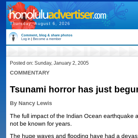
Thursday, August 6, 2026
Comment, blog & share photos
Log in
|
Become a member
Posted on: Sunday, January 2, 2005
COMMENTARY
Tsunami horror has just begu
By Nancy Lewis
The full impact of the Indian Ocean earthquake a
not be known for years.
The huge waves and flooding have had a devast