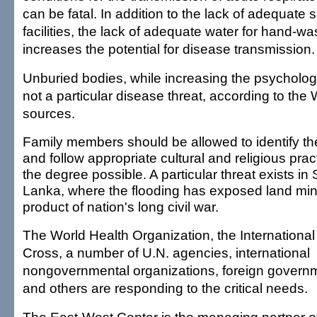
can be fatal. In addition to the lack of adequate s
facilities, the lack of adequate water for hand-w
increases the potential for disease transmission.
Unburied bodies, while increasing the psychologi
not a particular disease threat, according to th
sources.
Family members should be allowed to identify t
and follow appropriate cultural and religious prac
the degree possible. A particular threat exists in S
Lanka, where the flooding has exposed land min
product of nation's long civil war.
The World Health Organization, the Internationa
Cross, a number of U.N. agencies, international
nongovernmental organizations, foreign govern
and others are responding to the critical needs.