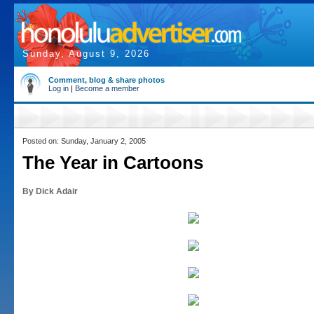
Sunday, August 9, 2026
Comment, blog & share photos
Log in
|
Become a member
Posted on: Sunday, January 2, 2005
The Year in Cartoons
By Dick Adair