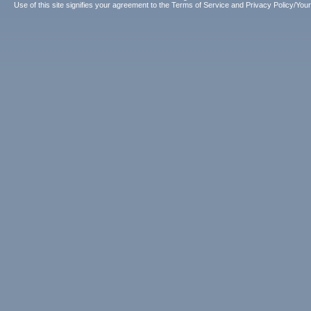
Use of this site signifies your agreement to the
Terms of Service
and
Privacy Policy/Your