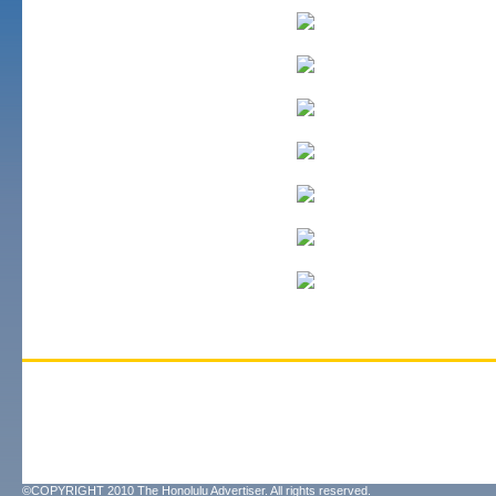
©COPYRIGHT 2010 The Honolulu Advertiser. All rights reserved.