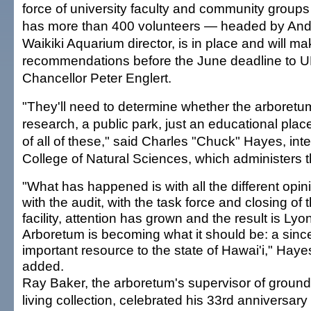
force of university faculty and community group
has more than 400 volunteers — headed by And
Waikiki Aquarium director, is in place and will ma
recommendations before the June deadline to
Chancellor Peter Englert.
"They'll need to determine whether the arboretum 
research, a public park, just an educational plac
of all of these," said Charles "Chuck" Hayes, int
College of Natural Sciences, which administers 
"What has happened is with all the different opin
with the audit, with the task force and closing of 
facility, attention has grown and the result is Lyo
Arboretum is becoming what it should be: a sinc
important resource to the state of Hawai'i," Haye
added.
Ray Baker, the arboretum's supervisor of groun
living collection, celebrated his 33rd anniversary