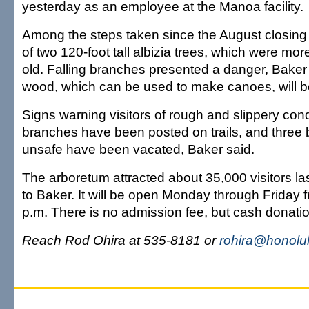
yesterday as an employee at the Manoa facility.
Among the steps taken since the August closing
of two 120-foot tall albizia trees, which were mo
old. Falling branches presented a danger, Baker 
wood, which can be used to make canoes, will b
Signs warning visitors of rough and slippery cond
branches have been posted on trails, and three 
unsafe have been vacated, Baker said.
The arboretum attracted about 35,000 visitors la
to Baker. It will be open Monday through Friday f
p.m. There is no admission fee, but cash donati
Reach Rod Ohira at 535-8181 or
rohira@honolul