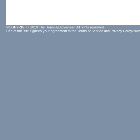
©COPYRIGHT 2010 The Honolulu Advertiser. All rights reserved.
Use of this site signifies your agreement to the
Terms of Service
and
Privacy Policy/Your