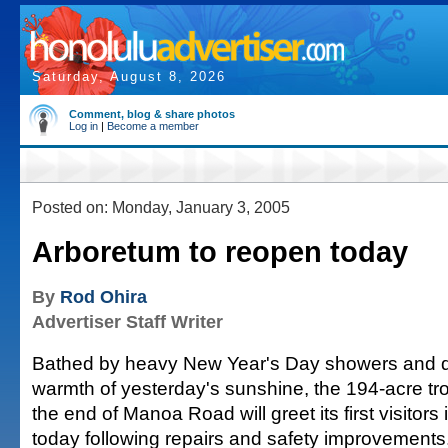
Saturday, August 8, 2026
Comment, blog & share photos
Log in
|
Become a member
Posted on: Monday, January 3, 2005
Arboretum to reopen today
By
Rod Ohira
Advertiser Staff Writer
Bathed by heavy New Year's Day showers and dry
warmth of yesterday's sunshine, the 194-acre trop
the end of Manoa Road will greet its first visitors
today following repairs and safety improvements