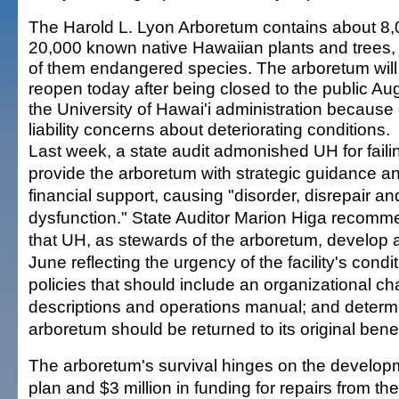
The Harold L. Lyon Arboretum contains about 8,
20,000 known native Hawaiian plants and trees
of them endangered species. The arboretum will
reopen today after being closed to the public Au
the University of Hawai'i administration because 
liability concerns about deteriorating conditions.
Last week, a state audit admonished UH for faili
provide the arboretum with strategic guidance a
financial support, causing "disorder, disrepair an
dysfunction." State Auditor Marion Higa recom
that UH, as stewards of the arboretum, develop a
June reflecting the urgency of the facility's condit
policies that should include an organizational cha
descriptions and operations manual; and determ
arboretum should be returned to its original bene
The arboretum's survival hinges on the developm
plan and $3 million in funding for repairs from the