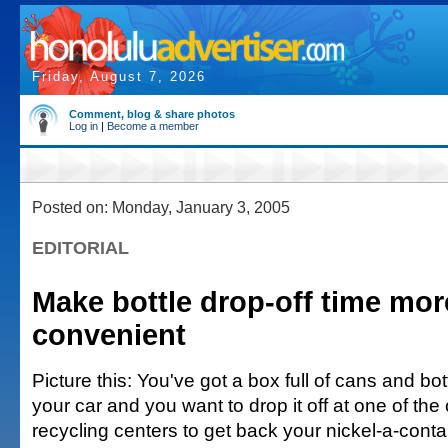
Friday, August 7, 2026
Comment, blog & share photos
Log in
|
Become a member
Posted on: Monday, January 3, 2005
EDITORIAL
Make bottle drop-off time mor
convenient
Picture this: You've got a box full of cans and bott
your car and you want to drop it off at one of the 
recycling centers to get back your nickel-a-conta