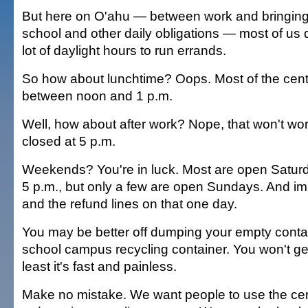
But here on O'ahu — between work and bringing 
school and other daily obligations — most of us 
lot of daylight hours to run errands.
So how about lunchtime? Oops. Most of the cent
between noon and 1 p.m.
Well, how about after work? Nope, that won't wor
closed at 5 p.m.
Weekends? You're in luck. Most are open Saturd
5 p.m., but only a few are open Sundays. And i
and the refund lines on that one day.
You may be better off dumping your empty contai
school campus recycling container. You won't get
least it's fast and painless.
Make no mistake. We want people to use the certi