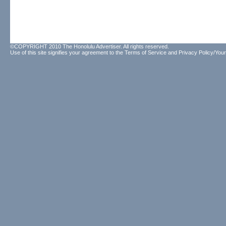
©COPYRIGHT 2010 The Honolulu Advertiser. All rights reserved.
Use of this site signifies your agreement to the
Terms of Service
and
Privacy Policy/Your