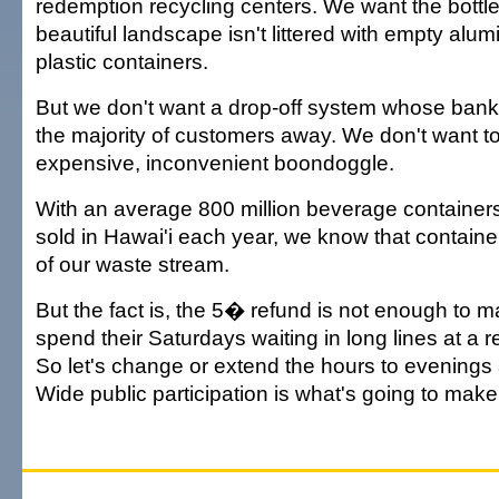
redemption recycling centers. We want the bottle
beautiful landscape isn't littered with empty alu
plastic containers.
But we don't want a drop-off system whose bank
the majority of customers away. We don't want to
expensive, inconvenient boondoggle.
With an average 800 million beverage containers
sold in Hawai'i each year, we know that containe
of our waste stream.
But the fact is, the 5� refund is not enough to
spend their Saturdays waiting in long lines at a 
So let's change or extend the hours to evening
Wide public participation is what's going to mak