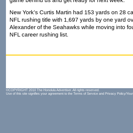
game behind us and get ready for next week."
New York's Curtis Martin had 153 yards on 28 car
NFL rushing title with 1,697 yards by one yard 
Alexander of the Seahawks while moving into fou
NFL career rushing list.
©COPYRIGHT 2010 The Honolulu Advertiser. All rights reserved.
Use of this site signifies your agreement to the
Terms of Service
and
Privacy Policy/Your