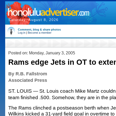
Saturday, August 8, 2026
Comment, blog & share photos
Log in
|
Become a member
Posted on: Monday, January 3, 2005
Rams edge Jets in OT to ext
By R.B. Fallstrom
Associated Press
ST. LOUIS — St. Louis coach Mike Martz couldn't
team finished .500. Somehow, they are in the pla
The Rams clinched a postseason berth when Je
Wilkins kicked a 31-yard field goal in overtime to