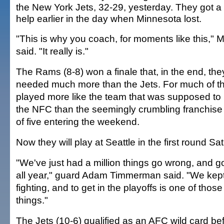
the New York Jets, 32-29, yesterday. They got a li
help earlier in the day when Minnesota lost.
"This is why you coach, for moments like this," M
said. "It really is."
The Rams (8-8) won a finale that, in the end, the
needed much more than the Jets. For much of t
played more like the team that was supposed to 
the NFC than the seemingly crumbling franchise t
of five entering the weekend.
Now they will play at Seattle in the first round Sa
"We've just had a million things go wrong, and 
all year," guard Adam Timmerman said. "We kept
fighting, and to get in the playoffs is one of those
things."
The Jets (10-6) qualified as an AFC wild card b