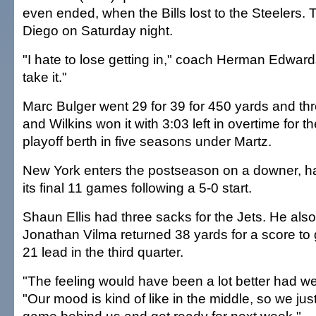
even ended, when the Bills lost to the Steelers.
Diego on Saturday night.
"I hate to lose getting in," coach Herman Edwards
take it."
Marc Bulger went 29 for 39 for 450 yards and t
and Wilkins won it with 3:03 left in overtime for t
playoff berth in five seasons under Martz.
New York enters the postseason on a downer, ha
its final 11 games following a 5-0 start.
Shaun Ellis had three sacks for the Jets. He also
Jonathan Vilma returned 38 yards for a score to 
21 lead in the third quarter.
"The feeling would have been a lot better had we 
"Our mood is kind of like in the middle, so we just