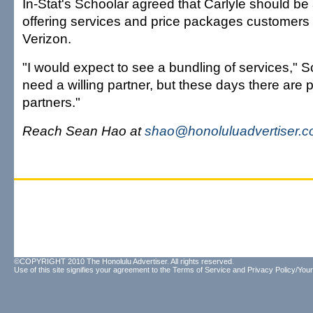
In-Stat's Schoolar agreed that Carlyle should be
offering services and price packages customers
Verizon.
"I would expect to see a bundling of services," S
need a willing partner, but these days there are pl
partners."
Reach Sean Hao at
shao@honoluluadvertiser.
©COPYRIGHT 2010 The Honolulu Advertiser. All rights reserved.
Use of this site signifies your agreement to the
Terms of Service
and
Privacy Policy/Your