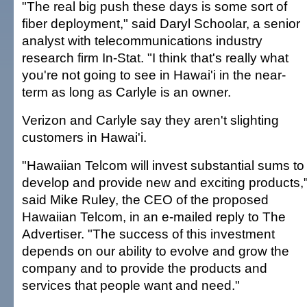
"The real big push these days is some sort of
fiber deployment," said Daryl Schoolar, a senior
analyst with telecommunications industry
research firm In-Stat. "I think that's really what
you're not going to see in Hawai'i in the near-
term as long as Carlyle is an owner.
Verizon and Carlyle say they aren't slighting
customers in Hawai'i.
"Hawaiian Telcom will invest substantial sums to
develop and provide new and exciting products,
said Mike Ruley, the CEO of the proposed
Hawaiian Telcom, in an e-mailed reply to The
Advertiser. "The success of this investment
depends on our ability to evolve and grow the
company and to provide the products and
services that people want and need."