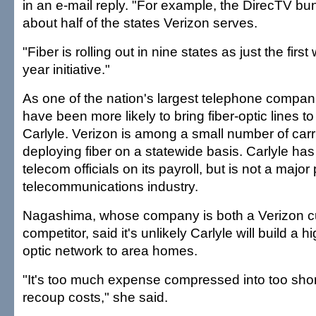
in an e-mail reply. "For example, the DirecTV bun
about half of the states Verizon serves.
"Fiber is rolling out in nine states as just the first
year initiative."
As one of the nation's largest telephone compan
have been more likely to bring fiber-optic lines t
Carlyle. Verizon is among a small number of carr
deploying fiber on a statewide basis. Carlyle ha
telecom officials on its payroll, but is not a major 
telecommunications industry.
Nagashima, whose company is both a Verizon 
competitor, said it's unlikely Carlyle will build a h
optic network to area homes.
"It's too much expense compressed into too short
recoup costs," she said.