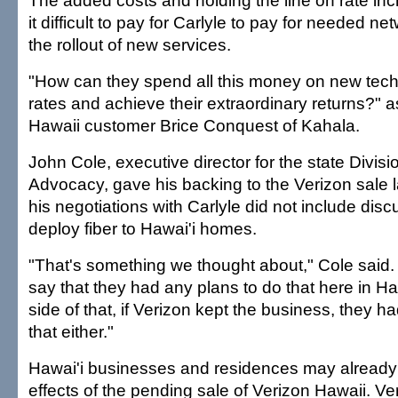
The added costs and holding the line on rate i
it difficult to pay for Carlyle to pay for needed 
the rollout of new services.
"How can they spend all this money on new tech
rates and achieve their extraordinary returns?" 
Hawaii customer Brice Conquest of Kahala.
John Cole, executive director for the state Divi
Advocacy, gave his backing to the Verizon sale 
his negotiations with Carlyle did not include disc
deploy fiber to Hawai'i homes.
"That's something we thought about," Cole said. 
say that they had any plans to do that here in Haw
side of that, if Verizon kept the business, they h
that either."
Hawai'i businesses and residences may already 
effects of the pending sale of Verizon Hawaii. V