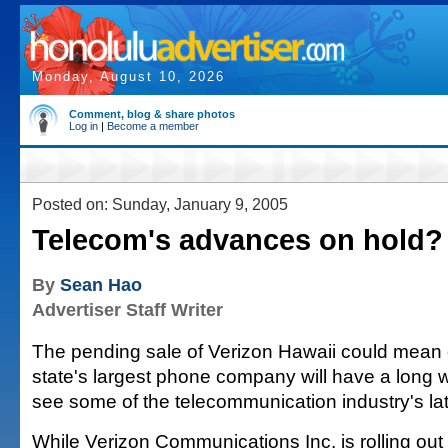
Monday, August 10, 2026
Comment, blog & share photos
Log in
|
Become a member
Posted on: Sunday, January 9, 2005
Telecom's advances on hold?
By
Sean Hao
Advertiser Staff Writer
The pending sale of Verizon Hawaii could mean 
state's largest phone company will have a long w
see some of the telecommunication industry's la
While Verizon Communications Inc. is rolling out