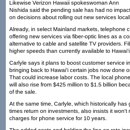
Likewise Verizon Hawaii spokeswoman Ann
Nishida said the pending sale has had no impac
on decisions about rolling out new services locall
Already, in select Mainland markets, telephone
offering new services via fiber-optic lines as a c
alternative to cable and satellite TV providers. Fib
higher speeds than currently available to Hawai
Carlyle says it plans to boost customer service i
bringing back to Hawai'i certain jobs now done o
That could increase labor costs. The local pho
will also rise from $425 million to $1.5 billion be
of the sale.
At the same time, Carlyle, which historically has
times return on investments, also insists it won't r
charges for phone service for 10 years.