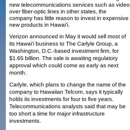
new telecommunications services such as video
over fiber-optic lines in other states, the
company has little reason to invest in expensive
new products in Hawai'i.
Verizon announced in May it would sell most of
its Hawai'i business to The Carlyle Group, a
Washington, D.C.-based investment firm, for
$1.65 billion. The sale is awaiting regulatory
approval which could come as early as next
month.
Carlyle, which plans to change the name of the
company to Hawaiian Telcom, says it typically
holds its investments for four to five years.
Telecommunications analysts said that may be
too short a time for major infrastructure
investments.