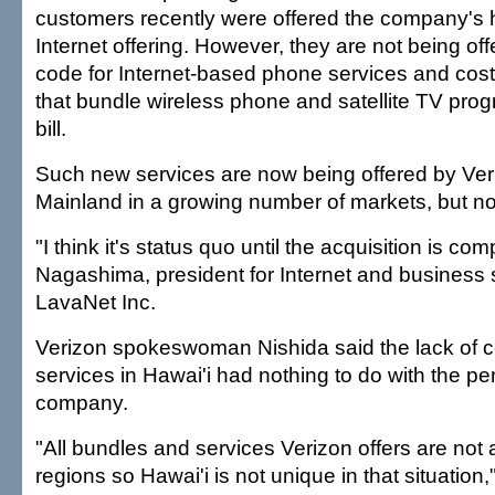
customers recently were offered the company's 
Internet offering. However, they are not being off
code for Internet-based phone services and cost
that bundle wireless phone and satellite TV pr
bill.
Such new services are now being offered by Ver
Mainland in a growing number of markets, but not
"I think it's status quo until the acquisition is co
Nagashima, president for Internet and business
LavaNet Inc.
Verizon spokeswoman Nishida said the lack of c
services in Hawai'i had nothing to do with the pe
company.
"All bundles and services Verizon offers are not a
regions so Hawai'i is not unique in that situation,