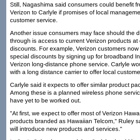
Still, Nagashima said consumers could benefit fr
Verizon to Carlyle if promises of local managem
customer service.
Another issue consumers may face should the de
through is access to current Verizon products a
discounts. For example, Verizon customers now
special discounts by signing up for broadband In
Verizon long-distance phone service. Carlyle wo
with a long distance carrier to offer local custome
Carlyle said it expects to offer similar product p
Among these is a planned wireless phone servic
have yet to be worked out.
"At first, we expect to offer most of Verizon Hawai
products branded as Hawaiian Telcom," Ruley sa
will introduce new products and services."