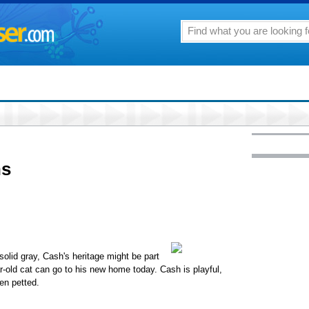
ns
olid gray, Cash's heritage might be part
r-old cat can go to his new home today. Cash is playful,
hen petted.