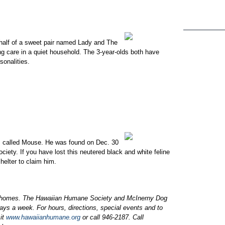
 half of a sweet pair named Lady and The
ng care in a quiet household. The 3-year-olds both have
sonalities.
is called Mouse. He was found on Dec. 30
ety. If you have lost this neutered black and white feline
helter to claim him.
 homes. The Hawaiian Humane Society and McInerny Dog
ays a week. For hours, directions, special events and to
sit
www.hawaiianhumane.org
or call 946-2187. Call