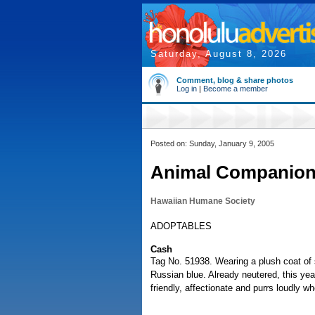
Saturday, August 8, 2026
Comment, blog & share photos
Log in
|
Become a member
Posted on: Sunday, January 9, 2005
Animal Companio
Hawaiian Humane Society
ADOPTABLES
Cash
Tag No. 51938. Wearing a plush coat of s
Russian blue. Already neutered, this yea
friendly, affectionate and purrs loudly w