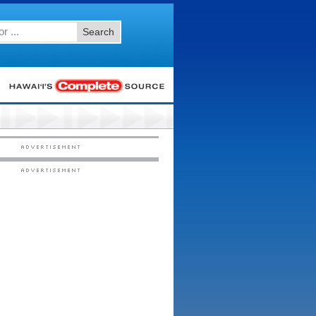
Search