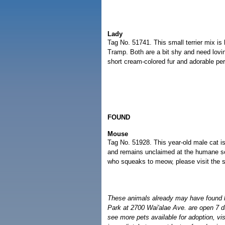
Lady
Tag No. 51741. This small terrier mix is
Tramp. Both are a bit shy and need lovi
short cream-colored fur and adorable per
FOUND
Mouse
Tag No. 51928. This year-old male cat 
and remains unclaimed at the humane soci
who squeaks to meow, please visit the s
These animals already may have found
Park at 2700 Wai'alae Ave. are open 7 d
see more pets available for adoption, vi