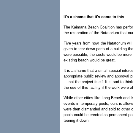
It's a shame that it's come to this
The Kaimana Beach Coalition has perform
the restoration of the Natatorium that o
Five years from now, the Natatorium will
given to tear down parts of a building tha
were possible, the costs would be more t
existing beach would be great.
It is a shame that a small special-intere
appropriate public review and approval 
— not the project itself. It is sad to th
the use of this facility if the work were
While other cities like Long Beach and I
events in temporary pools, ours is allow
were then dismantled and sold to other 
pools could be erected as permanent pool
tearing it down.