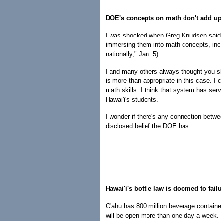
DOE's concepts on math don't add u
I was shocked when Greg Knudsen said Ha
immersing them into math concepts, incl
nationally," Jan. 5).
I and many others always thought you sho
is more than appropriate in this case. I
math skills. I think that system has serv
Hawai'i's students.
I wonder if there's any connection betwe
disclosed belief the DOE has.
Hawai'i's bottle law is doomed to fail
O'ahu has 800 million beverage containe
will be open more than one day a week. 