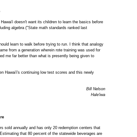
p
wai'i doesn't want its children to learn the basics before
uding algebra ("State math standards ranked last
uld learn to walk before trying to run. I think that analogy
 came from a generation wherein rote training was used for
ed me far better than what is presently being given to
en Hawai'i's continuing low test scores and this newly
Bill Nelson
Hale'iwa
ure
rs sold annually and has only 20 redemption centers that
Estimating that 80 percent of the statewide beverages are