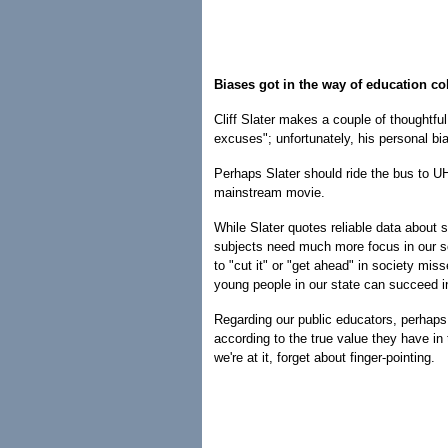
Biases got in the way of education c
Cliff Slater makes a couple of thoughtfu
excuses"; unfortunately, his personal b
Perhaps Slater should ride the bus to U
mainstream movie.
While Slater quotes reliable data about
subjects need much more focus in our sc
to "cut it" or "get ahead" in society mi
young people in our state can succeed in 
Regarding our public educators, perhaps
according to the true value they have in
we're at it, forget about finger-pointing.