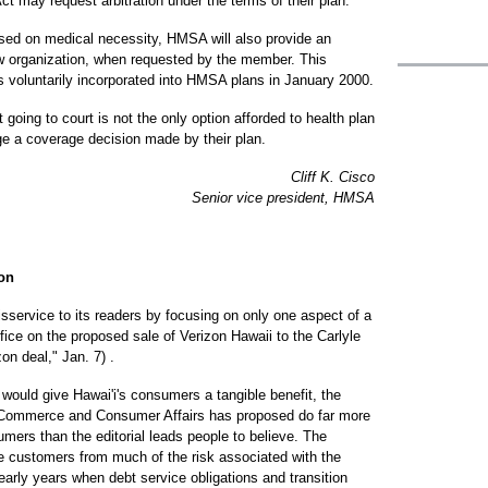
 may request arbitration under the terms of their plan.
ased on medical necessity, HMSA will also provide an
w organization, when requested by the member. This
 voluntarily incorporated into HMSA plans in January 2000.
 going to court is not the only option afforded to health plan
e a coverage decision made by their plan.
Cliff K. Cisco
Senior vice president, HMSA
zon
isservice to its readers by focusing on only one aspect of a
fice on the proposed sale of Verizon Hawaii to the Carlyle
on deal," Jan. 7) .
 would give Hawai'i's consumers a tangible benefit, the
f Commerce and Consumer Affairs has proposed do far more
sumers than the editorial leads people to believe. The
te customers from much of the risk associated with the
 early years when debt service obligations and transition