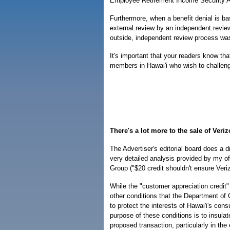
Employee Retirement Income Security Act
Furthermore, when a benefit denial is b
external review by an independent revie
outside, independent review process was
It's important that your readers know that
members in Hawai'i who wish to challeng
There's a lot more to the sale of Veri
The Advertiser's editorial board does a d
very detailed analysis provided by my of
Group ("$20 credit shouldn't ensure Veriz
While the "customer appreciation credit"
other conditions that the Department o
to protect the interests of Hawai'i's con
purpose of these conditions is to insula
proposed transaction, particularly in the