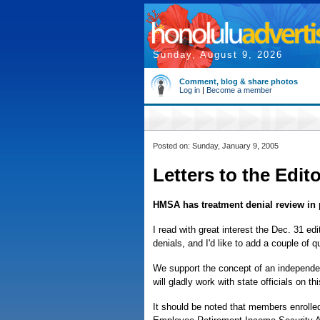
Sunday, August 9, 2026
Comment, blog & share photos
Log in
|
Become a member
Posted on: Sunday, January 9, 2005
Letters to the Edit
HMSA has treatment denial review in 
I read with great interest the Dec. 31 ed
denials, and I'd like to add a couple of q
We support the concept of an independen
will gladly work with state officials on th
It should be noted that members enroll