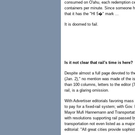
consumed on O'ahu, each redemption ce
containers per minute. Since someone ha
that it has the "HI 5�" mark ...
It is doomed to fail.
Is it not clear that rail's time is here?
Despite almost a full page devoted to th
(Jan. 2)," no mention was made of the iss
than 100 columns, letters to the editor (
rail, is a glaring omission.
With Advertiser editorials favoring mass r
to pay for a fixed-rail system; with Gov.
Mayor Mufi Hannemann and Transportatio
with resolutions supporting rail passed 
transportation not even listed as a major
editorial: "All great cities provide sophisti