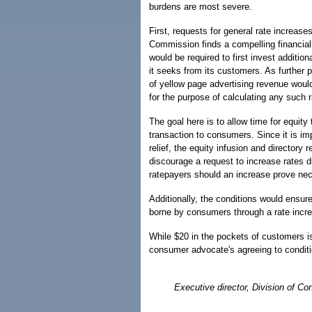
burdens are most severe.
First, requests for general rate increase
Commission finds a compelling financial 
would be required to first invest additi
it seeks from its customers. As further 
of yellow page advertising revenue wou
for the purpose of calculating any such r
The goal here is to allow time for equity 
transaction to consumers. Since it is imp
relief, the equity infusion and directory
discourage a request to increase rates d
ratepayers should an increase prove ne
Additionally, the conditions would ensure
borne by consumers through a rate incr
While $20 in the pockets of customers is 
consumer advocate's agreeing to conditio
Executive director, Division of