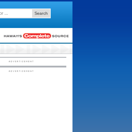
Search