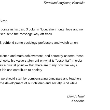
Structural engineer, Honolulu
olumn
l points in his Jan. 3 column "Education: tough love and no
iases send the message way off track.
H, befriend some sociology professors and watch a non-
 science and math achievement, and correctly asserts these
hools, his value statement on what is "essential" in order
sses a crucial point — that there are many positive ways
life and contribute to society.
 we should start by compensating principals and teachers
 the development of our children and society. And while
David Hamil
Kane'ohe