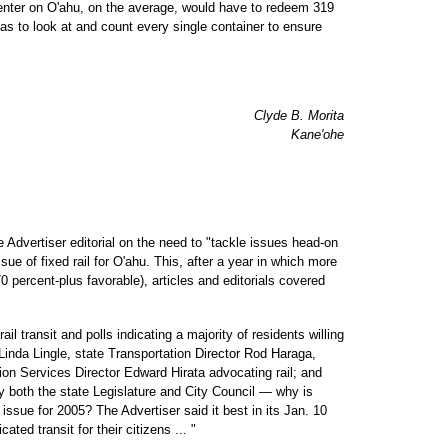
nter on O'ahu, on the average, would have to redeem 319
s to look at and count every single container to ensure
Clyde B. Morita
Kane'ohe
e Advertiser editorial on the need to "tackle issues head-on
ue of fixed rail for O'ahu. This, after a year in which more
70 percent-plus favorable), articles and editorials covered
ail transit and polls indicating a majority of residents willing
 Linda Lingle, state Transportation Director Rod Haraga,
n Services Director Edward Hirata advocating rail; and
by both the state Legislature and City Council — why is
 issue for 2005? The Advertiser said it best in its Jan. 10
cated transit for their citizens ... "