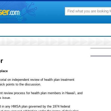
or
place
itorial on independent review of health plan treatment
uick points to the discussion.
t review process for health plan members in Hawai'i, and
is issue.
ed in any HMSA plan governed by the 1974 federal