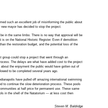
ed such an excellent job of misinforming the public about
ur new mayor has decided to stop the project.
 be in the same limbo. There is no way that approval will be
t is on the National Historic Register. Even if demolition
han the restoration budget, and the potential loss of the
st group could stop a project that went through an
process. The delays are what have added cost to the project
ink about the enjoyment the public would have gotten out of
 allowed to be completed several years ago.
ndianapolis have pulled off amazing international swimming
ed to continue the slow deterioration process. These pools
communities at half price for permanent use. These same
s in the shell of the Natatorium — at less cost then
Steven M. Baldridge