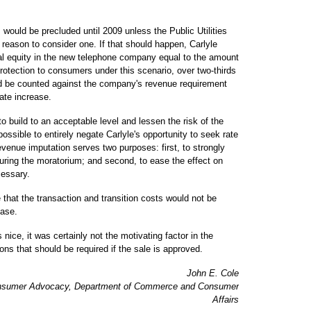
s would be precluded until 2009 unless the Public Utilities
reason to consider one. If that should happen, Carlyle
onal equity in the new telephone company equal to the amount
protection to consumers under this scenario, over two-thirds
ld be counted against the company's revenue requirement
ate increase.
to build to an acceptable level and lessen the risk of the
ossible to entirely negate Carlyle's opportunity to seek rate
 revenue imputation serves two purposes: first, to strongly
uring the moratorium; and second, to ease the effect on
cessary.
 that the transaction and transition costs would not be
ease.
nice, it was certainly not the motivating factor in the
ns that should be required if the sale is approved.
John E. Cole
 Consumer Advocacy, Department of Commerce and Consumer
Affairs