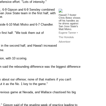
fensive effort. "Lots of intensity."
tez, 6-9 Gipson and 6-9 Sensley combined
an Jose State team in the first half, with
Hawai'i 7-footer
me.
Chris Botez shows
off his handles as
he drives against
side 6-10 Matt Misko and 6-7 Chandler.
San Jose State's
Matt Misko.
 first half. "We took them out of
Eugene Tanner •
The Honolulu
Advertiser
 in the second half, and Hawai'i increased
ame.
ion, with 10 scoring.
said the rebounding difference was the biggest difference
 about our offense; none of that matters if you can't
t it as the No. 1 key to the game."
previous game at Nevada, and Wallace chastised his big
y," Gipson said of the grueling week of practice leading to