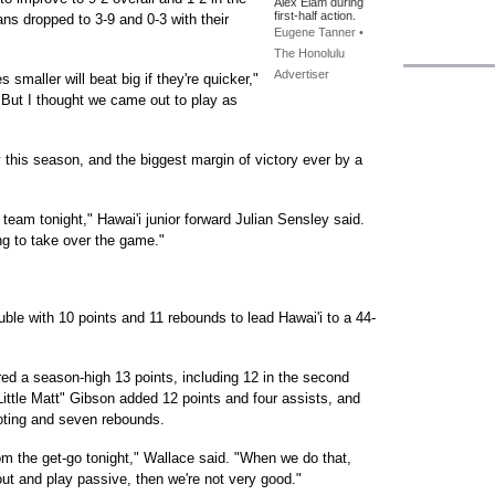
Alex Elam during
first-half action.
ns dropped to 3-9 and 0-3 with their
Eugene Tanner •
The Honolulu
Advertiser
smaller will beat big if they're quicker,"
"But I thought we came out to play as
y this season, and the biggest margin of victory ever by a
team tonight," Hawai'i junior forward Julian Sensley said.
ing to take over the game."
uble with 10 points and 11 rebounds to lead Hawai'i to a 44-
d a season-high 13 points, including 12 in the second
"Little Matt" Gibson added 12 points and four assists, and
oting and seven rebounds.
 the get-go tonight," Wallace said. "When we do that,
ut and play passive, then we're not very good."