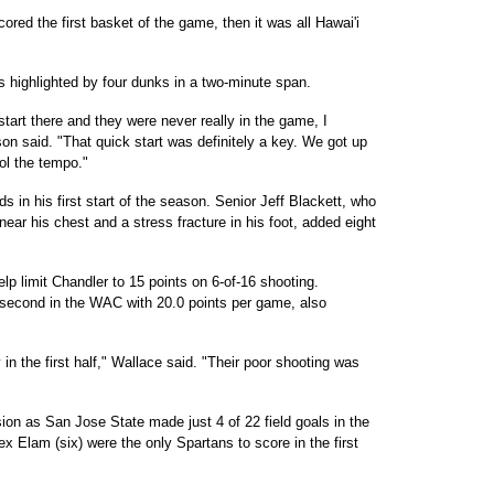
red the first basket of the game, then it was all Hawai'i
 highlighted by four dunks in a two-minute span.
start there and they were never really in the game, I
son said. "That quick start was definitely a key. We got up
rol the tempo."
 in his first start of the season. Senior Jeff Blackett, who
 near his chest and a stress fracture in his foot, added eight
p limit Chandler to 15 points on 6-of-16 shooting.
second in the WAC with 20.0 points per game, also
y in the first half," Wallace said. "Their poor shooting was
ion as San Jose State made just 4 of 22 field goals in the
lex Elam (six) were the only Spartans to score in the first