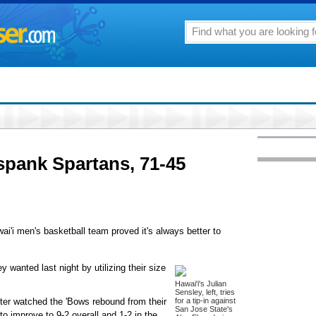
spank Spartans, 71-45
wai'i men's basketball team proved it's always better to
 wanted last night by utilizing their size
Hawai'i's Julian
Sensley, left, tries
nter watched the 'Bows rebound from their
for a tip-in against
San Jose State's
to improve to 9-2 overall and 1-2 in the