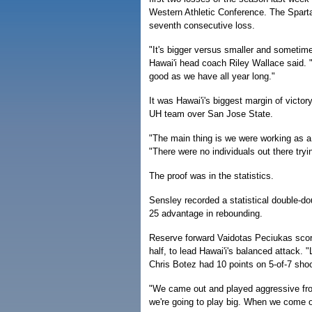
Western Athletic Conference. The Sparta
seventh consecutive loss.
"It's bigger versus smaller and sometimes 
Hawai'i head coach Riley Wallace said. 
good as we have all year long."
It was Hawai'i's biggest margin of victor
UH team over San Jose State.
"The main thing is we were working as a 
"There were no individuals out there try
The proof was in the statistics.
Sensley recorded a statistical double-do
25 advantage in rebounding.
Reserve forward Vaidotas Peciukas score
half, to lead Hawai'i's balanced attack. 
Chris Botez had 10 points on 5-of-7 sho
"We came out and played aggressive from
we're going to play big. When we come o