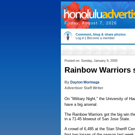
Friday, August 7, 2026
Comment, blog & share photos
Log in
|
Become a member
Posted on: Sunday, January 9, 2005
Rainbow Warriors 
By
Dayton Morinaga
Advertiser Staff Writer
On "Military Night," the University of Ha
have a big arsenal.
The Rainbow Warriors got the big win they
in a 71-45 blowout of San Jose State.
A crowd of 6,485 at the Stan Sheriff Ce
first two losses of the season last week 