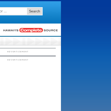
Search