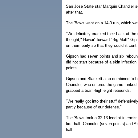
San Jose State star Marquin Chandler sco
after that.
The 'Bows went on a 14-0 run, which was
"We definitely cracked their back at the 
thought," Hawai'i forward "Big Matt" Gip
on them early so that they couldn't cont
Gipson had seven points and six rebounds
did not start because of a skin infection
points.
Gipson and Blackett also combined to hel
Chandler, who entered the game ranked 
grabbed a team-high eight rebounds.
"We really got into their stuff defensivel
partly because of our defense."
The 'Bows took a 32-13 lead at intermiss
first half. Chandler (seven points) and A
half.