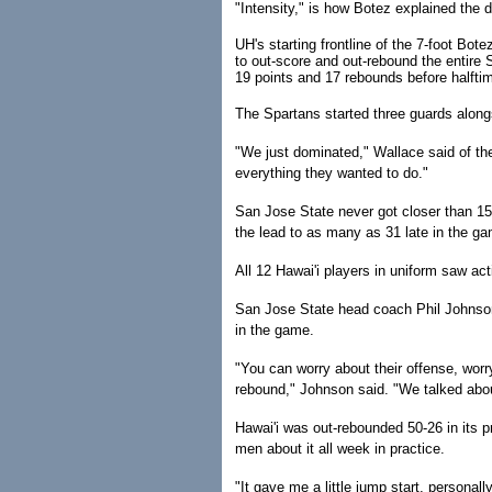
"Intensity," is how Botez explained the de
UH's starting frontline of the 7-foot Bo
to out-score and out-rebound the entire S
19 points and 17 rebounds before halfti
The Spartans started three guards along
"We just dominated," Wallace said of the
everything they wanted to do."
San Jose State never got closer than 15
the lead to as many as 31 late in the g
All 12 Hawai'i players in uniform saw act
San Jose State head coach Phil Johnson 
in the game.
"You can worry about their offense, worry
rebound," Johnson said. "We talked abou
Hawai'i was out-rebounded 50-26 in its 
men about it all week in practice.
"It gave me a little jump start, personall