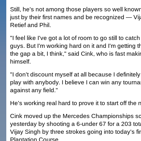
Still, he's not among those players so well know
just by their first names and be recognized — Vija
Retief and Phil.
"I feel like I've got a lot of room to go still to cat
guys. But I'm working hard on it and I'm getting t
the gap a bit, I think," said Cink, who is fast mak
himself.
"I don't discount myself at all because I definitely
play with anybody. I believe I can win any tourn
against any field."
He's working real hard to prove it to start off the
Cink moved up the Mercedes Championships s
yesterday by shooting a 6-under 67 for a 203 total
Vijay Singh by three strokes going into today's fi
Plantation Course.