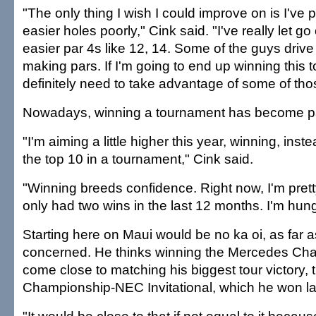
"The only thing I wish I could improve on is I've
easier holes poorly," Cink said. "I've really let g
easier par 4s like 12, 14. Some of the guys drive i
making pars. If I'm going to end up winning this 
definitely need to take advantage of some of tho
Nowadays, winning a tournament has become par
"I'm aiming a little higher this year, winning, inste
the top 10 in a tournament," Cink said.
"Winning breeds confidence. Right now, I'm pretty
only had two wins in the last 12 months. I'm hung
Starting here on Maui would be no ka oi, as far a
concerned. He thinks winning the Mercedes Ch
come close to matching his biggest tour victory, 
Championship-NEC Invitational, which he won la