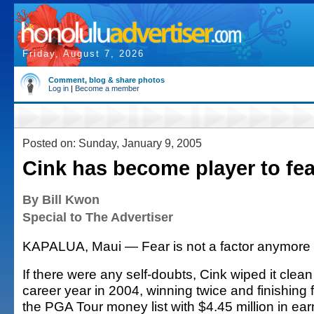
Friday, August 7, 2026
Comment, blog & share photos
Log in
|
Become a member
Posted on: Sunday, January 9, 2005
Cink has become player to fea
By Bill Kwon
Special to The Advertiser
KAPALUA, Maui — Fear is not a factor anymore f
If there were any self-doubts, Cink wiped it clean 
career year in 2004, winning twice and finishing f
the PGA Tour money list with $4.45 million in ear