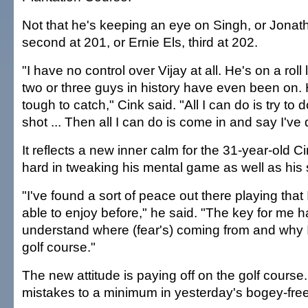
Not that he's keeping an eye on Singh, or Jonat
second at 201, or Ernie Els, third at 202.
"I have no control over Vijay at all. He's on a roll
two or three guys in history have even been on. 
tough to catch," Cink said. "All I can do is try to
shot ... Then all I can do is come in and say I've
It reflects a new inner calm for the 31-year-old 
hard in tweaking his mental game as well as his 
"I've found a sort of peace out there playing tha
able to enjoy before," he said. "The key for me 
understand where (fear's) coming from and why I 
golf course."
The new attitude is paying off on the golf course
mistakes to a minimum in yesterday's bogey-fre