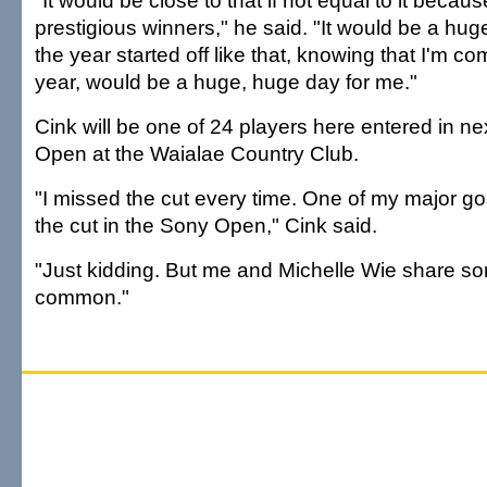
"It would be close to that if not equal to it becaus
prestigious winners," he said. "It would be a hug
the year started off like that, knowing that I'm c
year, would be a huge, huge day for me."
Cink will be one of 24 players here entered in n
Open at the Waialae Country Club.
"I missed the cut every time. One of my major go
the cut in the Sony Open," Cink said.
"Just kidding. But me and Michelle Wie share so
common."