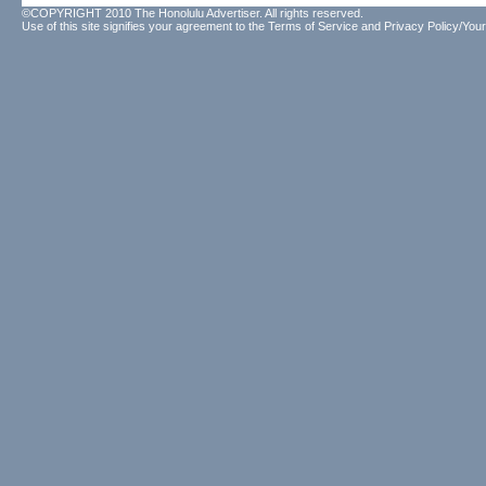
©COPYRIGHT 2010 The Honolulu Advertiser. All rights reserved.
Use of this site signifies your agreement to the
Terms of Service
and
Privacy Policy/Your