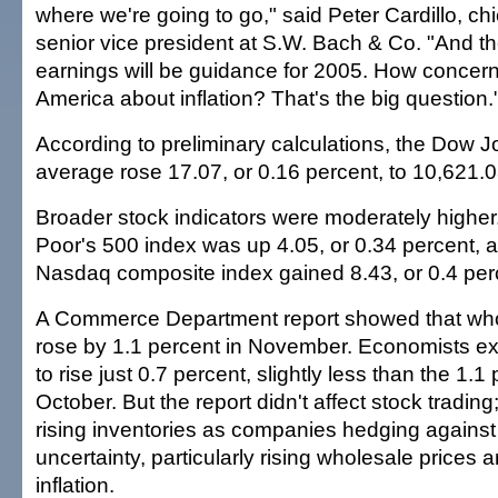
where we're going to go," said Peter Cardillo, chi
senior vice president at S.W. Bach & Co. "And th
earnings will be guidance for 2005. How concern
America about inflation? That's the big question.
According to preliminary calculations, the Dow J
average rose 17.07, or 0.16 percent, to 10,621.0
Broader stock indicators were moderately highe
Poor's 500 index was up 4.05, or 0.34 percent, a
Nasdaq composite index gained 8.43, or 0.4 perc
A Commerce Department report showed that who
rose by 1.1 percent in November. Economists ex
to rise just 0.7 percent, slightly less than the 1.1
October. But the report didn't affect stock tradin
rising inventories as companies hedging agains
uncertainty, particularly rising wholesale prices 
inflation.