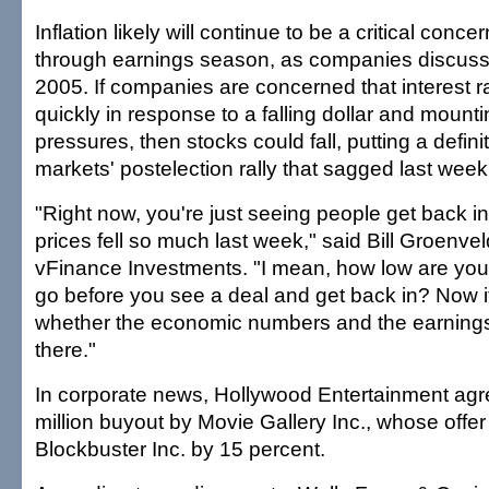
Inflation likely will continue to be a critical conce
through earnings season, as companies discuss t
2005. If companies are concerned that interest rat
quickly in response to a falling dollar and mounti
pressures, then stocks could fall, putting a defini
markets' postelection rally that sagged last week
"Right now, you're just seeing people get back i
prices fell so much last week," said Bill Groenvel
vFinance Investments. "I mean, how low are you g
go before you see a deal and get back in? Now it
whether the economic numbers and the earnings
there."
In corporate news, Hollywood Entertainment agr
million buyout by Movie Gallery Inc., whose offer
Blockbuster Inc. by 15 percent.