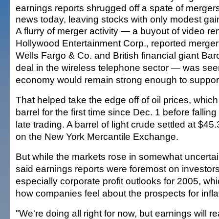
earnings reports shrugged off a spate of merger
news today, leaving stocks with only modest gai
A flurry of merger activity — a buyout of video re
Hollywood Entertainment Corp., reported merger
Wells Fargo & Co. and British financial giant Ba
deal in the wireless telephone sector — was seen
economy would remain strong enough to support
That helped take the edge off of oil prices, whic
barrel for the first time since Dec. 1 before falling
late trading. A barrel of light crude settled at $4
on the New York Mercantile Exchange.
But while the markets rose in somewhat uncertain
said earnings reports were foremost on investor
especially corporate profit outlooks for 2005, wh
how companies feel about the prospects for infla
"We're doing all right for now, but earnings will r