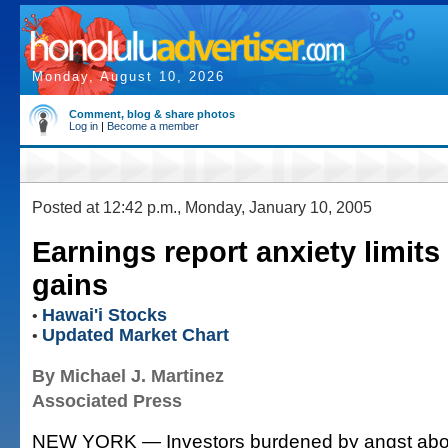
Monday, August 10, 2026
Comment, blog & share photos
Log in
|
Become a member
Posted at 12:42 p.m., Monday, January 10, 2005
Earnings report anxiety limits
gains
Hawai'i Stocks
•
Updated Market Chart
•
By Michael J. Martinez
Associated Press
NEW YORK — Investors burdened by angst abo