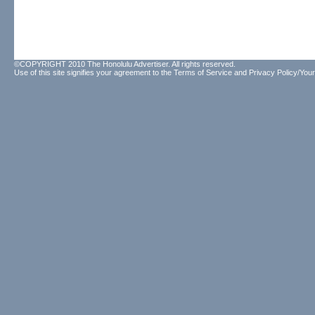
©COPYRIGHT 2010 The Honolulu Advertiser. All rights reserved.
Use of this site signifies your agreement to the
Terms of Service
and
Privacy Policy/Your