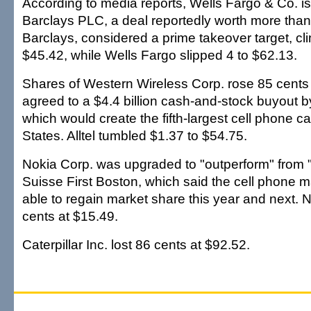
According to media reports, Wells Fargo & Co. is 
Barclays PLC, a deal reportedly worth more than
Barclays, considered a prime takeover target, cl
$45.42, while Wells Fargo slipped 4 to $62.13.
Shares of Western Wireless Corp. rose 85 cents t
agreed to a $4.4 billion cash-and-stock buyout by
which would create the fifth-largest cell phone car
States. Alltel tumbled $1.37 to $54.75.
Nokia Corp. was upgraded to "outperform" from "
Suisse First Boston, which said the cell phone 
able to regain market share this year and next.
cents at $15.49.
Caterpillar Inc. lost 86 cents at $92.52.