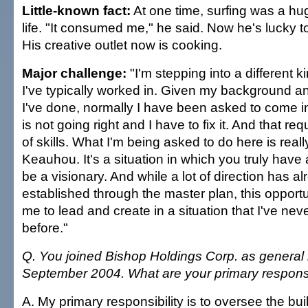
Little-known fact:
At one time, surfing was a hu
life. "It consumed me," he said. Now he's lucky to
His creative outlet now is cooking.
Major challenge:
"I'm stepping into a different ki
I've typically worked in. Given my background an
I've done, normally I have been asked to come 
is not going right and I have to fix it. And that req
of skills. What I'm being asked to do here is reall
Keauhou. It's a situation in which you truly have 
be a visionary. And while a lot of direction has a
established through the master plan, this opport
me to lead and create in a situation that I've ne
before."
Q. You joined Bishop Holdings Corp. as general
September 2004. What are your primary responsi
A. My primary responsibility is to oversee the bu