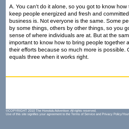
A. You can't do it alone, so you got to know how
keep people energized and fresh and committed
business is. Not everyone is the same. Some pe
by some things, others by other things, so you g
sense of where individuals are at. But at the same 
important to know how to bring people together a
their efforts because so much more is possible.
equals three when it works right.
©COPYRIGHT 2010 The Honolulu Advertiser. All rights reserved.
Use of this site signifies your agreement to the
Terms of Service
and
Privacy Policy/Your