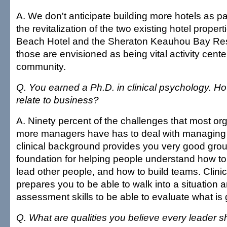
A. We don't anticipate building more hotels as par
the revitalization of the two existing hotel prop
Beach Hotel and the Sheraton Keauhou Bay Re
those are envisioned as being vital activity center
community.
Q. You earned a Ph.D. in clinical psychology. Ho
relate to business?
A. Ninety percent of the challenges that most or
more managers have has to deal with managing
clinical background provides you very good gro
foundation for helping people understand how to
lead other people, and how to build teams. Clinica
prepares you to be able to walk into a situation
assessment skills to be able to evaluate what is 
Q. What are qualities you believe every leader 