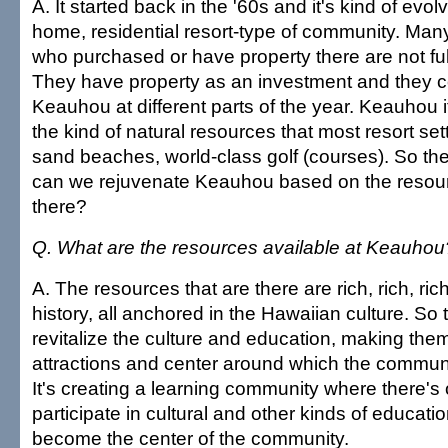
A. It started back in the '60s and it's kind of evo
home, residential resort-type of community. Man
who purchased or have property there are not ful
They have property as an investment and they 
Keauhou at different parts of the year. Keauhou i
the kind of natural resources that most resort set
sand beaches, world-class golf (courses). So th
can we rejuvenate Keauhou based on the resour
there?
Q. What are the resources available at Keauhou
A. The resources that are there are rich, rich, ric
history, all anchored in the Hawaiian culture. So t
revitalize the culture and education, making the
attractions and center around which the communi
It's creating a learning community where there's 
participate in cultural and other kinds of education
become the center of the community.