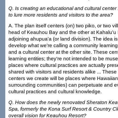
Q. Is creating an educational and cultural cente
to lure more residents and visitors to the area?
A. The plan itself centers (on) two piko, or two vi
head of Keauhou Bay and the other at Kahalu'u 
adjoining ahupua'a (or land division). The idea i
develop what we're calling a community learning 
and a cultural center at the other site. These cent
learning entities; they're not intended to be mu
places where cultural practices are actually pres
shared with visitors and residents alike ... These 
centers we create will be places where Hawaiians
surrounding communities) can perpetuate and 
cultural practices and cultural knowledge.
Q. How does the newly renovated Sheraton Ke
Spa, formerly the Kona Surf Resort & Country Club
overall vision for Keauhou Resort?