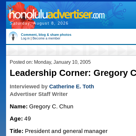
Saturday, August 8, 2026
Comment, blog & share photos
Log in
|
Become a member
Posted on: Monday, January 10, 2005
Leadership Corner: Gregory 
Interviewed by
Catherine E. Toth
Advertiser Staff Writer
Name:
Gregory C. Chun
Age:
49
Title:
President and general manager