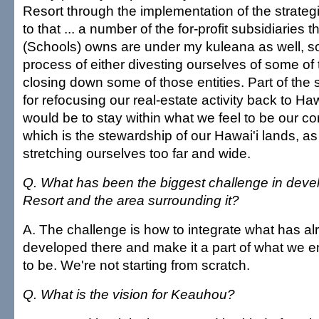
Resort through the implementation of the strategi
to that ... a number of the for-profit subsidiari
(Schools) owns are under my kuleana as well, so
process of either divesting ourselves of some of
closing down some of those entities. Part of the s
for refocusing our real-estate activity back to Haw
would be to stay within what we feel to be our c
which is the stewardship of our Hawai'i lands, a
stretching ourselves too far and wide.
Q. What has been the biggest challenge in dev
Resort and the area surrounding it?
A. The challenge is how to integrate what has a
developed there and make it a part of what we en
to be. We're not starting from scratch.
Q. What is the vision for Keauhou?