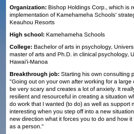
Organization:
Bishop Holdings Corp., which is r
implementation of Kamehameha Schools' strategi
Keauhou Resorts
High school:
Kamehameha Schools
College:
Bachelor of arts in psychology, Universi
master of arts and Ph.D. in clinical psychology, U
Hawai'i-Manoa
Breakthrough job:
Starting his own consulting p
"Going out on your own after working for a large
be very scary and creates a lot of anxiety. It real
resilient and resourceful in creating a situation 
do work that I wanted (to do) as well as support my
interesting when you step off into a new situation
new direction what it forces you to do and how it
as a person."