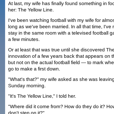
At last, my wife has finally found something in foo
her: The Yellow Line.
I've been watching football with my wife for almos
long as we've been married. In all that time, I'v
stay in the same room with a televised football 
a few minutes.
Or at least that was true until she discovered Th
innovation of a few years back that appears on
but not on the actual football field — to mark wh
go to make a first down.
"What's that?" my wife asked as she was leavin
Sunday morning.
"It's The Yellow Line," I told her.
"Where did it come from? How do they do it? Ho
don't step on it?"