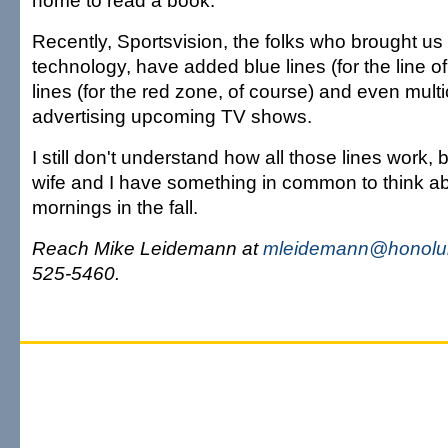
home to read a book.
Recently, Sportsvision, the folks who brought us
technology, have added blue lines (for the line o
lines (for the red zone, of course) and even multi
advertising upcoming TV shows.
I still don't understand how all those lines work,
wife and I have something in common to think 
mornings in the fall.
Reach Mike Leidemann at
mleidemann@honolul
525-5460.