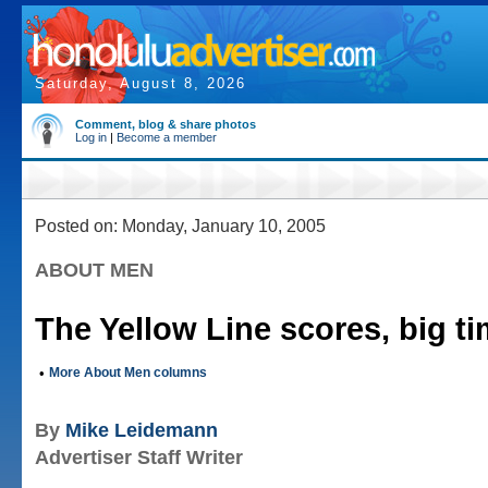
Saturday, August 8, 2026
Comment, blog & share photos
Log in
|
Become a member
Posted on: Monday, January 10, 2005
ABOUT MEN
The Yellow Line scores, big t
•
More About Men columns
By
Mike Leidemann
Advertiser Staff Writer