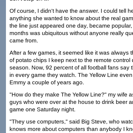
Of course, I didn't have the answer. I could tell h
anything she wanted to know about the real game 
the line just appeared one day, became popular,
months was ubiquitous without anyone really que
came from.
After a few games, it seemed like it was always t
of potato chips I keep next to the remote control 
season. Now, 92 percent of all football fans say 
in every game they watch. The Yellow Line even
Emmy a couple of years ago.
"How do they make The Yellow Line?" my wife as
guys who were over at the house to drink beer 
game one Saturday night.
"They use computers," said Big Steve, who wa
knows more about computers than anybody I kn