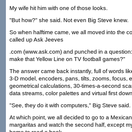
My wife hit him with one of those looks.
"But how?" she said. Not even Big Steve knew.
So when halftime came, we all moved into the c
called up Ask Jeeves
.com (www.ask.com) and punched in a question
make that Yellow Line on TV football games?"
The answer came back instantly, full of words like
3-D model, encoders, pans, tilts, zooms, focus, 
geometrical calculations, 30-times-a-second sca
data streams, color palettes and virtual first dow
"See, they do it with computers," Big Steve said.
At which point, we all decided to go to a Mexican
margaritas and watch the second half, except m