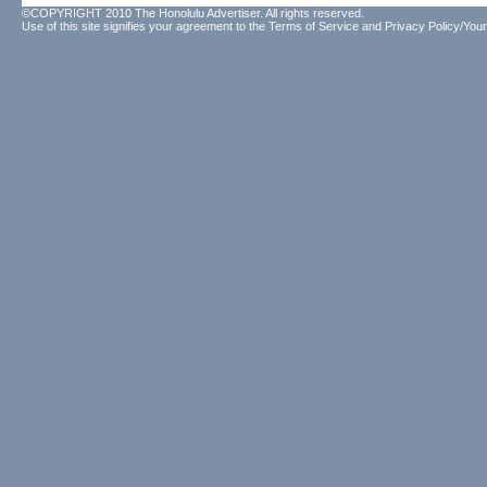
©COPYRIGHT 2010 The Honolulu Advertiser. All rights reserved.
Use of this site signifies your agreement to the
Terms of Service
and
Privacy Policy/Your