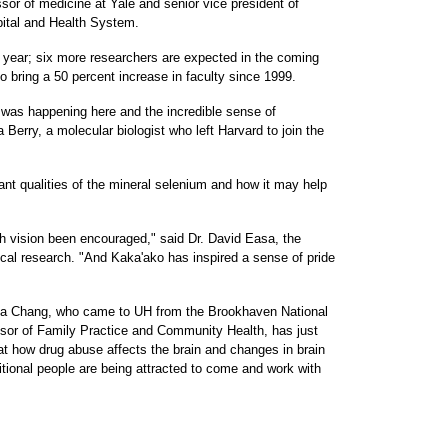
sor of medicine at Yale and senior vice president of
pital and Health System.
year; six more researchers are expected in the coming
to bring a 50 percent increase in faculty since 1999.
was happening here and the incredible sense of
Berry, a molecular biologist who left Harvard to join the
idant qualities of the mineral selenium and how it may help
 vision been encouraged," said Dr. David Easa, the
ical research. "And Kaka'ako has inspired a sense of pride
inda Chang, who came to UH from the Brookhaven National
sor of Family Practice and Community Health, has just
 at how drug abuse affects the brain and changes in brain
itional people are being attracted to come and work with