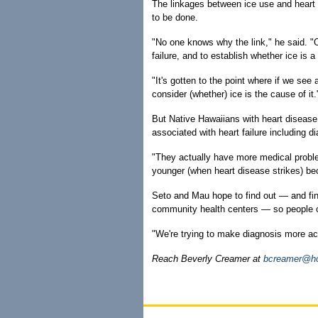
The linkages between ice use and heart 
to be done.
"No one knows why the link," he said. "O
failure, and to establish whether ice is
"It's gotten to the point where if we see 
consider (whether) ice is the cause of it.
But Native Hawaiians with heart disease 
associated with heart failure including d
"They actually have more medical proble
younger (when heart disease strikes) be
Seto and Mau hope to find out — and find
community health centers — so people can
"We're trying to make diagnosis more acc
Reach Beverly Creamer at
bcreamer@ho