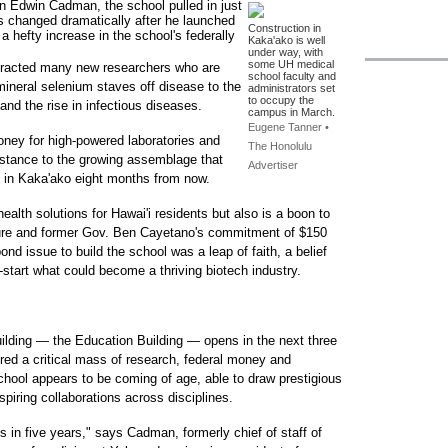
an Edwin Cadman, the school pulled in just
ngs changed dramatically after he launched
Construction in
a hefty increase in the school's federally
Kaka'ako is well
under way, with
some UH medical
ttracted many new researchers who are
school faculty and
mineral selenium staves off disease to the
administrators set
to occupy the
and the rise in infectious diseases.
campus in March.
Eugene Tanner •
money for high-powered laboratories and
The Honolulu
bstance to the growing assemblage that
Advertiser
e in Kaka'ako eight months from now.
ealth solutions for Hawai'i residents but also is a boon to
ture and former Gov. Ben Cayetano's commitment of $150
nd issue to build the school was a leap of faith, a belief
start what could become a thriving biotech industry.
uilding — the Education Building — opens in the next three
red a critical mass of research, federal money and
chool appears to be coming of age, able to draw prestigious
spiring collaborations across disciplines.
 in five years," says Cadman, formerly chief of staff of