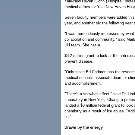
Yale-New Haven (Conn.) Hospital, profes
medical affairs for Yale-New Haven Hos
Seven faculty members were added this 
year, and another six the following year 
"I was tremendously impressed by what 
collaboration and community," said Marla 
UH team. She has a
$3.2 million grant to look at the anti-ox
prevent disease.
"Only since Ed Cadman has the research
medical school's associate dean for clin
and accomplishment."
"There's a snowball effect," said Dr. L
Laboratory in New York. Chang, a profes
landed a $3 million federal grant to look
chemistry as a result of ice abuse. "Add
us."
Drawn by the energy