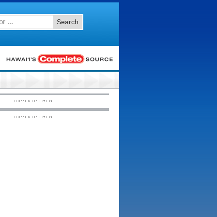
Search