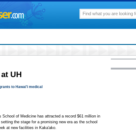
 at UH
grants to Hawai'i medical
s School of Medicine has attracted a record $61 million in
 setting the stage for a promising new era as the school
week at new facilities in Kaka'ako.