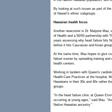
By looking at such issues as part of the
of Hawai'i's ethnic subgroups.
Hawaiian health focus
Another newcomer is Dr. Marjorie Mau, wh
of Health and a 50/50 partnership with T
years assessing why heart failure hits N
before it hits Caucasian and Asian group
At the same time, Mau hopes to give com
failure sooner by spreading training and
health centers.
Working in tandem with Queen's cardiolog
Health-Care Practices at the hospital, Ma
Hawaiians in their 30s and 40s rather th
groups.
"In the heart failure clinic at Queen Emm
occurring at young ages," said Mau. "And
Native Hawaiian ancestry."