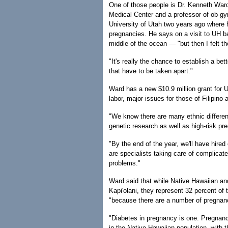
One of those people is Dr. Kenneth Ward
Medical Center and a professor of ob-gy
University of Utah two years ago where h
pregnancies. He says on a visit to UH ba
middle of the ocean — "but then I felt t
"It's really the chance to establish a be
that have to be taken apart."
Ward has a new $10.9 million grant for UH
labor, major issues for those of Filipino
"We know there are many ethnic differen
genetic research as well as high-risk pr
"By the end of the year, we'll have hired
are specialists taking care of complica
problems."
Ward said that while Native Hawaiian an
Kapi'olani, they represent 32 percent of
"because there are a number of pregnan
"Diabetes in pregnancy is one. Pregna
in the Native Hawaiian population, with t