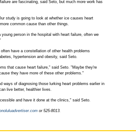
failure are fascinating, said Seto, but much more work has
ur study is going to look at whether ice causes heart
 a more common cause than other things.
a young person in the hospital with heart failure, often we
"
often have a constellation of other health problems
iabetes, hypertension and obesity, said Seto.
ms that cause heart failure," said Seto. "Maybe they're
cause they have more of these other problems."
 ways of diagnosing those lurking heart problems earlier in
 live better, healthier lives.
essible and have it done at the clinics," said Seto.
noluluadvertiser.com
or 525-8013.