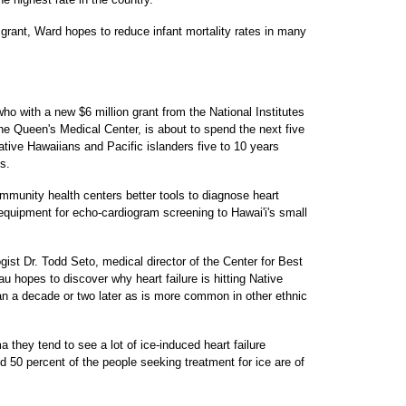
 grant, Ward hopes to reduce infant mortality rates in many
o with a new $6 million grant from the National Institutes
he Queen's Medical Center, is about to spend the next five
ative Hawaiians and Pacific islanders five to 10 years
s.
munity health centers better tools to diagnose heart
 equipment for echo-cardiogram screening to Hawai'i's small
ist Dr. Todd Seto, medical director of the Center for Best
u hopes to discover why heart failure is hitting Native
an a decade or two later as is more common in other ethnic
a they tend to see a lot of ice-induced heart failure
 50 percent of the people seeking treatment for ice are of