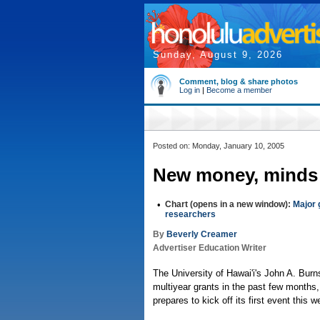
Sunday, August 9, 2026
Comment, blog & share photos
Log in
|
Become a member
Posted on: Monday, January 10, 2005
New money, minds
•
Chart (opens in a new window):
Major 
researchers
By
Beverly Creamer
Advertiser Education Writer
The University of Hawai'i's John A. Burn
multiyear grants in the past few months,
prepares to kick off its first event this 