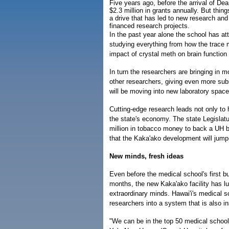
Five years ago, before the arrival of De
$2.3 million in grants annually. But thi
a drive that has led to new research and 
financed research projects.
In the past year alone the school has a
studying everything from how the trace 
impact of crystal meth on brain function 
In turn the researchers are bringing in 
other researchers, giving even more su
will be moving into new laboratory spac
Cutting-edge research leads not only to h
the state's economy. The state Legisla
million in tobacco money to back a UH bo
that the Kaka'ako development will jump-
New minds, fresh ideas
Even before the medical school's first b
months, the new Kaka'ako facility has lu
extraordinary minds. Hawai'i's medical s
researchers into a system that is also in
"We can be in the top 50 medical schools