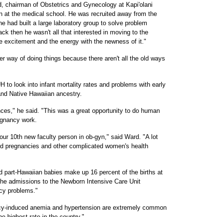
, chairman of Obstetrics and Gynecology at Kapi'olani
n at the medical school. He was recruited away from the
e had built a large laboratory group to solve problem
ck then he wasn't all that interested in moving to the
he excitement and the energy with the newness of it."
tter way of doing things because there aren't all the old ways
 to look into infant mortality rates and problems with early
 and Native Hawaiian ancestry.
ces," he said. "This was a great opportunity to do human
egnancy work.
 our 10th new faculty person in ob-gyn," said Ward. "A lot
ted pregnancies and other complicated women's health
d part-Hawaiian babies make up 16 percent of the births at
 the admissions to the Newborn Intensive Care Unit
cy problems."
ncy-induced anemia and hypertension are extremely common
he highest rate in the country."