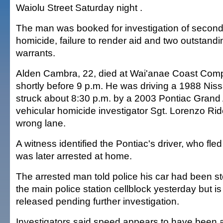
Waiolu Street Saturday night .
The man was booked for investigation of second
homicide, failure to render aid and two outstan
warrants.
Alden Cambra, 22, died at Wai'anae Coast Com
shortly before 9 p.m. He was driving a 1988 Nis
struck about 8:30 p.m. by a 2003 Pontiac Grand
vehicular homicide investigator Sgt. Lorenzo Rid
wrong lane.
A witness identified the Pontiac's driver, who fl
was later arrested at home.
The arrested man told police his car had been s
the main police station cellblock yesterday but i
released pending further investigation.
Investigators said speed appears to have been a 