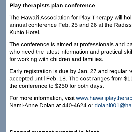
Play therapists plan conference
The Hawai'i Association for Play Therapy will hol
annual conference Feb. 25 and 26 at the Radiss
Kuhio Hotel.
The conference is aimed at professionals and p
who need the latest information and practical skil
for working with children and families.
Early registration is due by Jan. 27 and regular re
accepted until Feb. 18. The cost ranges from $1
the conference to $250 for both days.
For more information, visit
www.hawaiiplaytherap
Nami-Anne Dolan at 440-4624 or
dolanl001@haw