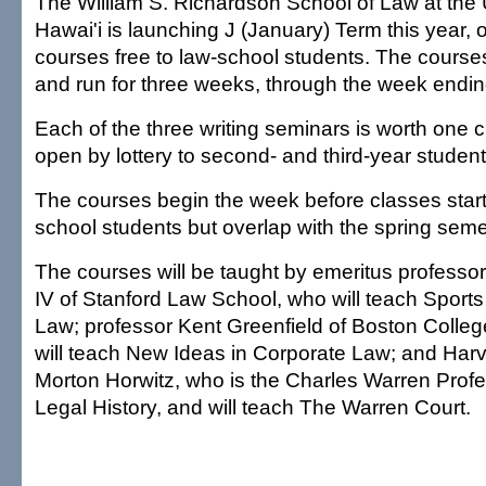
The William S. Richardson School of Law at the U
Hawai'i is launching J (January) Term this year, o
courses free to law-school students. The course
and run for three weeks, through the week endin
Each of the three writing seminars is worth one c
open by lottery to second- and third-year student
The courses begin the week before classes start of
school students but overlap with the spring sem
The courses will be taught by emeritus professor
IV of Stanford Law School, who will teach Sport
Law; professor Kent Greenfield of Boston Colle
will teach New Ideas in Corporate Law; and Har
Morton Horwitz, who is the Charles Warren Prof
Legal History, and will teach The Warren Court.