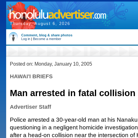
Thursday, August 6, 2026
Comment, blog & share photos
Log in
|
Become a member
Posted on: Monday, January 10, 2005
HAWAI'I BRIEFS
Man arrested in fatal collision
Advertiser Staff
Police arrested a 30-year-old man at his Nanaku
questioning in a negligent homicide investigatio
after a head-on collision near the intersection 