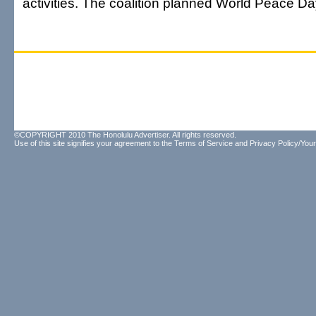
activities. The coalition planned World Peace D
©COPYRIGHT 2010 The Honolulu Advertiser. All rights reserved.
Use of this site signifies your agreement to the
Terms of Service
and
Privacy Policy/Your