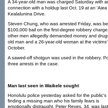
A 34-year-old man was charged Saturday with a
connection with a holdup last Oct. 19 at an 'Aie
Kealalunina Drive.
Steven Chung, who was arrested Friday, was bein
$100,000 bail on the first-degree robbery charg
other men allegedly demanded money and drugs
old man and a 26-year-old woman at the victims'
October.
A sawed-off shotgun was used in the robbery. P
three arrests in the case.
Man last seen in Waikele sought
Honolulu police yesterday asked for the public's 
finding a missing man who his family fears is
emotionally distraught. Peter Reyes, 34, was las