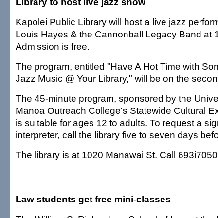
Library to host live jazz show
Kapolei Public Library will host a live jazz perfo
Louis Hayes & the Cannonball Legacy Band at 1
Admission is free.
The program, entitled "Have A Hot Time with S
Jazz Music @ Your Library," will be on the second
The 45-minute program, sponsored by the Univers
Manoa Outreach College's Statewide Cultural E
is suitable for ages 12 to adults. To request a s
interpreter, call the library five to seven days be
The library is at 1020 Manawai St. Call 693i7050
Law students get free mini-classes