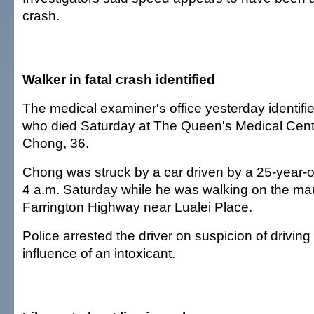
crash.
Walker in fatal crash identified
The medical examiner's office yesterday identifi
who died Saturday at The Queen's Medical Cen
Chong, 36.
Chong was struck by a car driven by a 25-year-
4 a.m. Saturday while he was walking on the ma
Farrington Highway near Lualei Place.
Police arrested the driver on suspicion of driving
influence of an intoxicant.