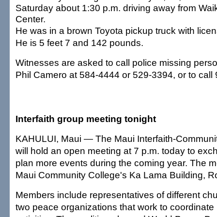
Saturday about 1:30 p.m. driving away from Wa
Center.
He was in a brown Toyota pickup truck with lice
He is 5 feet 7 and 142 pounds.
Witnesses are asked to call police missing perso
Phil Camero at 584-4444 or 529-3394, or to call 
Interfaith group meeting tonight
KAHULUI, Maui — The Maui Interfaith-Communit
will hold an open meeting at 7 p.m. today to ex
plan more events during the coming year. The mee
Maui Community College's Ka Lama Building, 
Members include representatives of different c
two peace organizations that work to coordinat