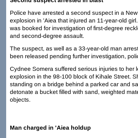
Second suspect arrested in blast
Police have arrested a second suspect in a New
explosion in 'Aiea that injured an 11-year-old gir
was booked for investigation of first-degree rec
and second-degree assault.
The suspect, as well as a 33-year-old man arres
been released pending further investigation, poli
Cydnee Somera suffered serious injuries to her l
explosion in the 98-100 block of Kihale Street. 
standing on a bridge behind a parked car and s
detonate a bucket filled with sand, weighted mate
objects.
Man charged in 'Aiea holdup