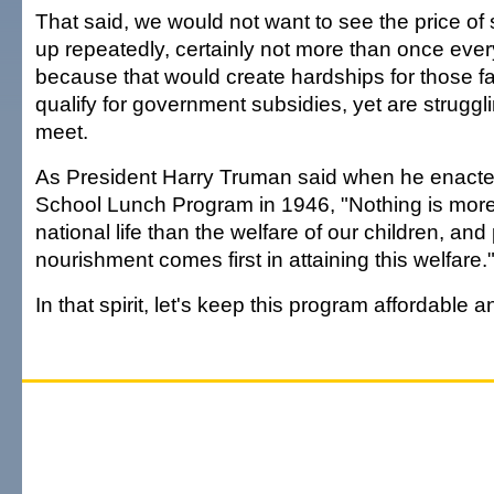
That said, we would not want to see the price of
up repeatedly, certainly not more than once ever
because that would create hardships for those fam
qualify for government subsidies, yet are strugg
meet.
As President Harry Truman said when he enacte
School Lunch Program in 1946, "Nothing is more 
national life than the welfare of our children, and
nourishment comes first in attaining this welfare.
In that spirit, let's keep this program affordable a