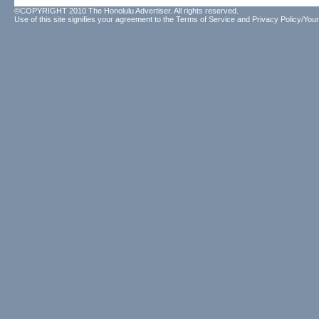
©COPYRIGHT 2010 The Honolulu Advertiser. All rights reserved.
Use of this site signifies your agreement to the
Terms of Service
and
Privacy Policy/Your