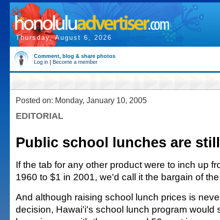
Thursday, August 6, 2026
Comment, blog & share photos
Log in
|
Become a member
Posted on: Monday, January 10, 2005
EDITORIAL
Public school lunches are stil
If the tab for any other product were to inch up f
1960 to $1 in 2001, we'd call it the bargain of the
And although raising school lunch prices is neve
decision, Hawai'i's school lunch program would st