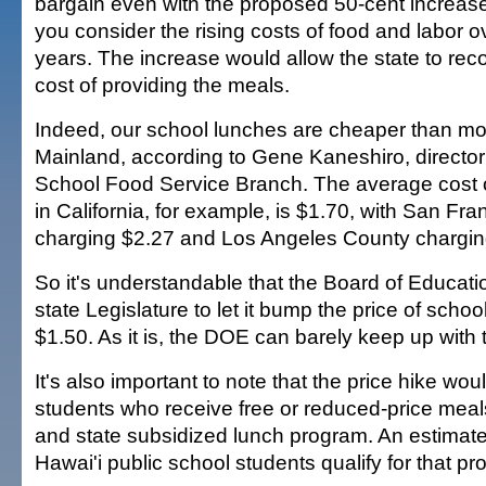
bargain even with the proposed 50-cent increase
you consider the rising costs of food and labor o
years. The increase would allow the state to reco
cost of providing the meals.
Indeed, our school lunches are cheaper than mo
Mainland, according to Gene Kaneshiro, director
School Food Service Branch. The average cost o
in California, for example, is $1.70, with San Fr
charging $2.27 and Los Angeles County chargin
So it's understandable that the Board of Educati
state Legislature to let it bump the price of scho
$1.50. As it is, the DOE can barely keep up with 
It's also important to note that the price hike woul
students who receive free or reduced-price meal
and state subsidized lunch program. An estimate
Hawai'i public school students qualify for that p