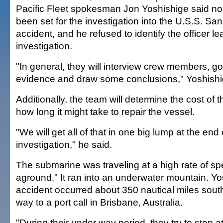
Pacific Fleet spokesman Jon Yoshishige said no
been set for the investigation into the U.S.S. Sa
accident, and he refused to identify the officer le
investigation.
"In general, they will interview crew members, go 
evidence and draw some conclusions," Yoshishi
Additionally, the team will determine the cost o
how long it might take to repair the vessel.
"We will get all of that in one big lump at the end 
investigation," he said.
The submarine was traveling at a high rate of sp
aground." It ran into an underwater mountain. Yo
accident occurred about 350 nautical miles sout
way to a port call in Brisbane, Australia.
"During their under way period, they try to stop 