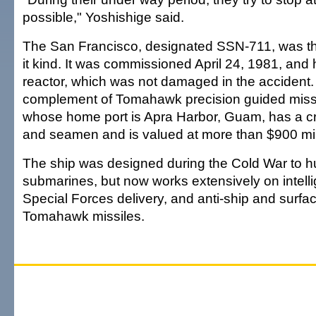
possible," Yoshishige said.
The San Francisco, designated SSN-711, was the
it kind. It was commissioned April 24, 1981, and
reactor, which was not damaged in the accident. I
complement of Tomahawk precision guided missi
whose home port is Apra Harbor, Guam, has a cr
and seamen and is valued at more than $900 mil
The ship was designed during the Cold War to h
submarines, but now works extensively on intell
Special Forces delivery, and anti-ship and surfac
Tomahawk missiles.