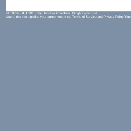
©COPYRIGHT 2010 The Honolulu Advertiser. All rights reserved.
Use of this site signifies your agreement to the
Terms of Service
and
Privacy Policy/Your