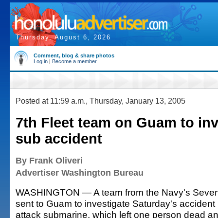
Thursday, August 6, 2026
Comment, blog & share photos
Log in
|
Become a member
Posted at 11:59 a.m., Thursday, January 13, 2005
7th Fleet team on Guam to inv
sub accident
By Frank Oliveri
Advertiser Washington Bureau
WASHINGTON — A team from the Navy's Sevent
sent to Guam to investigate Saturday's accident 
attack submarine, which left one person dead an