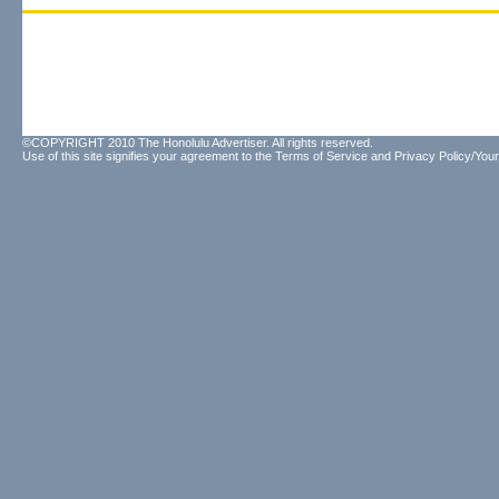
©COPYRIGHT 2010 The Honolulu Advertiser. All rights reserved.
Use of this site signifies your agreement to the
Terms of Service
and
Privacy Policy/Your