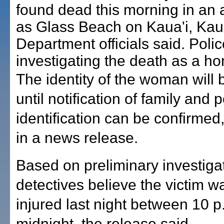
found dead this morning in an
as Glass Beach on Kaua'i, Kaua
Department officials said. Polic
investigating the death as a ho
The identity of the woman will 
until notification of family and p
identification can be confirmed,
in a news release.
Based on preliminary investiga
detectives believe the victim wa
injured last night between 10 
midnight, the release said.