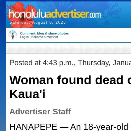
Saturday, August 8, 2026
Comment, blog & share photos
Log in
|
Become a member
Posted at 4:43 p.m., Thursday, Janu
Woman found dead 
Kaua'i
Advertiser Staff
HANAPEPE — An 18-year-old