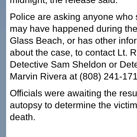
Police are asking anyone who
may have happened during the
Glass Beach, or has other info
about the case, to contact Lt. 
Detective Sam Sheldon or Dete
Marvin Rivera at (808) 241-171
Officials were awaiting the resu
autopsy to determine the victim
death.