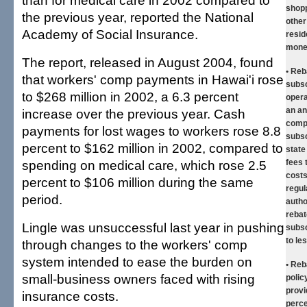
than for medical care in 2002 compared to
shopp
the previous year, reported the National
other
Academy of Social Insurance.
resid
mone
The report, released in August 2004, found
• Reb
that workers' comp payments in Hawai'i rose
subsc
to $268 million in 2002, a 6.3 percent
opera
an an
increase over the previous year. Cash
compa
payments for lost wages to workers rose 8.8
subsc
percent to $162 million in 2002, compared to
state
spending on medical care, which rose 2.5
fees 
costs
percent to $106 million during the same
regul
period.
autho
rebat
Lingle was unsuccessful last year in pushing
subs
to le
through changes to the workers' comp
system intended to ease the burden on
• Reb
small-business owners faced with rising
polic
provi
insurance costs.
perce