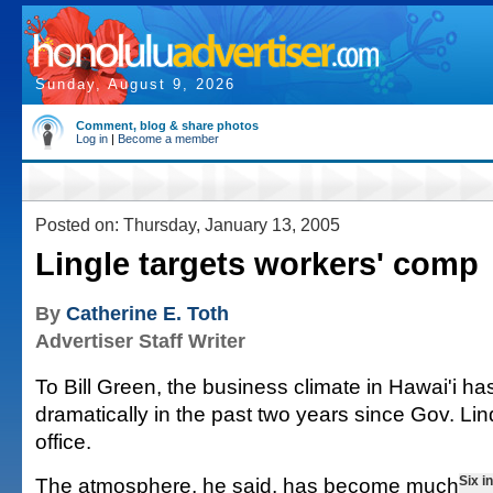
Sunday, August 9, 2026
Comment, blog & share photos
Log in
|
Become a member
Posted on: Thursday, January 13, 2005
Lingle targets workers' comp
By
Catherine E. Toth
Advertiser Staff Writer
To Bill Green, the business climate in Hawai'i h
dramatically in the past two years since Gov. Lin
office.
The atmosphere, he said, has become much
Six i