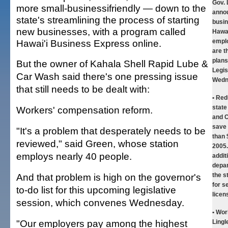
Gov. 
more small-businessifriendly — down to the
annou
state's streamlining the process of starting
busin
new businesses, with a program called
Hawai
Hawai'i Business Express online.
empl
are t
plans
But the owner of Kahala Shell Rapid Lube &
Legis
Car Wash said there's one pressing issue
Wedn
that still needs to be dealt with:
• Red
stat
Workers' compensation reform.
and C
save
"It's a problem that desperately needs to be
than 
reviewed," said Green, whose station
2005.
employs nearly 40 people.
additi
depar
And that problem is high on the governor's
the s
for s
to-do list for this upcoming legislative
licen
session, which convenes Wednesday.
• Wor
"Our employers pay among the highest
Lingl