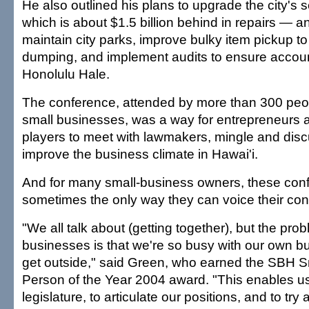
He also outlined his plans to upgrade the city'
which is about $1.5 billion behind in repairs — an
maintain city parks, improve bulky item pickup to
dumping, and implement audits to ensure account
Honolulu Hale.
The conference, attended by more than 300 peo
small businesses, was a way for entrepreneurs a
players to meet with lawmakers, mingle and dis
improve the business climate in Hawai'i.
And for many small-business owners, these con
sometimes the only way they can voice their con
"We all talk about (getting together), but the pro
businesses is that we're so busy with our own b
get outside," said Green, who earned the SBH 
Person of the Year 2004 award. "This enables us 
legislature, to articulate our positions, and to t