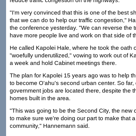
reduce traffic congestion on the highways.
"I'm very convinced that this is one of the best 
that we can do to help our traffic congestion," 
the conference yesterday. "We can reverse the tra
have more people live and work on that side of th
He called Kapolei Hale, where he took the oath of
"woefully underutilized," vowing to work out of K
a week and hold Cabinet meetings there.
The plan for Kapolei 15 years ago was to help 
to become O'ahu's second urban center. So far,
government jobs are located there, despite the 
homes built in the area.
"This was going to be the Second City, the new 
to make sure we're doing our part to make that a 
community," Hannemann said.