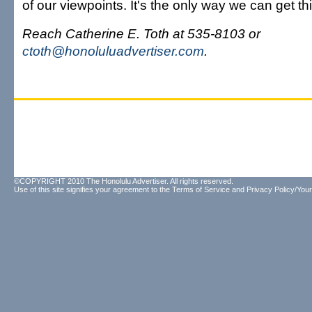
of our viewpoints. It's the only way we can get th
Reach Catherine E. Toth at 535-8103 or
ctoth@honoluluadvertiser.com
.
©COPYRIGHT 2010 The Honolulu Advertiser. All rights reserved.
Use of this site signifies your agreement to the
Terms of Service
and
Privacy Policy/Your