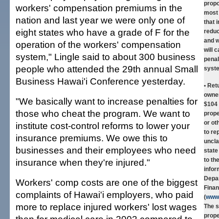
prop
workers' compensation premiums in the
most
nation and last year we were only one of
that 
eight states who have a grade of F for the
reduc
and w
operation of the workers' compensation
will c
system," Lingle said to about 300 business
penal
people who attended the 29th annual Small
syst
Business Hawai'i Conference yesterday.
• Ret
owne
"We basically want to increase penalties for
$104 
those who cheat the program. We want to
prope
or ot
institute cost-control reforms to lower your
to re
insurance premiums. We owe this to
uncla
businesses and their employees who need
state
to th
insurance when they're injured."
infor
Depa
Workers' comp costs are one of the biggest
Finan
complaints of Hawai'i employers, who paid
(
www.
more to replace injured workers' lost wages
The s
prope