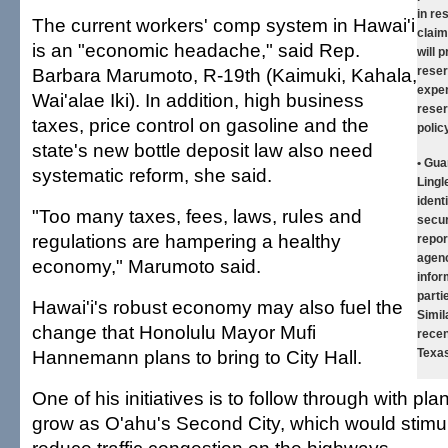
in re
The current workers' comp system in Hawai'i
claim
is an "economic headache," said Rep.
will 
Barbara Marumoto, R-19th (Kaimuki, Kahala,
reser
expen
Wai'alae Iki). In addition, high business
reser
taxes, price control on gasoline and the
polic
state's new bottle deposit law also need
• Gua
systematic reform, she said.
Lingle
ident
"Too many taxes, fees, laws, rules and
secur
regulations are hampering a healthy
repor
agenc
economy," Marumoto said.
infor
parti
Hawai'i's robust economy may also fuel the
Simil
change that Honolulu Mayor Mufi
recen
Hannemann plans to bring to City Hall.
Texas
One of his initiatives is to follow through with pl
grow as O'ahu's Second City, which would stimu