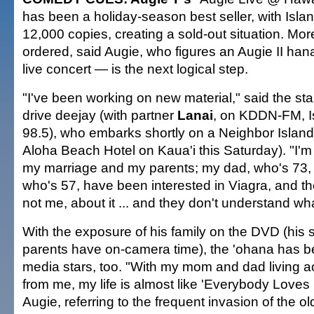
has been a holiday-season best seller, with Isl
12,000 copies, creating a sold-out situation. Mo
ordered, said Augie, who figures an Augie II ha
live concert — is the next logical step.
"I've been working on new material," said the s
drive deejay (with partner
Lanai
, on KDDN-FM, 
98.5), who embarks shortly on a Neighbor Island t
Aloha Beach Hotel on Kaua'i this Saturday). "I'
my marriage and my parents; my dad, who's 73
who's 57, have been interested in Viagra, and the
not me, about it ... and they don't understand what 
With the exposure of his family on the DVD (his s
parents have on-camera time), the 'ohana has 
media stars, too. "With my mom and dad living ac
from me, my life is almost like 'Everybody Loves
Augie, referring to the frequent invasion of the o