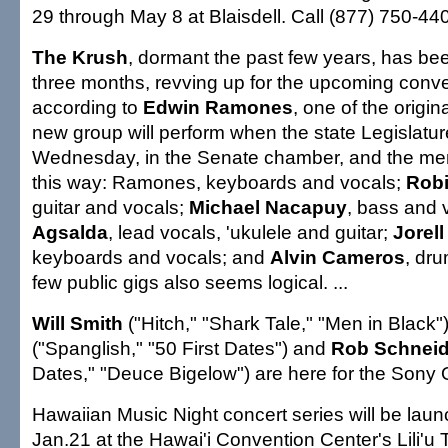
29 through May 8 at Blaisdell. Call (877) 750-4400 
The Krush
, dormant the past few years, has bee
three months, revving up for the upcoming conv
according to
Edwin Ramones
, one of the orig
new group will perform when the state Legislatu
Wednesday, in the Senate chamber, and the me
this way: Ramones, keyboards and vocals;
Robi
guitar and vocals;
Michael Nacapuy
, bass and 
Agsalda
, lead vocals, 'ukulele and guitar;
Jorel
keyboards and vocals; and
Alvin Cameros
, dr
few public gigs also seems logical. ...
Will Smith
("Hitch," "Shark Tale," "Men in Black"
("Spanglish," "50 First Dates") and
Rob Schnei
Dates," "Deuce Bigelow") are here for the Sony O
Hawaiian Music Night concert series will be laun
Jan.21 at the Hawai'i Convention Center's Lili'u 