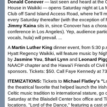
Donald Conover
— last seen and heard at the O
House in Waikiki — opens Saturday night at La 
Club off Sand Island Access Road, where he'll m
every Saturday thereafter (with the exception of
Jimmy Kaina
sits in, since Conover has a choral
conference in Los Angeles). Yep, audience partic
vocals, hula) will prevail. ...
A
Martin Luther King
dinner event, from 5:30 p.
Hyatt Regency Waikiki, will feature music by Nig
by
Jasmine You
,
Shari Lynn
and
Leonard Pig
NAACP chapter and the Hawai'i Friends of Civil 
sponsors. Tickets: $50. Call Faye Kennedy at 73
ITEMIZATIONS:
Tickets to
Michael Flatley's "
L
the theatrical favorite that helped launch the Iri
Celtic music tradition to international stature, go 
Saturday at the Blaisdell Center box office and 
locations. "Lord of the Dance," featuring a cast of 