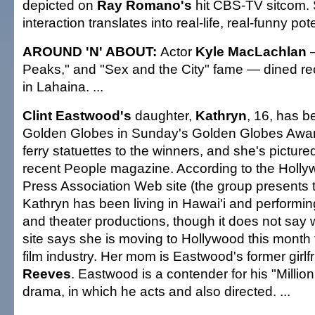
depicted on
Ray Romano's
hit CBS-TV sitcom. St
interaction translates into real-life, real-funny pote
AROUND 'N' ABOUT:
Actor
Kyle MacLachlan
Peaks," and "Sex and the City" fame — dined rece
in Lahaina. ...
Clint Eastwood's
daughter,
Kathryn
, 16, has 
Golden Globes in Sunday's Golden Globes Award
ferry statuettes to the winners, and she's picture
recent People magazine. According to the Holl
Press Association Web site (the group presents 
Kathryn has been living in Hawai'i and performin
and theater productions, though it does not say 
site says she is moving to Hollywood this month t
film industry. Her mom is Eastwood's former girlf
Reeves
. Eastwood is a contender for his "Millio
drama, in which he acts and also directed. ...