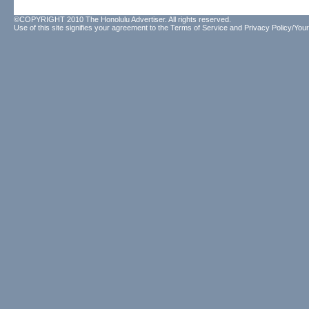
©COPYRIGHT 2010 The Honolulu Advertiser. All rights reserved.
Use of this site signifies your agreement to the
Terms of Service
and
Privacy Policy/Your