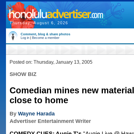
Thursday, August 6, 2026
Comment, blog & share photos
Log in
|
Become a member
Posted on: Thursday, January 13, 2005
SHOW BIZ
Comedian mines new materia
close to home
By
Wayne Harada
Advertiser Entertainment Writer
COMEDY CUES: Augie T's
"Augie Live @ Hawa