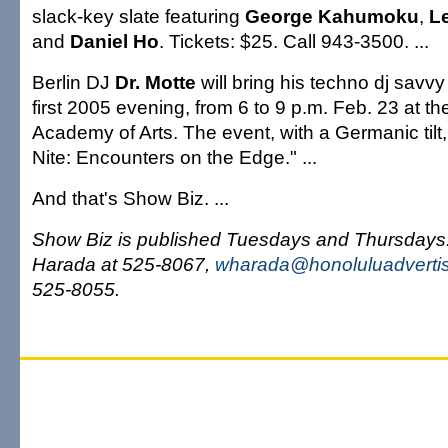
slack-key slate featuring
George Kahumoku
,
L
and
Daniel Ho
. Tickets: $25. Call 943-3500. ...
Berlin DJ
Dr. Motte
will bring his techno dj savv
first 2005 evening, from 6 to 9 p.m. Feb. 23 at t
Academy of Arts. The event, with a Germanic tilt
Nite: Encounters on the Edge." ...
And that's Show Biz. ...
Show Biz is published Tuesdays and Thursday
Harada at 525-8067,
wharada@honoluluadverti
525-8055.