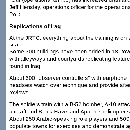
Jeff Hensley, operations officer for the operation
Polk.
Replications of iraq
At the JRTC, everything about the training is on 
scale.
Some 300 buildings have been added in 18 "to
with alleyways and courtyards replicating featur
found in Iraq.
About 600 "observer controllers" with earphone
headsets watch over technique and provide after
reviews.
The soldiers train with a B-52 bomber, A-10 atta
aircraft and Black Hawk and Apache helicopter s
About 250 Arabic-speaking role players and 500 
populate towns for exercises and demonstrate ag