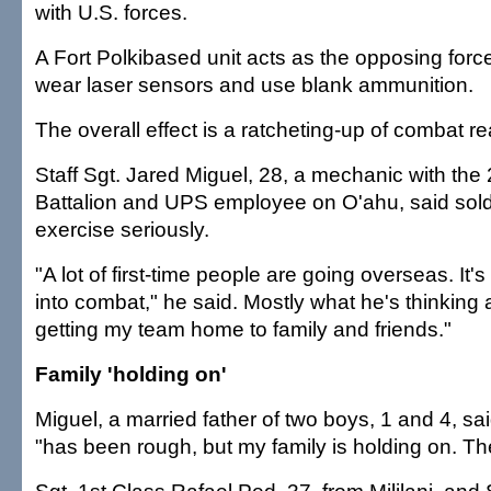
with U.S. forces.
A Fort Polkibased unit acts as the opposing forc
wear laser sensors and use blank ammunition.
The overall effect is a ratcheting-up of combat re
Staff Sgt. Jared Miguel, 28, a mechanic with the
Battalion and UPS employee on O'ahu, said soldi
exercise seriously.
"A lot of first-time people are going overseas. It'
into combat," he said. Mostly what he's thinking a
getting my team home to family and friends."
Family 'holding on'
Miguel, a married father of two boys, 1 and 4, sai
"has been rough, but my family is holding on. The