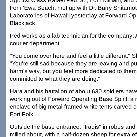
Sgt. 1st Class Rafael Ped, 37, from Mililani, and S
from 'Ewa Beach, met up with Dr. Barry Shitamoto
Laboratories of Hawai'i yesterday at Forward O
Blackjack.
Ped works as a lab technician for the company; A
courier department.
"You come over here and feel a little different," 
"You're still sad because they are leaving and pu
harm's way, but you feel more dedicated to them,
committed to what they are doing."
Hara and his battalion of about 630 soldiers hav
working out of Forward Operating Base Spirit, a 
enclave of big metal-framed white tents carved ou
Fort Polk.
Outside the base entrance, "Iraqis" in robes an
milled about, with a half-dozen sheep for extra ef