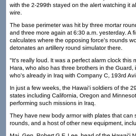
with the 2-299th stayed on the alert watching it al
wire.
The base perimeter was hit by three mortar rou
and three more again at 6:30 a.m. yesterday. A f
calculates where the opposing force's rounds w
detonates an artillery round simulator there.
"It's really loud. It was a perfect alarm clock this
Hara, who also has three brothers in the Guard, 
who's already in Iraq with Company C, 193rd Av
In just a few weeks, the Hawai'i soldiers of the 29
states including California, Oregon and Minnesota
performing such missions in Iraq.
They have new body armor with plates that can s
rounds, and a host of other new equipment, incl
Maj. Gen. Robert G.F. Lee, head of the Hawai'i 