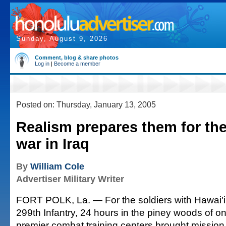
Sunday, August 9, 2026
Comment, blog & share photos
Log in
|
Become a member
Posted on: Thursday, January 13, 2005
Realism prepares them for the 
war in Iraq
By
William Cole
Advertiser Military Writer
FORT POLK, La. — For the soldiers with Hawai'i'
299th Infantry, 24 hours in the piney woods of on
premier combat training centers brought missio