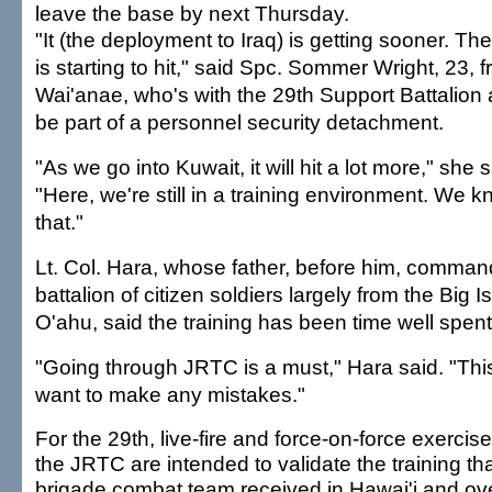
leave the base by next Thursday.
"It (the deployment to Iraq) is getting sooner. The 
is starting to hit," said Spc. Sommer Wright, 23, 
Wai'anae, who's with the 29th Support Battalion 
be part of a personnel security detachment.
"As we go into Kuwait, it will hit a lot more," she s
"Here, we're still in a training environment. We 
that."
Lt. Col. Hara, whose father, before him, comma
battalion of citizen soldiers largely from the Big 
O'ahu, said the training has been time well spent
"Going through JRTC is a must," Hara said. "This
want to make any mistakes."
For the 29th, live-fire and force-on-force exercise
the JRTC are intended to validate the training tha
brigade combat team received in Hawai'i and ov