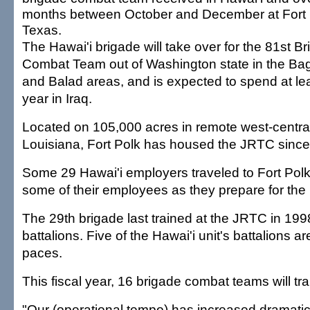
months between October and December at Fort B
Texas.
The Hawai'i brigade will take over for the 81st B
Combat Team out of Washington state in the B
and Balad areas, and is expected to spend at le
year in Iraq.
Located on 105,000 acres in remote west-centra
Louisiana, Fort Polk has housed the JRTC since
Some 29 Hawai'i employers traveled to Fort Polk
some of their employees as they prepare for the 
The 29th brigade last trained at the JRTC in 199
battalions. Five of the Hawai'i unit's battalions a
paces.
This fiscal year, 16 brigade combat teams will tr
"Our (operational tempo) has increased dramatical