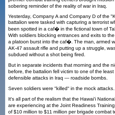
sobering reminder of the reality of war in Iraq.
Yesterday, Company A and Company D of the "
battalion were tasked with capturing a terrorist 
been spotted in a caf� in the fictional town of Ta
With soldiers blocking entrances and exits to the
a platoon burst into the caf�. The man, armed w
AK-47 assault rifle and putting up a struggle, wa
subdued without a shot being fired.
But in separate incidents that morning and the ni
before, the battalion fell victim to one of the least
defensible attacks in Iraq — roadside bombs.
Seven soldiers were "killed" in the mock attacks.
It's all part of the realism that the Hawai'i Nation
are experiencing at the Joint Readiness Training 
of $10 million to $11 million per brigade combat 