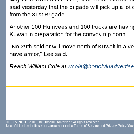
said yesterday that the brigade will pick up a lot
from the 81st Brigade.
Another 100 Humvees and 100 trucks are havin
Kuwait in preparation for the convoy trip north.
"No 29th soldier will move north of Kuwait in a ve
have armor," Lee said.
Reach William Cole at
wcole@honoluluadvertise
©COPYRIGHT 2010 The Honolulu Advertiser. All rights reserved.
Use of this site signifies your agreement to the
Terms of Service
and
Privacy Policy/Your