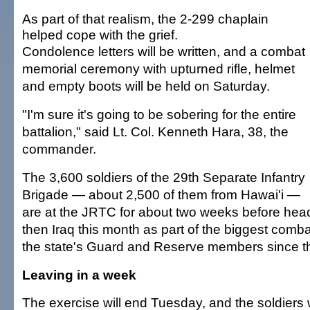
As part of that realism, the 2-299 chaplain
helped cope with the grief.
Condolence letters will be written, and a combat
memorial ceremony with upturned rifle, helmet
and empty boots will be held on Saturday.
"I'm sure it's going to be sobering for the entire
battalion," said Lt. Col. Kenneth Hara, 38, the
commander.
The 3,600 soldiers of the 29th Separate Infantry
Brigade — about 2,500 of them from Hawai'i —
are at the JRTC for about two weeks before hea
then Iraq this month as part of the biggest comb
the state's Guard and Reserve members since t
Leaving in a week
The exercise will end Tuesday, and the soldiers w