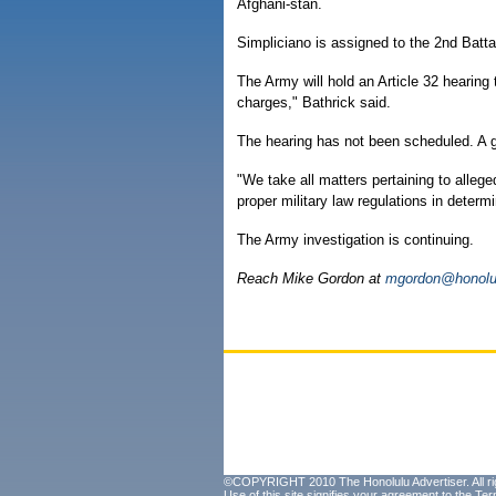
Afghani-stan.
Simpliciano is assigned to the 2nd Battal
The Army will hold an Article 32 hearing t
charges," Bathrick said.
The hearing has not been scheduled. A ge
"We take all matters pertaining to allege
proper military law regulations in determi
The Army investigation is continuing.
Reach Mike Gordon at
mgordon@honolul
©COPYRIGHT 2010 The Honolulu Advertiser. All ri
Use of this site signifies your agreement to the
Ter