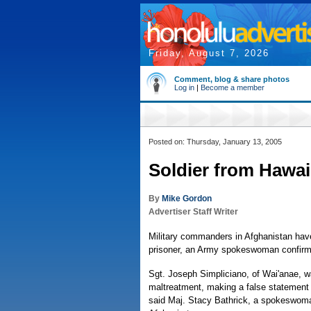
Friday, August 7, 2026
Comment, blog & share photos
Log in
|
Become a member
Posted on: Thursday, January 13, 2005
Soldier from Hawai
By
Mike Gordon
Advertiser Staff Writer
Military commanders in Afghanistan have
prisoner, an Army spokeswoman confir
Sgt. Joseph Simpliciano, of Wai'anae, w
maltreatment, making a false statement a
said Maj. Stacy Bathrick, a spokeswoman 