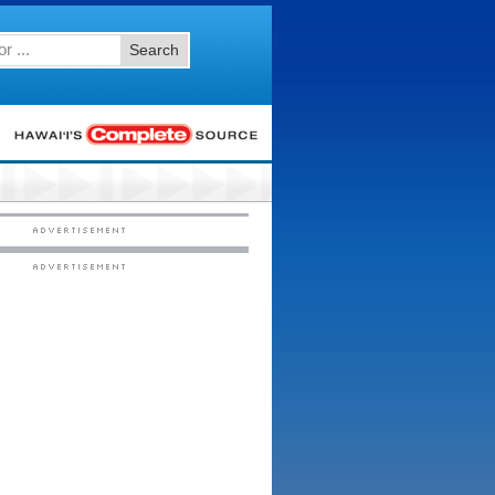
Search