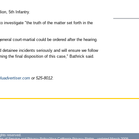
ion, 5th Infantry.
o investigate "the truth of the matter set forth in the
neral court-martial could be ordered after the hearing.
d detainee incidents seriously and will ensure we follow
ning the final disposition of this case," Bathrick said.
uadvertiser.com
or 525-8012.
ghts reserved.
ms of Service
and
Privacy Policy/Your California Privacy Rights
, updated March 2009.