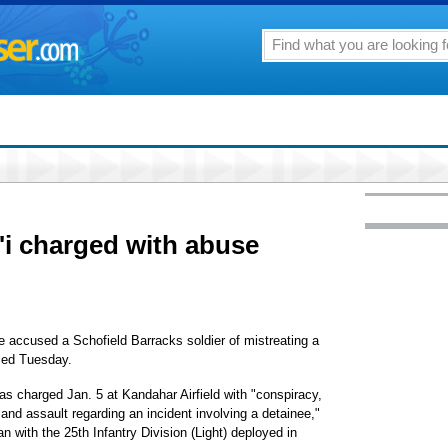
'i charged with abuse
 accused a Schofield Barracks soldier of mistreating a
med Tuesday.
as charged Jan. 5 at Kandahar Airfield with "conspiracy,
nd assault regarding an incident involving a detainee,"
with the 25th Infantry Division (Light) deployed in