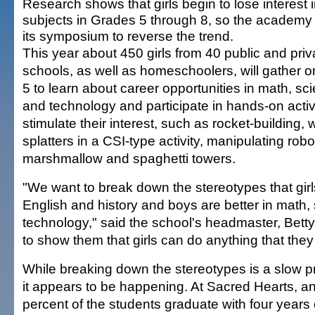
Research shows that girls begin to lose interest 
subjects in Grades 5 through 8, so the academy 
its symposium to reverse the trend.
This year about 450 girls from 40 public and priv
schools, as well as homeschoolers, will gather o
5 to learn about career opportunities in math, sc
and technology and participate in hands-on activi
stimulate their interest, such as rocket-building,
splatters in a CSI-type activity, manipulating robo
marshmallow and spaghetti towers.
"We want to break down the stereotypes that girls
English and history and boys are better in math,
technology," said the school's headmaster, Bett
to show them that girls can do anything that they 
While breaking down the stereotypes is a slow p
it appears to be happening. At Sacred Hearts, an 
percent of the students graduate with four years