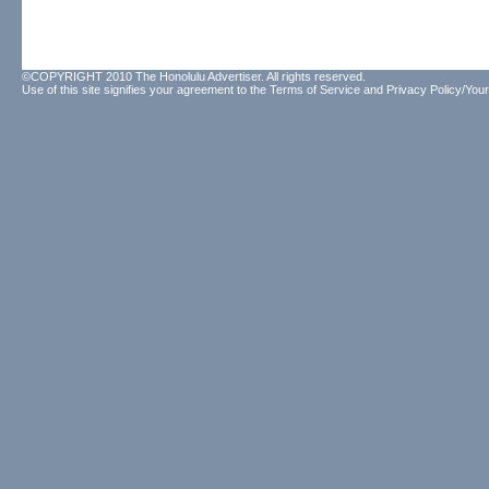
©COPYRIGHT 2010 The Honolulu Advertiser. All rights reserved.
Use of this site signifies your agreement to the
Terms of Service
and
Privacy Policy/Your