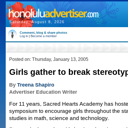
Saturday, August 8, 2026
Comment, blog & share photos
Log in
|
Become a member
Posted on: Thursday, January 13, 2005
Girls gather to break stereoty
By
Treena Shapiro
Advertiser Education Writer
For 11 years, Sacred Hearts Academy has hoste
symposium to encourage girls throughout the sta
studies in math, science and technology.