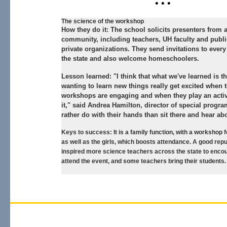
• • •
The science of the workshop
How they do it:
The school solicits presenters from 
community, including teachers, UH faculty and publ
private organizations. They send invitations to every
the state and also welcome homeschoolers.
Lesson learned:
"I think that what we've learned is th
wanting to learn new things really get excited when 
workshops are engaging and when they play an activ
it," said Andrea Hamilton, director of special progr
rather do with their hands than sit there and hear abo
Keys to success:
It is a family function, with a workshop 
as well as the girls, which boosts attendance. A good rep
inspired more science teachers across the state to encou
attend the event, and some teachers bring their students.