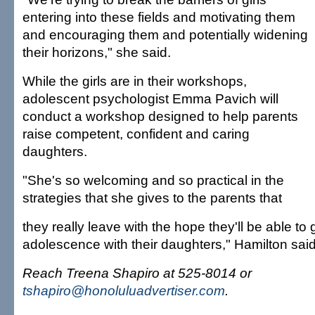
entering into these fields and motivating them
and encouraging them and potentially widening
their horizons," she said.
While the girls are in their workshops,
adolescent psychologist Emma Pavich will
conduct a workshop designed to help parents
raise competent, confident and caring
daughters.
"She's so welcoming and so practical in the
strategies that she gives to the parents that
they really leave with the hope they'll be able to
adolescence with their daughters," Hamilton said
Reach Treena Shapiro at 525-8014 or
tshapiro@honoluluadvertiser.com
.