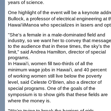
years of science.
One highlight of the event will be a keynote add
Bullock, a professor of electrical engineering at t
Hawai'iiManoa who specializes in lasers and opt
"She's a female in a male-dominated field and
industry, so we want her to convey that messag
to the audience that in these times, the sky's the
limit," said Andrea Hamilton, director of special
programs.
In Hawai'i, women fill two-thirds of all the
minimum wage jobs in Hawai'i, and 40 percent
of working women still live below the poverty
level, said Celeste O'Brien, also a director of
special programs. One of the goals of the
symposium is to show girls that these fields are
where the money is.
"We're trying to break the barriers of girls