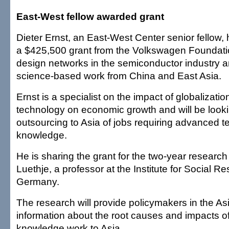
East-West fellow awarded grant
Dieter Ernst, an East-West Center senior fellow
a $425,500 grant from the Volkswagen Foundatio
design networks in the semiconductor industry an
science-based work from China and East Asia.
Ernst is a specialist on the impact of globalizati
technology on economic growth and will be looki
outsourcing to Asia of jobs requiring advanced t
knowledge.
He is sharing the grant for the two-year research
Luethje, a professor at the Institute for Social Re
Germany.
The research will provide policymakers in the Asi
information about the root causes and impacts of 
knowledge work to Asia.