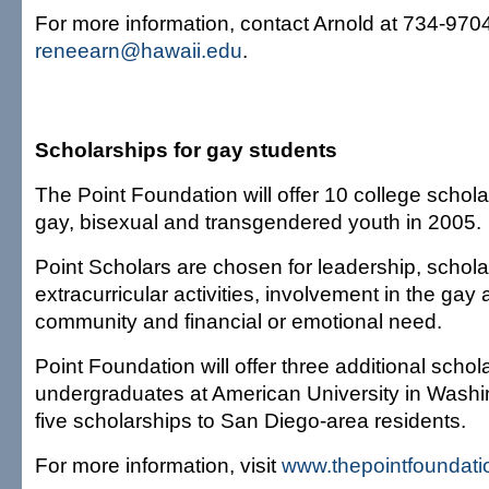
For more information, contact Arnold at 734-9704
reneearn@hawaii.edu
.
Scholarships for gay students
The Point Foundation will offer 10 college schola
gay, bisexual and transgendered youth in 2005.
Point Scholars are chosen for leadership, schol
extracurricular activities, involvement in the gay
community and financial or emotional need.
Point Foundation will offer three additional schol
undergraduates at American University in Washi
five scholarships to San Diego-area residents.
For more information, visit
www.thepointfoundati