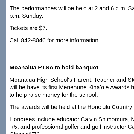
The performances will be held at 2 and 6 p.m. S
p.m. Sunday.
Tickets are $7.
Call 842-8040 for more information.
Moanalua PTSA to hold banquet
Moanalua High School's Parent, Teacher and St
will be have its first Menehune Kina'ole Awards
to help raise money for the school.
The awards will be held at the Honolulu Country 
Honorees include educator Calvin Shimomura, 
'75; and professional golfer and golf instructor