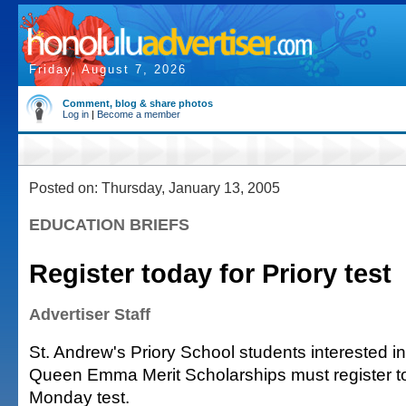
Friday, August 7, 2026
Comment, blog & share photos
Log in
|
Become a member
Posted on: Thursday, January 13, 2005
EDUCATION BRIEFS
Register today for Priory test
Advertiser Staff
St. Andrew's Priory School students interested in 
Queen Emma Merit Scholarships must register to
Monday test.