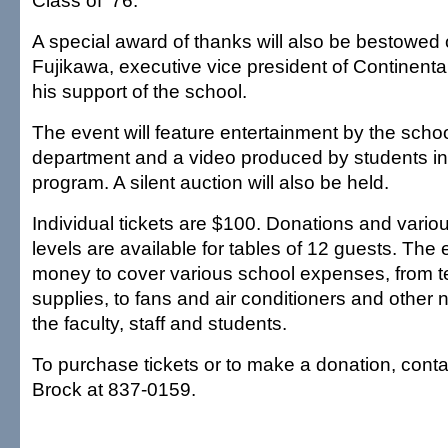
Class of '76.
A special award of thanks will also be bestowed
Fujikawa, executive vice president of Continenta
his support of the school.
The event will feature entertainment by the scho
department and a video produced by students in 
program. A silent auction will also be held.
Individual tickets are $100. Donations and vari
levels are available for tables of 12 guests. The 
money to cover various school expenses, from 
supplies, to fans and air conditioners and other 
the faculty, staff and students.
To purchase tickets or to make a donation, conta
Brock at 837-0159.