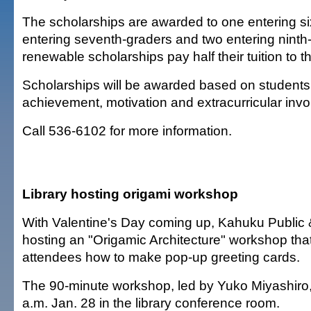
The scholarships are awarded to one entering si
entering seventh-graders and two entering ninth
renewable scholarships pay half their tuition to th
Scholarships will be awarded based on student
achievement, motivation and extracurricular inv
Call 536-6102 for more information.
Library hosting origami workshop
With Valentine's Day coming up, Kahuku Public &
hosting an "Origamic Architecture" workshop that
attendees how to make pop-up greeting cards.
The 90-minute workshop, led by Yuko Miyashiro, 
a.m. Jan. 28 in the library conference room.