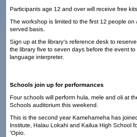
Participants age 12 and over will receive free kits
The workshop is limited to the first 12 people on a 
served basis.
Sign up at the library's reference desk to reserve
the library five to seven days before the event to
language interpreter.
Schools join up for performances
Four schools will perform hula, mele and oli a
Schools auditorium this weekend.
This is the second year Kamehameha has joined 
Institute, Halau Lokahi and Kailua High School 
'Opio.