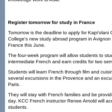
Register tomorrow for study in France
Tomorrow is the deadline to apply for Kapi'olan
College's new study abroad program in Avignon 
France this June.
The four-week program will allow students to stu
intermediate French and earn credits for two sem
Students will learn French through film and cuisi
several excursions in the Provence and an excu
Paris.
They will stay with French families and be provi
day. KCC French instructor Renee Arnold will a
students.