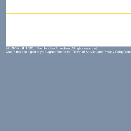
©COPYRIGHT 2010 The Honolulu Advertiser. All rights reserved.
Use of this site signifies your agreement to the
Terms of Service
and
Privacy Policy/Your