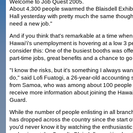
Welcome to Job Quest 2005.
About 4,300 people swarmed the Blaisdell Exhibi
Hall yesterday with pretty much the same thought
need a new job."
And if you think that's remarkable at a time when
Hawai'i's unemployment is hovering at a low 3 p
consider this: One of the busiest booths was offe
part-time jobs, great benefits and a chance to go
"I know the risks, but it's something I always wan
do," said Lofi Fuatogi, a 26-year-old accounting 
from Samoa, who was among about 100 people 
receive more information about joining the Hawai
Guard.
While the number of people enlisting in all branch
has dropped across the country since the start of
you'd never know it by watching the enthusiasti