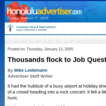
Friday, August 7, 2026
Comment, blog & share photos
Log in
|
Become a member
Posted on: Thursday, January 13, 2005
Thousands flock to Job Ques
By
Mike Leidemann
Advertiser Staff Writer
It had the hubbub of a busy airport at holiday tim
of a crowd heading into a rock concert. It felt a lit
hunt.