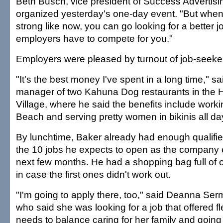
Beth Busch, vice president of Success Advertisi
organized yesterday's one-day event. "But whe
strong like now, you can go looking for a better j
employers have to compete for you."
Employers were pleased by turnout of job-seeke
"It's the best money I've spent in a long time," 
manager of two Kahuna Dog restaurants in the H
Village, where he said the benefits include worki
Beach and serving pretty women in bikinis all da
By lunchtime, Baker already had enough qualified 
the 10 jobs he expects to open as the company 
next few months. He had a shopping bag full of o
in case the first ones didn't work out.
"I'm going to apply there, too," said Deanna Se
who said she was looking for a job that offered f
needs to balance caring for her family and going 