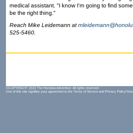
medical assistant. "I know I'm going to find someth
be the right thing."
Reach Mike Leidemann at
mleidemann@honolul
525-5460.
©COPYRIGHT 2010 The Honolulu Advertiser. All rights reserved.
Use of this site signifies your agreement to the
Terms of Service
and
Privacy Policy/Your