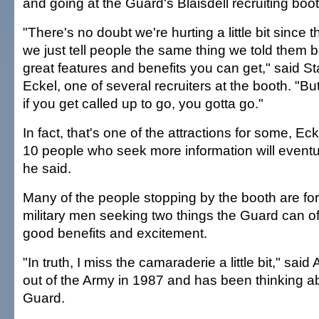
and going at the Guard's Blaisdell recruiting boo
"There's no doubt we're hurting a little bit since
we just tell people the same thing we told them 
great features and benefits you can get," said S
Eckel, one of several recruiters at the booth. "Bu
if you get called up to go, you gotta go."
In fact, that's one of the attractions for some, Eck
10 people who seek more information will eventua
he said.
Many of the people stopping by the booth are fo
military men seeking two things the Guard can of
good benefits and excitement.
"In truth, I miss the camaraderie a little bit," said
out of the Army in 1987 and has been thinking ab
Guard.