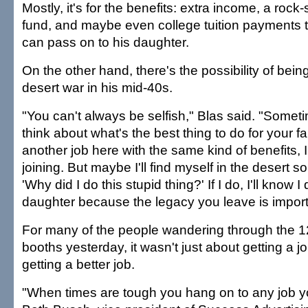
Mostly, it's for the benefits: extra income, a rock-
fund, and maybe even college tuition payments 
can pass on to his daughter.
On the other hand, there's the possibility of being
desert war in his mid-40s.
"You can't always be selfish," Blas said. "Someti
think about what's the best thing to do for your fam
another job here with the same kind of benefits, 
joining. But maybe I'll find myself in the desert 
'Why did I do this stupid thing?' If I do, I'll know I 
daughter because the legacy you leave is import
For many of the people wandering through the 
booths yesterday, it wasn't just about getting a j
getting a better job.
"When times are tough you hang on to any job yo