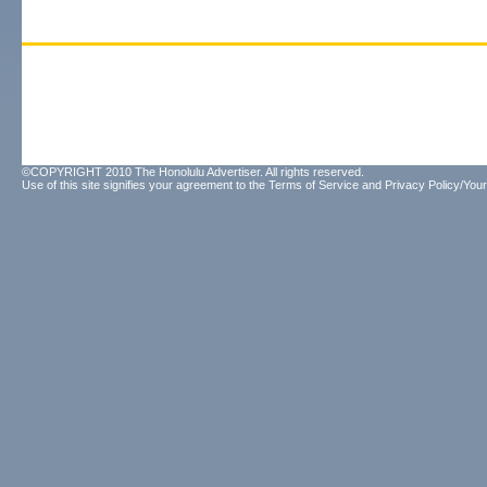
©COPYRIGHT 2010 The Honolulu Advertiser. All rights reserved.
Use of this site signifies your agreement to the
Terms of Service
and
Privacy Policy/Your