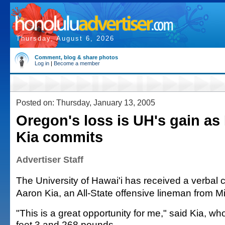
Thursday, August 6, 2026
Comment, blog & share photos
Log in
|
Become a member
Posted on: Thursday, January 13, 2005
Oregon's loss is UH's gain as M
Kia commits
Advertiser Staff
The University of Hawai'i has received a verbal
Aaron Kia, an All-State offensive lineman from Mi
"This is a great opportunity for me," said Kia, who
feet 3 and 268 pounds.