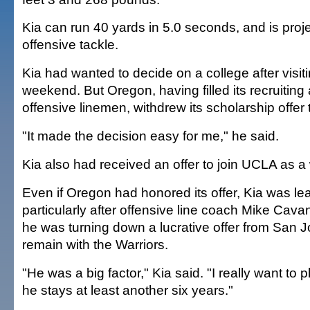
Kia can run 40 yards in 5.0 seconds, and is proj
offensive tackle.
Kia had wanted to decide on a college after visit
weekend. But Oregon, having filled its recruiting 
offensive linemen, withdrew its scholarship offer 
"It made the decision easy for me," he said.
Kia also had received an offer to join UCLA as a
Even if Oregon had honored its offer, Kia was l
particularly after offensive line coach Mike C
he was turning down a lucrative offer from San J
remain with the Warriors.
"He was a big factor," Kia said. "I really want to p
he stays at least another six years."