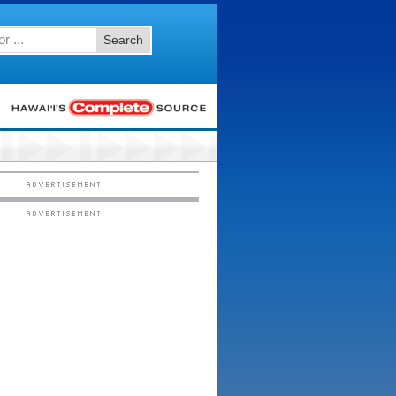
Search