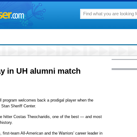
ay in UH alumni match
all program welcomes back a prodigal player when the
 Stan Sheriff Center.
de hitter Costas Theocharidis, one of the best — and most
history.
e, first-team All-American and the Warriors' career leader in