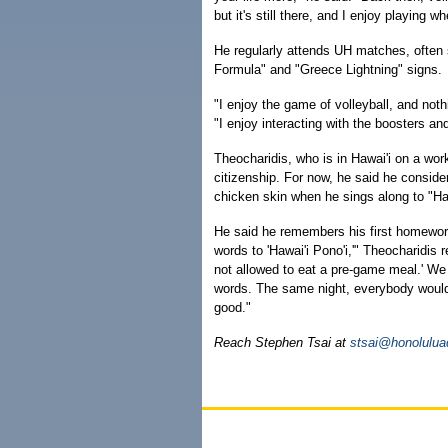
but it's still there, and I enjoy playing w
He regularly attends UH matches, often 
Formula" and "Greece Lightning" signs.
"I enjoy the game of volleyball, and not
"I enjoy interacting with the boosters an
Theocharidis, who is in Hawai'i on a work
citizenship. For now, he said he consider
chicken skin when he sings along to "H
He said he remembers his first homework
words to 'Hawai'i Pono'i,'" Theocharidis r
not allowed to eat a pre-game meal.' We
words. The same night, everybody would s
good."
Reach Stephen Tsai at
stsai@honolulua