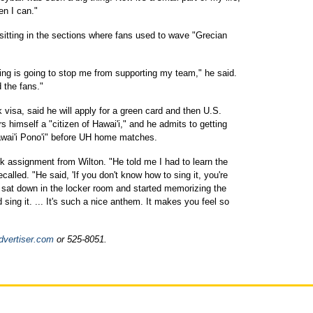
hen I can."
sitting in the sections where fans used to wave "Grecian
hing is going to stop me from supporting my team," he said.
d the fans."
 visa, said he will apply for a green card and then U.S.
s himself a "citizen of Hawai'i," and he admits to getting
awai'i Pono'i" before UH home matches.
 assignment from Wilton. "He told me I had to learn the
ecalled. "He said, 'If you don't know how to sing it, you're
 sat down in the locker room and started memorizing the
ing it. ... It's such a nice anthem. It makes you feel so
dvertiser.com
or 525-8051.