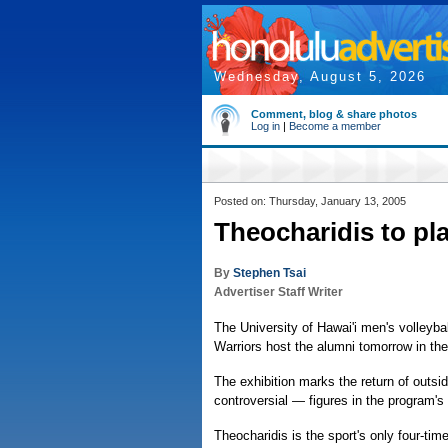
Wednesday, August 5, 2026
Comment, blog & share photos
Log in
|
Become a member
Posted on: Thursday, January 13, 2005
Theocharidis to pl
By
Stephen Tsai
Advertiser Staff Writer
The University of Hawai'i men's volleyb
Warriors host the alumni tomorrow in the
The exhibition marks the return of outsi
controversial — figures in the program's 
Theocharidis is the sport's only four-tim