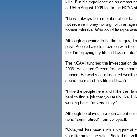
kills. But his experience as an amateur o
at UH in August 1999 led to the NCAA str
"He will always be a member of our fami
not receive money nor sign with an agen
honest mistake. Who could imagine wha
Although appearing to be the fall guy, The
past. People have to move on with their l
life. I'm enjoying my life in Hawai'i. I d
The NCAA launched the investigation day
2003. He visited Greece for three month
finance. He works as a licensed wealth p
spend the rest of his life in Hawai'i.
"I like the people here and I like the Haw
hard to find a job that you really like. I
working here. I'm very lucky."
Although he played in a tournament dur
he is "semi-retired" from volleyball.
"Volleyball has been such a big part of 
your life more," he said. "Back then, voll