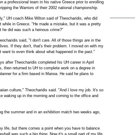
n a professional team in his native Greece prior to enrolling
ipping the Warriors of their 2002 national championship.
ly," UH coach Mike Wilton said of Theocharidis, who did
t while in Greece. "He made a mistake, but it was a pretty
t he did was such a heinous crime?"
ocharidis said, "I don't care. All of those things are in the
ives. If they don't, that's their problem. I moved on with my
on't want to even think about what happened in the past."
s after Theocharidis completed his UH career in April
s, then returned to UH to complete work on a degree in
lanner for a firm based in Manoa. He said he plans to
aiian culture," Theocharidis said. "And I love my job. It's so
 like waking up in the morning and coming to the office and
ing the summer and in an exhibition match two weeks ago,
my life, but there comes a point when you have to balance
eyball was such a big thing. Now it's a small part of my life,