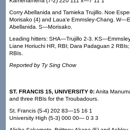
Kamehameha (7-2) 220 111 x—7 11 1
Corry Abellanida and Tamieka Trujillo. Noe Espe
Morisako (4) and Laua'e Emmsley-Chang. W—
Abellanida. S—Morisako.
Leading hitters: SHA—Trujillo 2-3. KS—Emmsley
Liane Horiuchi HR, RBI; Dara Padaguan 2 RBIs;
RBIs.
Reported by Ty Sing Chow
ST. FRANCIS 15, UNIVERSITY 0:
Anita Manuma 
and three RBIs for the Troubadours.
St. Francis (5-4) 202 83—15 16 1
University High (5-3) 000 00— 0 3 3
Alisha Sakamoto, Brittney Akana (5) and Ashley