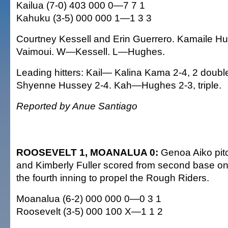
Kailua (7-0) 403 000 0—7 7 1
Kahuku (3-5) 000 000 1—1 3 3
Courtney Kessell and Erin Guerrero. Kamaile H
Vaimoui. W—Kessell. L—Hughes.
Leading hitters: Kail— Kalina Kama 2-4, 2 doubl
Shyenne Hussey 2-4. Kah—Hughes 2-3, triple.
Reported by Anue Santiago
ROOSEVELT 1, MOANALUA 0:
Genoa Aiko pitc
and Kimberly Fuller scored from second base on a
the fourth inning to propel the Rough Riders.
Moanalua (6-2) 000 000 0—0 3 1
Roosevelt (3-5) 000 100 X—1 1 2