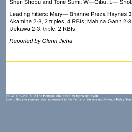
Sheri Shobu and Torie Sumi. W—Gibu. L— Sho
Leading hitters: Mary— Brianne Preza Haynes 3-
Akamine 2-3, 2 triples, 4 RBIs; Mahina Gann 2-3
Uekawa 2-3, triple, 2 RBIs.
Reported by Glenn Jicha
©COPYRIGHT 2010 The Honolulu Advertiser. All rights reserved.
Use of this site signifies your agreement to the
Terms of Service
and
Privacy Policy/Your