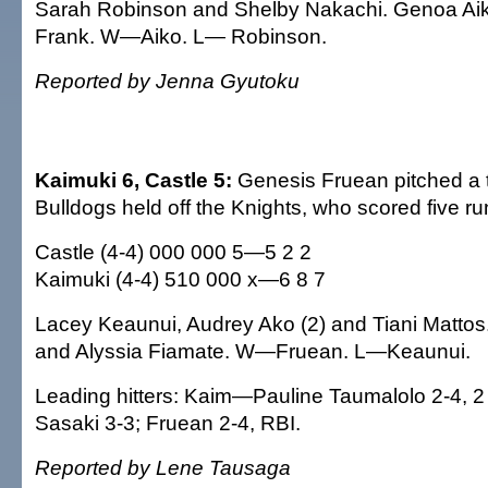
Sarah Robinson and Shelby Nakachi. Genoa A
Frank. W—Aiko. L— Robinson.
Reported by Jenna Gyutoku
Kaimuki 6, Castle 5:
Genesis Fruean pitched a t
Bulldogs held off the Knights, who scored five ru
Castle (4-4) 000 000 5—5 2 2
Kaimuki (4-4) 510 000 x—6 8 7
Lacey Keaunui, Audrey Ako (2) and Tiani Matto
and Alyssia Fiamate. W—Fruean. L—Keaunui.
Leading hitters: Kaim—Pauline Taumalolo 2-4, 2
Sasaki 3-3; Fruean 2-4, RBI.
Reported by Lene Tausaga