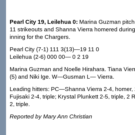
Pearl City 19, Leilehua 0:
Marina Guzman pitched
11 strikeouts and Shanna Vierra homered during 
inning for the Chargers.
Pearl City (7-1) 111 3(13)—19 11 0
Leilehua (2-6) 000 00— 0 2 19
Marina Guzman and Noelle Hirahara. Tiana Vierr
(5) and Niki Ige. W—Gusman L— Vierra.
Leading hitters: PC—Shanna Vierra 2-4, homer,
Fujisaki 2-4, triple; Krystal Plunkett 2-5, triple, 
2, triple.
Reported by Mary Ann Christian