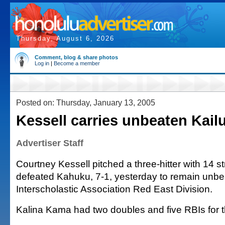
Thursday, August 6, 2026
Comment, blog & share photos
Log in
|
Become a member
Posted on: Thursday, January 13, 2005
Kessell carries unbeaten Kail
Advertiser Staff
Courtney Kessell pitched a three-hitter with 14 s
defeated Kahuku, 7-1, yesterday to remain unbe
Interscholastic Association Red East Division.
Kalina Kama had two doubles and five RBIs for th