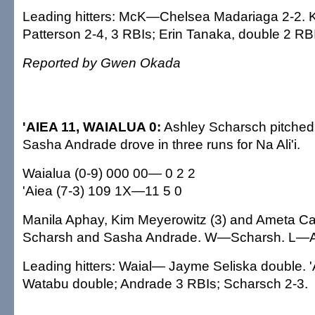
Leading hitters: McK—Chelsea Madariaga 2-2. K
Patterson 2-4, 3 RBIs; Erin Tanaka, double 2 RB
Reported by Gwen Okada
'AIEA 11, WAIALUA 0:
Ashley Scharsch pitched 
Sasha Andrade drove in three runs for Na Ali'i.
Waialua (0-9) 000 00— 0 2 2
'Aiea (7-3) 109 1X—11 5 0
Manila Aphay, Kim Meyerowitz (3) and Ameta C
Scharsh and Sasha Andrade. W—Scharsh. L—
Leading hitters: Waial— Jayme Seliska double. 
Watabu double; Andrade 3 RBIs; Scharsch 2-3.