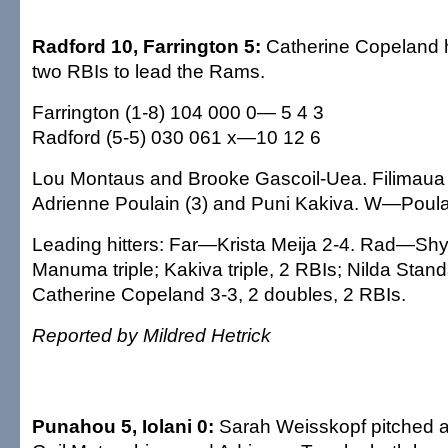
Radford 10, Farrington 5:
Catherine Copeland h
two RBIs to lead the Rams.
Farrington (1-8) 104 000 0— 5 4 3
Radford (5-5) 030 061 x—10 12 6
Lou Montaus and Brooke Gascoil-Uea. Filimau
Adrienne Poulain (3) and Puni Kakiva. W—Poul
Leading hitters: Far—Krista Meija 2-4. Rad—Shy
Manuma triple; Kakiva triple, 2 RBIs; Nilda Stand
Catherine Copeland 3-3, 2 doubles, 2 RBIs.
Reported by Mildred Hetrick
Punahou 5, Iolani 0:
Sarah Weisskopf pitched a 