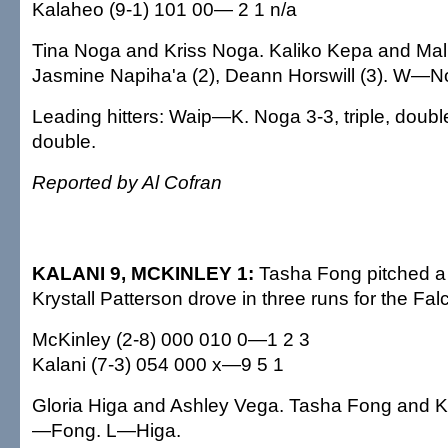
Kalaheo (9-1) 101 00— 2 1 n/a
Tina Noga and Kriss Noga. Kaliko Kepa and Ma
Jasmine Napiha'a (2), Deann Horswill (3). W—
Leading hitters: Waip—K. Noga 3-3, triple, doub
double.
Reported by Al Cofran
KALANI 9, MCKINLEY 1:
Tasha Fong pitched a 
Krystall Patterson drove in three runs for the Fal
McKinley (2-8) 000 010 0—1 2 3
Kalani (7-3) 054 000 x—9 5 1
Gloria Higa and Ashley Vega. Tasha Fong and K
—Fong. L—Higa.