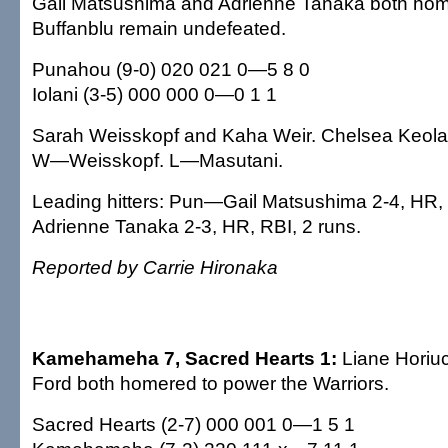
Gail Matsushima and Adrienne Tanaka both home
Buffanblu remain undefeated.
Punahou (9-0) 020 021 0—5 8 0
Iolani (3-5) 000 000 0—0 1 1
Sarah Weisskopf and Kaha Weir. Chelsea Keola
W—Weisskopf. L—Masutani.
Leading hitters: Pun—Gail Matsushima 2-4, HR, 
Adrienne Tanaka 2-3, HR, RBI, 2 runs.
Reported by Carrie Hironaka
Kamehameha 7, Sacred Hearts 1:
Liane Horiu
Ford both homered to power the Warriors.
Sacred Hearts (2-7) 000 001 0—1 5 1