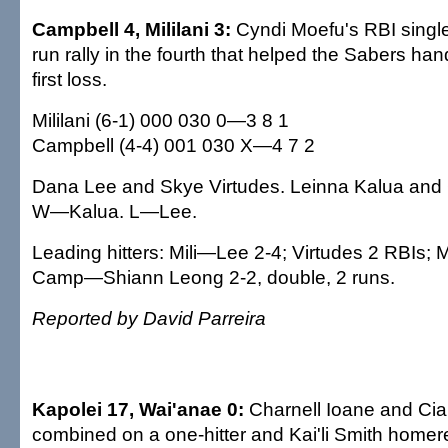
Campbell 4, Mililani 3:
Cyndi Moefu's RBI singl
run rally in the fourth that helped the Sabers han
first loss.
Mililani (6-1) 000 030 0—3 8 1
Campbell (4-4) 001 030 X—4 7 2
Dana Lee and Skye Virtudes. Leinna Kalua and 
W—Kalua. L—Lee.
Leading hitters: Mili—Lee 2-4; Virtudes 2 RBIs; 
Camp—Shiann Leong 2-2, double, 2 runs.
Reported by David Parreira
Kapolei 17, Wai'anae 0:
Charnell Ioane and Cia
combined on a one-hitter and Kai'li Smith homer