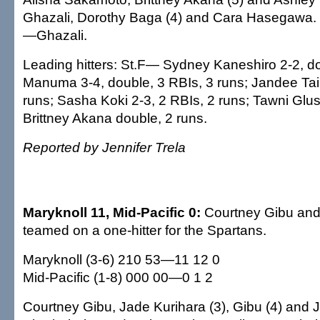
Ghazali, Dorothy Baga (4) and Cara Hasegaw
—Ghazali.
Leading hitters: St.F— Sydney Kaneshiro 2-2, do
Manuma 3-4, double, 3 RBIs, 3 runs; Jandee Tair
runs; Sasha Koki 2-3, 2 RBIs, 2 runs; Tawni Glu
Brittney Akana double, 2 runs.
Reported by Jennifer Trela
Maryknoll 11, Mid-Pacific 0:
Courtney Gibu and
teamed on a one-hitter for the Spartans.
Maryknoll (3-6) 210 53—11 12 0
Mid-Pacific (1-8) 000 00—0 1 2
Courtney Gibu, Jade Kurihara (3), Gibu (4) and 