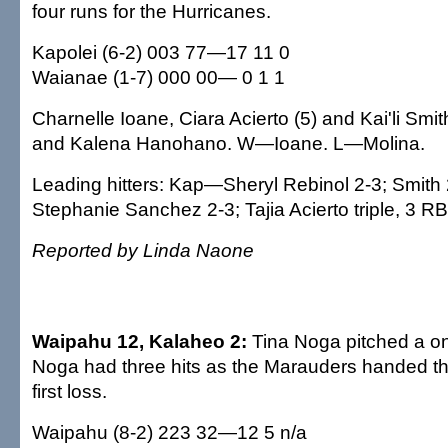
four runs for the Hurricanes.
Kapolei (6-2) 003 77—17 11 0
Waianae (1-7) 000 00— 0 1 1
Charnelle Ioane, Ciara Acierto (5) and Kai'li Smi
and Kalena Hanohano. W—Ioane. L—Molina.
Leading hitters: Kap—Sheryl Rebinol 2-3; Smith 
Stephanie Sanchez 2-3; Tajia Acierto triple, 3 RB
Reported by Linda Naone
Waipahu 12, Kalaheo 2:
Tina Noga pitched a on
Noga had three hits as the Marauders handed th
first loss.
Waipahu (8-2) 223 32—12 5 n/a