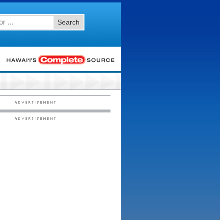
Search