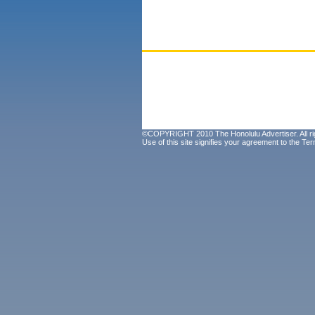
©COPYRIGHT 2010 The Honolulu Advertiser. All ri
Use of this site signifies your agreement to the
Ter