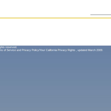
ghts reserved.
ms of Service
and
Privacy Policy/Your California Privacy Rights
, updated March 2009.