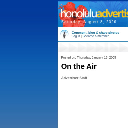
Saturday, August 8, 2026
Comment, blog & share photos
Log in
|
Become a member
Posted on: Thursday, January 13, 2005
On the Air
Advertiser Staff