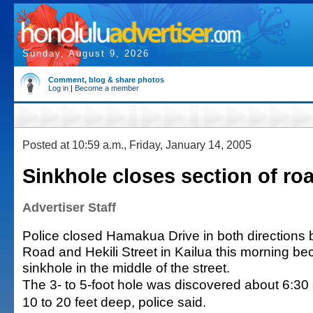
Sunday, August 9, 2026
Comment, blog & share photos
Log in
|
Become a member
Posted at 10:59 a.m., Friday, January 14, 2005
Sinkhole closes section of roa
Advertiser Staff
Police closed Hamakua Drive in both directions
Road and Hekili Street in Kailua this morning be
sinkhole in the middle of the street.
The 3- to 5-foot hole was discovered about 6:30 
10 to 20 feet deep, police said.