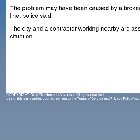
The problem may have been caused by a broken
line, police said.
The city and a contractor working nearby are as
situation.
©COPYRIGHT 2010 The Honolulu Advertiser. All rights reserved.
Use of this site signifies your agreement to the
Terms of Service
and
Privacy Policy/Your