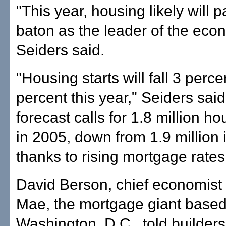
"This year, housing likely will 
baton as the leader of the eco
Seiders said.
"Housing starts will fall 3 perce
percent this year," Seiders said
forecast calls for 1.8 million ho
in 2005, down from 1.9 million 
thanks to rising mortgage rates
David Berson, chief economist 
Mae, the mortgage giant based
Washington, D.C., told builders