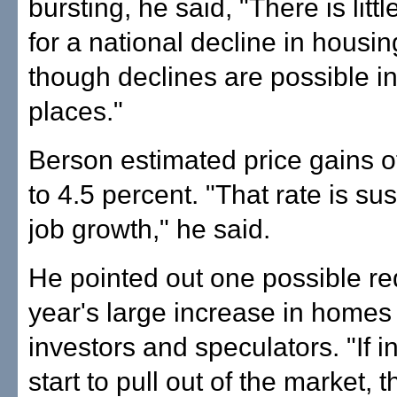
bursting, he said, "There is littl
for a national decline in housin
though declines are possible i
places."
Berson estimated price gains o
to 4.5 percent. "That rate is su
job growth," he said.
He pointed out one possible red
year's large increase in homes
investors and speculators. "If i
start to pull out of the market, 