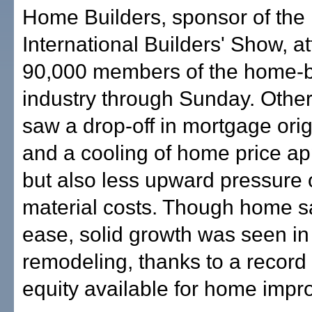
Home Builders, sponsor of the
International Builders' Show, at
90,000 members of the home-b
industry through Sunday. Other
saw a drop-off in mortgage orig
and a cooling of home price ap
but also less upward pressure 
material costs. Though home 
ease, solid growth was seen in
remodeling, thanks to a record
equity available for home imp