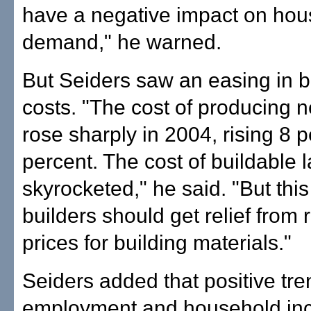
have a negative impact on hou
demand," he warned.
But Seiders saw an easing in b
costs. "The cost of producing
rose sharply in 2004, rising 8 p
percent. The cost of buildable 
skyrocketed," he said. "But this
builders should get relief from 
prices for building materials."
Seiders added that positive tre
employment and household inc