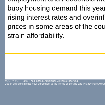
buoy housing demand this year
rising interest rates and overin
prices in some areas of the coun
strain affordability.
©COPYRIGHT 2010 The Honolulu Advertiser. All rights reserved.
Use of this site signifies your agreement to the
Terms of Service
and
Privacy Policy/Your