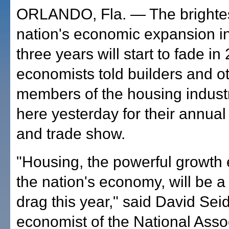
ORLANDO, Fla. — The brightest
nation's economic expansion in
three years will start to fade in
economists told builders and o
members of the housing indust
here yesterday for their annua
and trade show.
"Housing, the powerful growth 
the nation's economy, will be 
drag this year," said David Seid
economist of the National Assoc