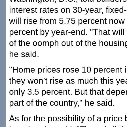
interest rates on 30-year, fixed
will rise from 5.75 percent now
percent by year-end. "That wil
of the oomph out of the housin
he said.
"Home prices rose 10 percent i
they won't rise as much this ye
only 3.5 percent. But that dep
part of the country," he said.
As for the possibility of a price