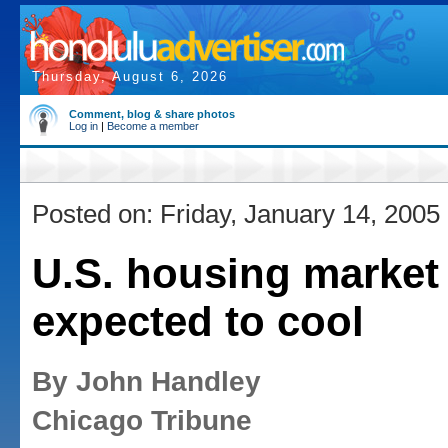
Thursday, August 6, 2026
Comment, blog & share photos
Log in
|
Become a member
Posted on: Friday, January 14, 2005
U.S. housing market
expected to cool
By John Handley
Chicago Tribune