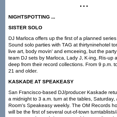
• • •
NIGHTSPOTTING ...
SISTER SOLO
DJ Marloca offers up the first of a planned series 
Sound solo parties with TAG at thirtyninehotel ton
live art, body movin' and emceeing, but the party'
team DJ sets by Marloca, Lady J, K-ing, Ris-up 
deep from their record collections. From 9 p.m. to
21 and older.
KASKADE AT SPEAKEASY
San Francisco-based DJ/producer Kaskade retur
a midnight to 3 a.m. turn at the tables, Saturday,
Room's Speakeasy weekly. The OM Records ho
will be the first of several out-of-town turntablist