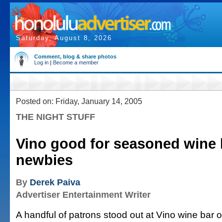
Saturday, August 8, 2026
Comment, blog & share photos
Log in
|
Become a member
Posted on: Friday, January 14, 2005
THE NIGHT STUFF
Vino good for seasoned wine 
newbies
By
Derek Paiva
Advertiser Entertainment Writer
A handful of patrons stood out at Vino wine bar 