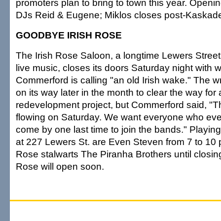
promoters plan to bring to town this year. Openin
DJs Reid & Eugene; Miklos closes post-Kaskade
GOODBYE IRISH ROSE
The Irish Rose Saloon, a longtime Lewers Street i
live music, closes its doors Saturday night with w
Commerford is calling "an old Irish wake." The wr
on its way later in the month to clear the way for
redevelopment project, but Commerford said, "Th
flowing on Saturday. We want everyone who eve
come by one last time to join the bands." Playing
at 227 Lewers St. are Even Steven from 7 to 10 p
Rose stalwarts The Piranha Brothers until closing
Rose will open soon.