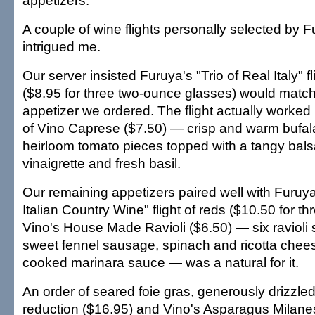
appetizers.
A couple of wine flights personally selected by F
intrigued me.
Our server insisted Furuya's "Trio of Real Italy" fl
($8.95 for three two-ounce glasses) would match
appetizer we ordered. The flight actually worked 
of Vino Caprese ($7.50) — crisp and warm bufal
heirloom tomato pieces topped with a tangy bal
vinaigrette and fresh basil.
Our remaining appetizers paired well with Furuya
Italian Country Wine" flight of reds ($10.50 for th
Vino's House Made Ravioli ($6.50) — six ravioli s
sweet fennel sausage, spinach and ricotta chees
cooked marinara sauce — was a natural for it.
An order of seared foie gras, generously drizzled
reduction ($16.95) and Vino's Asparagus Milane