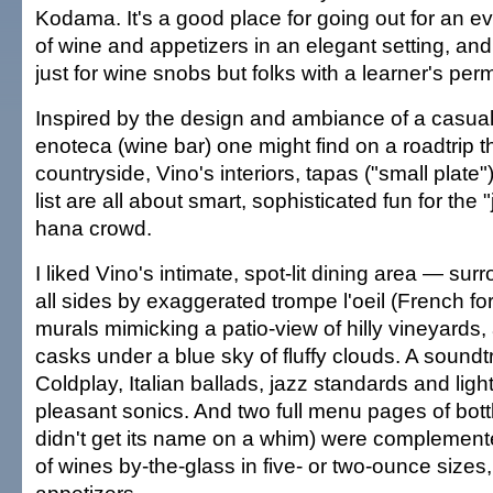
Kodama. It's a good place for going out for an e
of wine and appetizers in an elegant setting, and 
just for wine snobs but folks with a learner's permi
Inspired by the design and ambiance of a casua
enoteca (wine bar) one might find on a roadtrip t
countryside, Vino's interiors, tapas ("small plat
list are all about smart, sophisticated fun for the 
hana crowd.
I liked Vino's intimate, spot-lit dining area — su
all sides by exaggerated trompe l'oeil (French for
murals mimicking a patio-view of hilly vineyards,
casks under a blue sky of fluffy clouds. A soundt
Coldplay, Italian ballads, jazz standards and ligh
pleasant sonics. And two full menu pages of bott
didn't get its name on a whim) were complemen
of wines by-the-glass in five- or two-ounce sizes