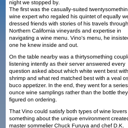
night we stopped by.
The first was the casually-suited twentysomethin
wine expert who regaled his quintet of equally we
dressed friends with stories of his travels throug
Northern California vineyards and expertise in
navigating a wine menu. Vino's menu, he insiste
one he knew inside and out.
On the table nearby was a thirtysomething coup
listening intently as their server answered every
question asked about which white went best wit
shrimp and what red matched best with a veal o
buco appetizer. In the end, they went for a series
ounce wine samplings rather than the bottle they i
figured on ordering.
That Vino could satisfy both types of wine lovers
something about the unique environment create
master sommelier Chuck Furuya and chef D.K.