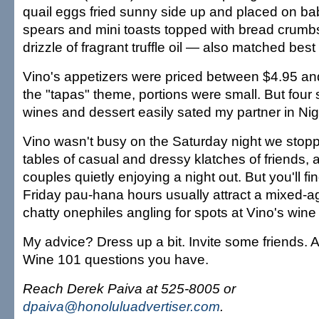
quail eggs fried sunny side up and placed on b
spears and mini toasts topped with bread crum
drizzle of fragrant truffle oil — also matched best
Vino's appetizers were priced between $4.95 an
the "tapas" theme, portions were small. But four
wines and dessert easily sated my partner in Nig
Vino wasn't busy on the Saturday night we stop
tables of casual and dressy klatches of friends, 
couples quietly enjoying a night out. But you'll 
Friday pau-hana hours usually attract a mixed-ag
chatty onephiles angling for spots at Vino's wine 
My advice? Dress up a bit. Invite some friends. A
Wine 101 questions you have.
Reach Derek Paiva at 525-8005 or
dpaiva@honoluluadvertiser.com
.