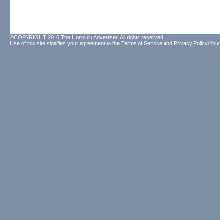
©COPYRIGHT 2010 The Honolulu Advertiser. All rights reserved.
Use of this site signifies your agreement to the
Terms of Service
and
Privacy Policy/Your