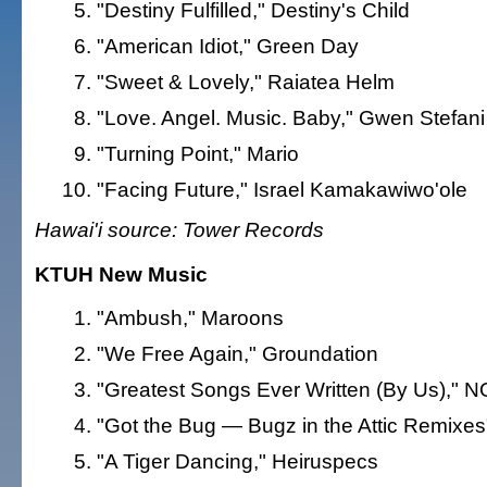
"Destiny Fulfilled," Destiny's Child
"American Idiot," Green Day
"Sweet & Lovely," Raiatea Helm
"Love. Angel. Music. Baby," Gwen Stefani
"Turning Point," Mario
"Facing Future," Israel Kamakawiwo'ole
Hawai'i source: Tower Records
KTUH New Music
"Ambush," Maroons
"We Free Again," Groundation
"Greatest Songs Ever Written (By Us)," 
"Got the Bug — Bugz in the Attic Remixes"
"A Tiger Dancing," Heiruspecs