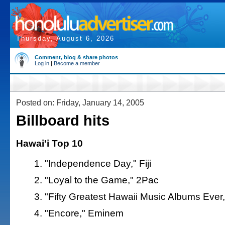
Thursday, August 6, 2026
Comment, blog & share photos
Log in
|
Become a member
Posted on: Friday, January 14, 2005
Billboard hits
Hawai'i Top 10
"Independence Day," Fiji
"Loyal to the Game," 2Pac
"Fifty Greatest Hawaii Music Albums Ever,"
"Encore," Eminem