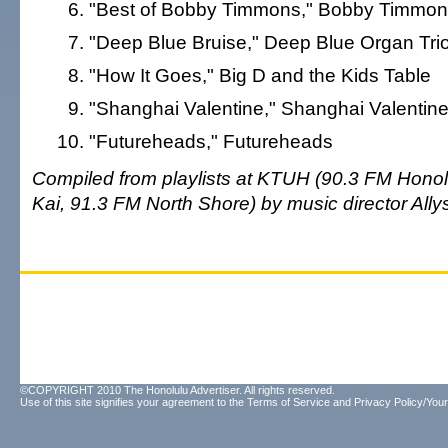
"Best of Bobby Timmons," Bobby Timmo
"Deep Blue Bruise," Deep Blue Organ Tri
"How It Goes," Big D and the Kids Table
"Shanghai Valentine," Shanghai Valentin
"Futureheads," Futureheads
Compiled from playlists at KTUH (90.3 FM Honolu
Kai, 91.3 FM North Shore) by music director Ally
©COPYRIGHT 2010 The Honolulu Advertiser. All rights reserved.
Use of this site signifies your agreement to the
Terms of Service
and
Privacy Policy/Your