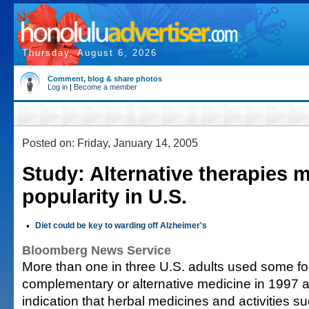
Thursday, August 6, 2026
Comment, blog & share photos
Log in
|
Become a member
Posted on: Friday, January 14, 2005
Study: Alternative therapies m
popularity in U.S.
•
Diet could be key to warding off Alzheimer's
Bloomberg News Service
More than one in three U.S. adults used some fo
complementary or alternative medicine in 1997 
indication that herbal medicines and activities 