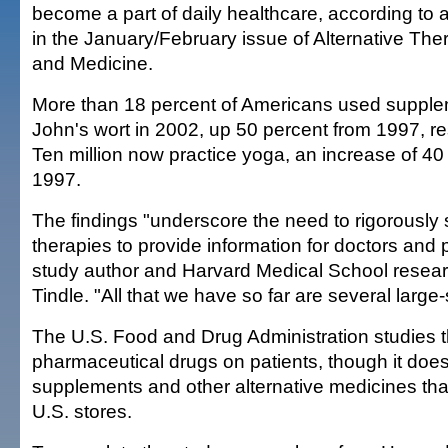
become a part of daily healthcare, according to 
in the January/February issue of Alternative The
and Medicine.
More than 18 percent of Americans used supple
John's wort in 2002, up 50 percent from 1997, r
Ten million now practice yoga, an increase of 40
1997.
The findings "underscore the need to rigorously
therapies to provide information for doctors and p
study author and Harvard Medical School researc
Tindle. "All that we have so far are several large
The U.S. Food and Drug Administration studies th
pharmaceutical drugs on patients, though it doesn
supplements and other alternative medicines that
U.S. stores.