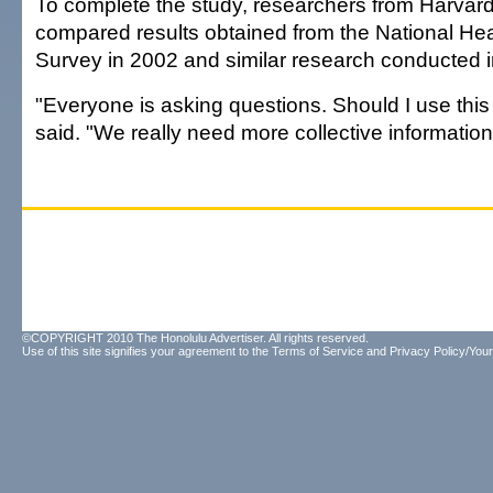
To complete the study, researchers from Harvar
compared results obtained from the National Hea
Survey in 2002 and similar research conducted 
"Everyone is asking questions. Should I use this 
said. "We really need more collective information
©COPYRIGHT 2010 The Honolulu Advertiser. All rights reserved.
Use of this site signifies your agreement to the
Terms of Service
and
Privacy Policy/Your