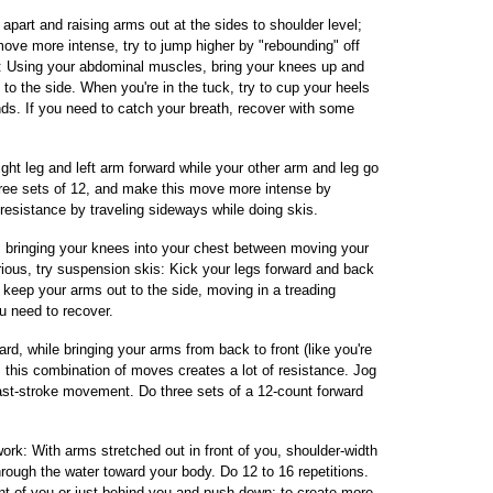
apart and raising arms out at the sides to shoulder level;
move more intense, try to jump higher by "rebounding" off
ks: Using your abdominal muscles, bring your knees up and
 to the side. When you're in the tuck, try to cup your heels
nds. If you need to catch your breath, recover with some
ght leg and left arm forward while your other arm and leg go
three sets of 12, and make this move more intense by
resistance by traveling sideways while doing skis.
is, bringing your knees into your chest between moving your
rious, try suspension skis: Kick your legs forward and back
keep your arms out to the side, moving in a treading
ou need to recover.
rd, while bringing your arms from back to front (like you're
 this combination of moves creates a lot of resistance. Jog
st-stroke movement. Do three sets of a 12-count forward
rk: With arms stretched out in front of you, shoulder-width
hrough the water toward your body. Do 12 to 16 repetitions.
ont of you or just behind you and push down; to create more