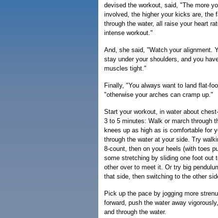
devised the workout, said, "The more y
involved, the higher your kicks are, the 
through the water, all raise your heart r
intense workout."
And, she said, "Watch your alignment. Y
stay under your shoulders, and you hav
muscles tight."
Finally, "You always want to land flat-fo
"otherwise your arches can cramp up."
Start your workout, in water about chest
3 to 5 minutes: Walk or march through th
knees up as high as is comfortable for
through the water at your side. Try walki
8-count, then on your heels (with toes pu
some stretching by sliding one foot out t
other over to meet it. Or try big pendul
that side, then switching to the other side
Pick up the pace by jogging more strenu
forward, push the water away vigorously,
and through the water.