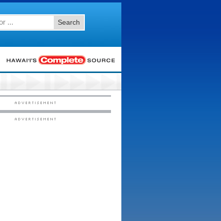
Search