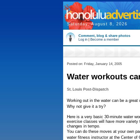
Saturday, August 8, 2026
Comment, blog & share photos
Log in
|
Become a member
Posted on: Friday, January 14, 2005
Water workouts can
St. Louis Post-Dispatch
Working out in the water can be a great w
Why not give it a try?
Here is a very basic 30-minute water wo
exercise classes will have more variety
changes in tempo.
You can do these moves at your own pa
water fitness instructor at the Center of