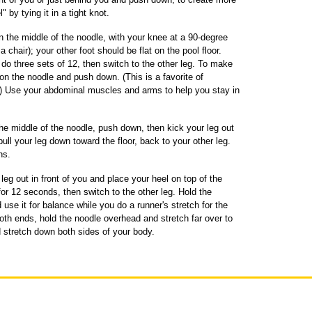
" by tying it in a tight knot.
n the middle of the noodle, with your knee at a 90-degree
a chair); your other foot should be flat on the pool floor.
 do three sets of 12, then switch to the other leg. To make
t on the noodle and push down. (This is a favorite of
e.") Use your abdominal muscles and arms to help you stay in
the middle of the noodle, push down, then kick your leg out
pull your leg down toward the floor, back to your other leg.
hs.
leg out in front of you and place your heel on top of the
for 12 seconds, then switch to the other leg. Hold the
 use it for balance while you do a runner's stretch for the
 both ends, hold the noodle overhead and stretch far over to
d stretch down both sides of your body.