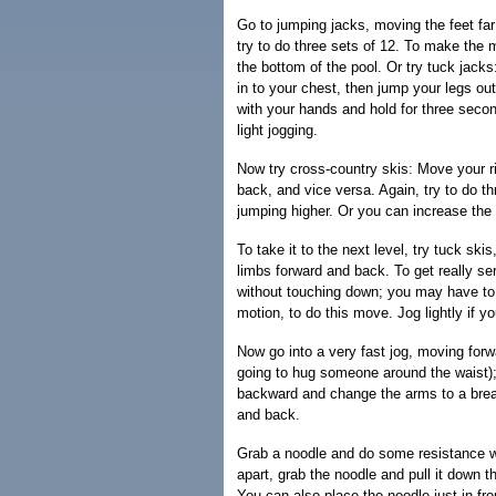
Go to jumping jacks, moving the feet far 
try to do three sets of 12. To make the 
the bottom of the pool. Or try tuck jac
in to your chest, then jump your legs out
with your hands and hold for three seco
light jogging.
Now try cross-country skis: Move your ri
back, and vice versa. Again, try to do 
jumping higher. Or you can increase the 
To take it to the next level, try tuck sk
limbs forward and back. To get really se
without touching down; you may have to 
motion, to do this move. Jog lightly if y
Now go into a very fast jog, moving forwa
going to hug someone around the waist);
backward and change the arms to a brea
and back.
Grab a noodle and do some resistance wo
apart, grab the noodle and pull it down t
You can also place the noodle just in fr