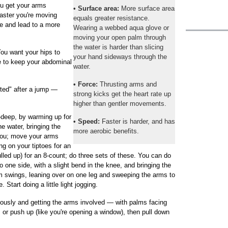
ou get your arms
• Surface area:
More surface area
faster you're moving
equals greater resistance.
ate and lead to a more
Wearing a webbed aqua glove or
moving your open palm through
the water is harder than slicing
ou want your hips to
your hand sideways through the
e to keep your abdominal
water.
• Force:
Thrusting arms and
oted" after a jump —
strong kicks get the heart rate up
higher than gentler movements.
-deep, by warming up for
• Speed:
Faster is harder, and has
e water, bringing the
more aerobic benefits.
 you; move your arms
ng on your tiptoes for an
lled up) for an 8-count; do three sets of these. You can do
o one side, with a slight bend in the knee, and bringing the
um swings, leaning over on one leg and sweeping the arms to
. Start doing a little light jogging.
ously and getting the arms involved — with palms facing
 or push up (like you're opening a window), then pull down