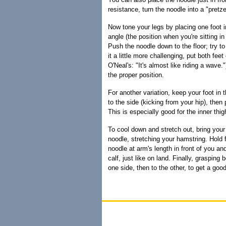
resistance, turn the noodle into a "pretzel
Now tone your legs by placing one foot i
angle (the position when you're sitting in 
Push the noodle down to the floor; try to
it a little more challenging, put both fee
O'Neal's: "It's almost like riding a wav
the proper position.
For another variation, keep your foot in 
to the side (kicking from your hip), then 
This is especially good for the inner thig
To cool down and stretch out, bring your 
noodle, stretching your hamstring. Hold 
noodle at arm's length in front of you and
calf, just like on land. Finally, grasping
one side, then to the other, to get a goo