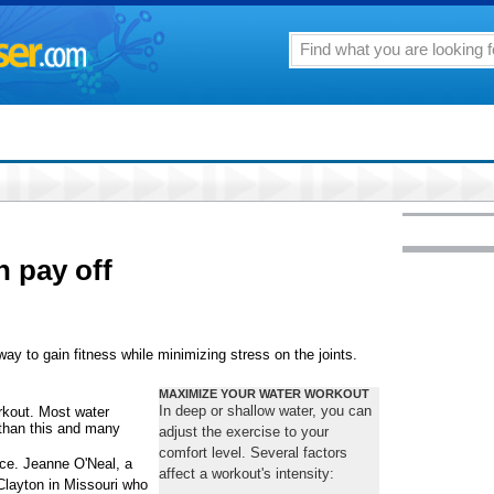
 pay off
ay to gain fitness while minimizing stress on the joints.
MAXIMIZE YOUR WATER WORKOUT
In deep or shallow water, you can
rkout. Most water
 than this and many
adjust the exercise to your
comfort level. Several factors
ce. Jeanne O'Neal, a
affect a workout's intensity:
 Clayton in Missouri who