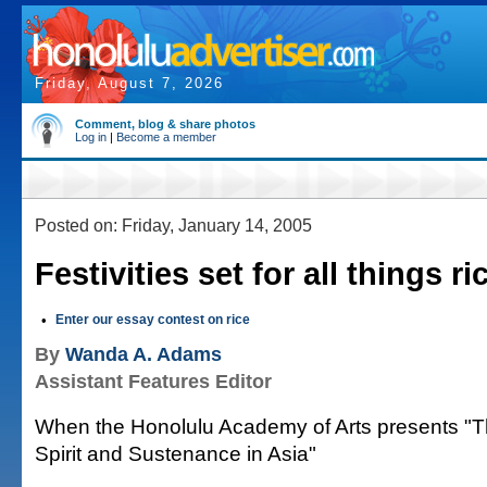
Friday, August 7, 2026
Comment, blog & share photos
Log in
|
Become a member
Posted on: Friday, January 14, 2005
Festivities set for all things ri
•
Enter our essay contest on rice
By
Wanda A. Adams
Assistant Features Editor
When the Honolulu Academy of Arts presents "Th
Spirit and Sustenance in Asia"