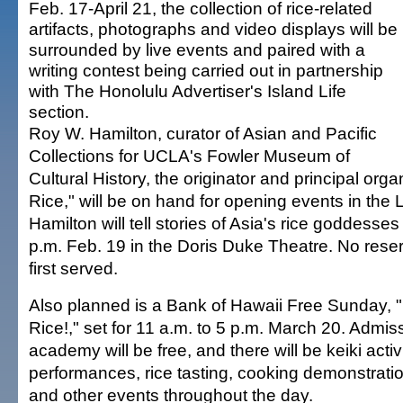
Feb. 17-April 21, the collection of rice-related
artifacts, photographs and video displays will be
surrounded by live events and paired with a
writing contest being carried out in partnership
with The Honolulu Advertiser's Island Life
section.
Roy W. Hamilton, curator of Asian and Pacific
Collections for UCLA's Fowler Museum of
Cultural History, the originator and principal orga
Rice," will be on hand for opening events in the 
Hamilton will tell stories of Asia's rice goddesses 
p.m. Feb. 19 in the Doris Duke Theatre. No reserv
first served.
Also planned is a Bank of Hawaii Free Sunday, 
Rice!," set for 11 a.m. to 5 p.m. March 20. Admiss
academy will be free, and there will be keiki acti
performances, rice tasting, cooking demonstratio
and other events throughout the day.