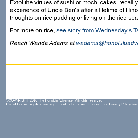
Extol the virtues of sushi or mochi cakes, recall yo
experience of Uncle Ben's after a lifetime of Hin
thoughts on rice pudding or living on the rice-sc
For more on rice,
see story from Wednesday's Ta
Reach Wanda Adams at
wadams@honoluluadve
©COPYRIGHT 2010 The Honolulu Advertiser. All rights reserved.
Use of this site signifies your agreement to the
Terms of Service
and
Privacy Policy/Your