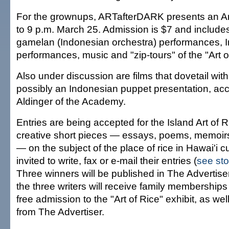
For the grownups, ARTafterDARK presents an Art
to 9 p.m. March 25. Admission is $7 and includes
gamelan (Indonesian orchestra) performances, 
performances, music and "zip-tours" of the "Art of
Also under discussion are films that dovetail with
possibly an Indonesian puppet presentation, acc
Aldinger of the Academy.
Entries are being accepted for the Island Art of R
creative short pieces — essays, poems, memoirs, 
— on the subject of the place of rice in Hawai'i c
invited to write, fax or e-mail their entries (
see sto
Three winners will be published in The Advertis
the three writers will receive family membership
free admission to the "Art of Rice" exhibit, as well
from The Advertiser.