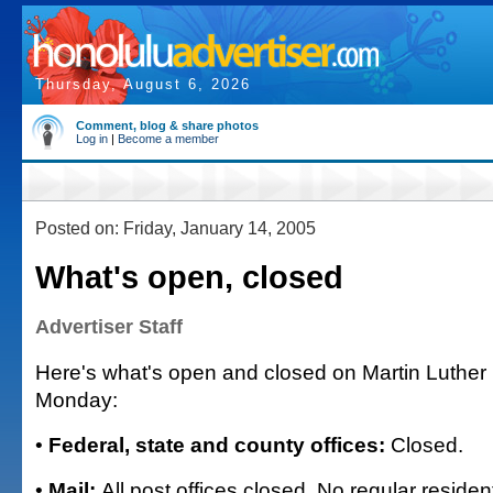
Thursday, August 6, 2026
Comment, blog & share photos
Log in
|
Become a member
Posted on: Friday, January 14, 2005
What's open, closed
Advertiser Staff
Here's what's open and closed on Martin Luther 
Monday:
•
Federal, state and county offices:
Closed.
•
Mail:
All post offices closed. No regular residen