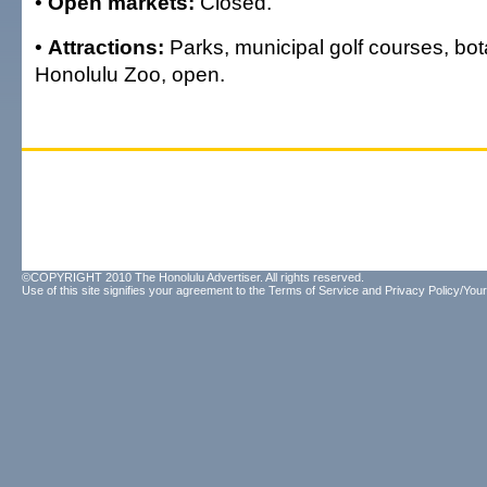
•
Open markets:
Closed.
•
Attractions:
Parks, municipal golf courses, bo
Honolulu Zoo, open.
©COPYRIGHT 2010 The Honolulu Advertiser. All rights reserved.
Use of this site signifies your agreement to the
Terms of Service
and
Privacy Policy/Your