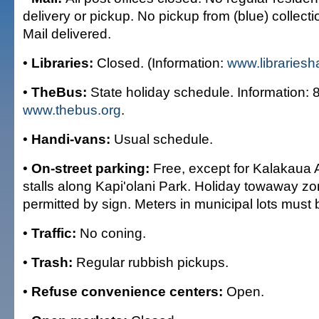
delivery or pickup. No pickup from (blue) collec
Mail delivered.
•
Libraries:
Closed. (Information:
www.librariesh
•
TheBus:
State holiday schedule. Information:
www.thebus.org
.
•
Handi-vans:
Usual schedule.
•
On-street parking:
Free, except for Kalakaua
stalls along Kapi'olani Park. Holiday towaway z
permitted by sign. Meters in municipal lots must 
•
Traffic:
No coning.
•
Trash:
Regular rubbish pickups.
•
Refuse convenience centers:
Open.