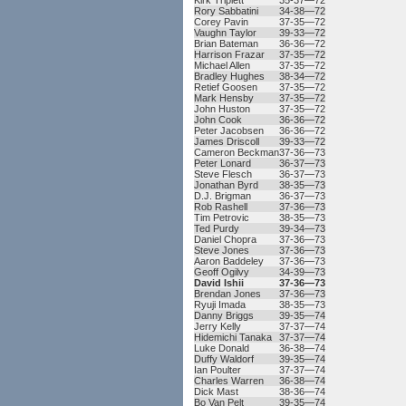
Kirk Triplett
35-37—72
Rory Sabbatini
34-38—72
Corey Pavin
37-35—72
Vaughn Taylor
39-33—72
Brian Bateman
36-36—72
Harrison Frazar
37-35—72
Michael Allen
37-35—72
Bradley Hughes
38-34—72
Retief Goosen
37-35—72
Mark Hensby
37-35—72
John Huston
37-35—72
John Cook
36-36—72
Peter Jacobsen
36-36—72
James Driscoll
39-33—72
Cameron Beckman
37-36—73
Peter Lonard
36-37—73
Steve Flesch
36-37—73
Jonathan Byrd
38-35—73
D.J. Brigman
36-37—73
Rob Rashell
37-36—73
Tim Petrovic
38-35—73
Ted Purdy
39-34—73
Daniel Chopra
37-36—73
Steve Jones
37-36—73
Aaron Baddeley
37-36—73
Geoff Ogilvy
34-39—73
David Ishii
37-36—73
Brendan Jones
37-36—73
Ryuji Imada
38-35—73
Danny Briggs
39-35—74
Jerry Kelly
37-37—74
Hidemichi Tanaka
37-37—74
Luke Donald
36-38—74
Duffy Waldorf
39-35—74
Ian Poulter
37-37—74
Charles Warren
36-38—74
Dick Mast
38-36—74
Bo Van Pelt
39-35—74