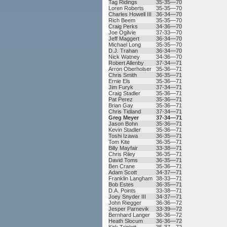
Tag Ridings
35-35—70
Loren Roberts
35-35—70
Charles Howell III
36-34—70
Rich Beem
35-35—70
Craig Perks
34-36—70
Joe Ogilvie
37-33—70
Jeff Maggert
36-34—70
Michael Long
35-35—70
D.J. Trahan
36-34—70
Nick Watney
34-36—70
Robert Allenby
37-34—71
Arron Oberholser
35-36—71
Chris Smith
36-35—71
Ernie Els
35-36—71
Jim Furyk
37-34—71
Craig Stadler
35-36—71
Pat Perez
35-36—71
Brian Gay
35-36—71
Chris Tidland
37-34—71
Greg Meyer
37-34—71
Jason Bohn
35-36—71
Kevin Stadler
35-36—71
Toshi Izawa
36-35—71
Tom Kite
36-35—71
Billy Mayfair
33-38—71
Chris Riley
36-35—71
David Toms
36-35—71
Ben Crane
35-36—71
Adam Scott
34-37—71
Franklin Langham
38-33—71
Bob Estes
36-35—71
D.A. Points
33-38—71
Joey Snyder III
34-37—71
John Riegger
36-36—72
Jesper Parnevik
33-39—72
Bernhard Langer
36-36—72
Heath Slocum
36-36—72