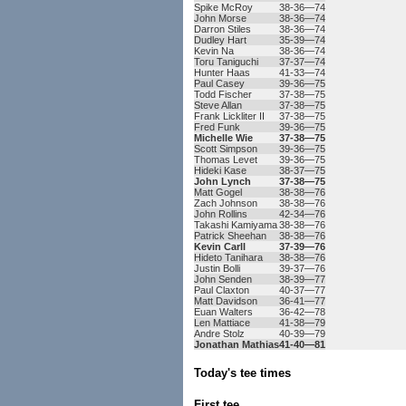
Spike McRoy
38-36—74
John Morse
38-36—74
Darron Stiles
38-36—74
Dudley Hart
35-39—74
Kevin Na
38-36—74
Toru Taniguchi
37-37—74
Hunter Haas
41-33—74
Paul Casey
39-36—75
Todd Fischer
37-38—75
Steve Allan
37-38—75
Frank Lickliter II
37-38—75
Fred Funk
39-36—75
Michelle Wie
37-38—75
Scott Simpson
39-36—75
Thomas Levet
39-36—75
Hideki Kase
38-37—75
John Lynch
37-38—75
Matt Gogel
38-38—76
Zach Johnson
38-38—76
John Rollins
42-34—76
Takashi Kamiyama
38-38—76
Patrick Sheehan
38-38—76
Kevin Carll
37-39—76
Hideto Tanihara
38-38—76
Justin Bolli
39-37—76
John Senden
38-39—77
Paul Claxton
40-37—77
Matt Davidson
36-41—77
Euan Walters
36-42—78
Len Mattiace
41-38—79
Andre Stolz
40-39—79
Jonathan Mathias
41-40—81
Today's tee times
First tee