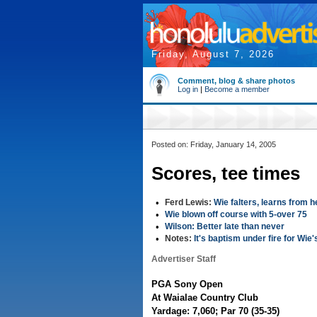
Friday, August 7, 2026
Comment, blog & share photos
Log in
|
Become a member
Posted on: Friday, January 14, 2005
Scores, tee times
•
Ferd Lewis:
Wie falters, learns from 
•
Wie blown off course with 5-over 75
•
Wilson: Better late than never
•
Notes:
It's baptism under fire for Wie'
Advertiser Staff
PGA Sony Open
At Waialae Country Club
Yardage: 7,060; Par 70 (35-35)