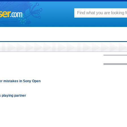
her mistakes in Sony Open
s playing partner