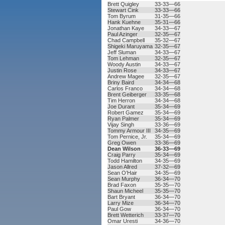
Brett Quigley
33-33—66
Stewart Cink
33-33—66
Tom Byrum
31-35—66
Hank Kuehne
35-31—66
Jonathan Kaye
34-33—67
Paul Azinger
32-35—67
Chad Campbell
35-32—67
Shigeki Maruyama
32-35—67
Jeff Sluman
34-33—67
Tom Lehman
32-35—67
Woody Austin
34-33—67
Justin Rose
34-33—67
Andrew Magee
32-35—67
Briny Baird
34-34—68
Carlos Franco
34-34—68
Brent Geiberger
33-35—68
Tim Herron
34-34—68
Joe Durant
35-34—69
Robert Gamez
35-34—69
Ryan Palmer
35-34—69
Vijay Singh
33-36—69
Tommy Armour III
34-35—69
Tom Pernice, Jr.
35-34—69
Greg Owen
33-36—69
Dean Wilson
36-33—69
Craig Parry
35-34—69
Todd Hamilton
34-35—69
Jason Allred
37-32—69
Sean O’Hair
34-35—69
Sean Murphy
36-34—70
Brad Faxon
35-35—70
Shaun Micheel
35-35—70
Bart Bryant
36-34—70
Larry Mize
36-34—70
Paul Gow
36-34—70
Brett Wetterich
33-37—70
Omar Uresti
34-36—70