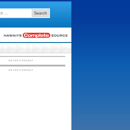
Search