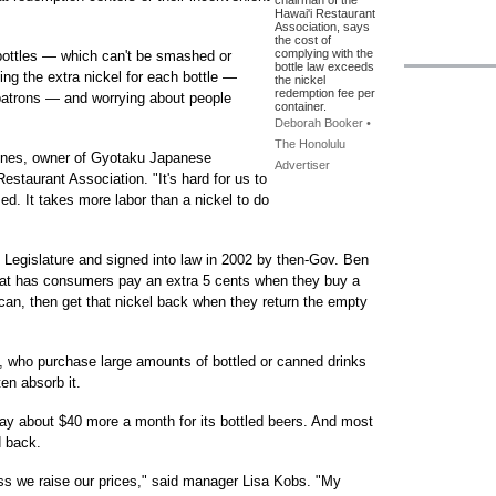
chairman of the
Hawai'i Restaurant
Association, says
the cost of
complying with the
 bottles — which can't be smashed or
bottle law exceeds
ing the extra nickel for each bottle —
the nickel
redemption fee per
patrons — and worrying about people
container.
Deborah Booker •
The Honolulu
Jones, owner of Gyotaku Japanese
Advertiser
estaurant Association. "It's hard for us to
ized. It takes more labor than a nickel to do
 Legislature and signed into law in 2002 by then-Gov. Ben
that has consumers pay an extra 5 cents when they buy a
e can, then get that nickel back when they return the empty
, who purchase large amounts of bottled or canned drinks
en absorb it.
pay about $40 more a month for its bottled beers. And most
d back.
less we raise our prices," said manager Lisa Kobs. "My