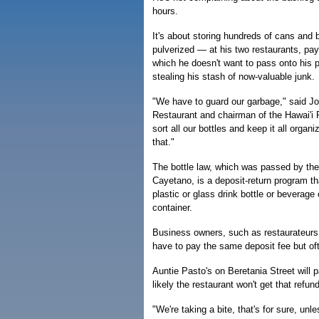
hours.
It's about storing hundreds of cans and
pulverized — at his two restaurants, pay
which he doesn't want to pass onto his 
stealing his stash of now-valuable junk.
"We have to guard our garbage," said 
Restaurant and chairman of the Hawai'i R
sort all our bottles and keep it all organ
that."
The bottle law, which was passed by the
Cayetano, is a deposit-return program 
plastic or glass drink bottle or beverag
container.
Business owners, such as restaurateurs
have to pay the same deposit fee but oft
Auntie Pasto's on Beretania Street will 
likely the restaurant won't get that refun
"We're taking a bite, that's for sure, un