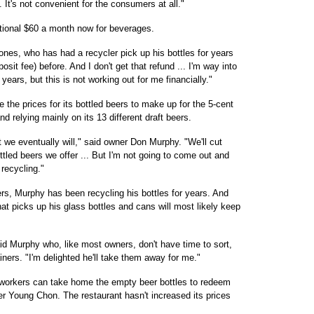
. It's not convenient for the consumers at all."
tional $60 a month now for beverages.
nes, who has had a recycler pick up his bottles for years
posit fee) before. And I don't get that refund ... I'm way into
years, but this is not working out for me financially."
e the prices for its bottled beers to make up for the 5-cent
and relying mainly on its 13 different draft beers.
t we eventually will," said owner Don Murphy. "We'll cut
ottled beers we offer ... But I'm not going to come out and
r recycling."
rs, Murphy has been recycling his bottles for years. And
hat picks up his glass bottles and cans will most likely keep
said Murphy who, like most owners, don't have time to sort,
ners. "I'm delighted he'll take them away for me."
workers can take home the empty beer bottles to redeem
er Young Chon. The restaurant hasn't increased its prices