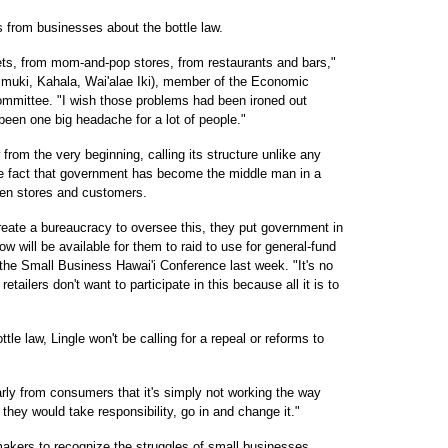
 from businesses about the bottle law.
ts, from mom-and-pop stores, from restaurants and bars,"
muki, Kahala, Wai'alae Iki), member of the Economic
mittee. "I wish those problems had been ironed out
s been one big headache for a lot of people."
from the very beginning, calling its structure unlike any
the fact that government has become the middle man in a
ween stores and customers.
reate a bureaucracy to oversee this, they put government in
w will be available for them to raid to use for general-fund
 the Small Business Hawai'i Conference last week. "It's no
etailers don't want to participate in this because all it is to
e law, Lingle won't be calling for a repeal or reforms to
early from consumers that it's simply not working the way
t they would take responsibility, go in and change it."
akers to recognize the struggles of small businesses,