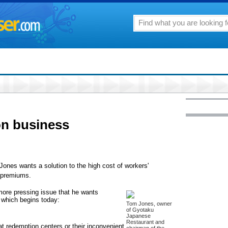
 on business
nes wants a solution to the high cost of workers'
 premiums.
 more pressing issue that he wants
, which begins today:
Tom Jones, owner
of Gyotaku
Japanese
Restaurant and
t redemption centers or their inconvenient