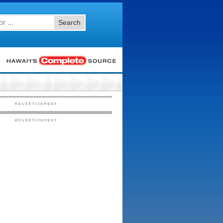
Search