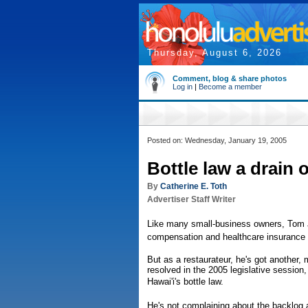
Thursday, August 6, 2026
Comment, blog & share photos
Log in
|
Become a member
Posted on: Wednesday, January 19, 2005
Bottle law a drain
By
Catherine E. Toth
Advertiser Staff Writer
Like many small-business owners, Tom Jo
compensation and healthcare insurance
But as a restaurateur, he's got another,
resolved in the 2005 legislative session
Hawai'i's bottle law.
He's not complaining about the backlog a