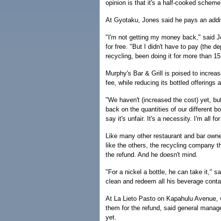
opinion is that it's a half-cooked scheme
At Gyotaku, Jones said he pays an addi
"I'm not getting my money back," said Jo
for free. "But I didn't have to pay (the de
recycling, been doing it for more than 15 
Murphy's Bar & Grill is poised to increas
fee, while reducing its bottled offerings 
"We haven't (increased the cost) yet, bu
back on the quantities of our different b
say it's unfair. It's a necessity. I'm all fo
Like many other restaurant and bar owne
like the others, the recycling company t
the refund. And he doesn't mind.
"For a nickel a bottle, he can take it," 
clean and redeem all his beverage contai
At La Lieto Pasto on Kapahulu Avenue, 
them for the refund, said general manag
yet.