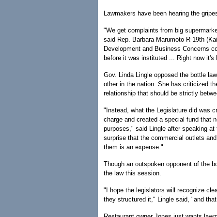
Lawmakers have been hearing the gripes
"We get complaints from big supermarke
said Rep. Barbara Marumoto R-19th (Kai
Development and Business Concerns com
before it was instituted ... Right now it'
Gov. Linda Lingle opposed the bottle law 
other in the nation. She has criticized 
relationship that should be strictly bet
"Instead, what the Legislature did was c
charge and created a special fund that no
purposes," said Lingle after speaking at
surprise that the commercial outlets and r
them is an expense."
Though an outspoken opponent of the bottl
the law this session.
"I hope the legislators will recognize cl
they structured it," Lingle said, "and tha
Restaurant owner Jones just wants lawm