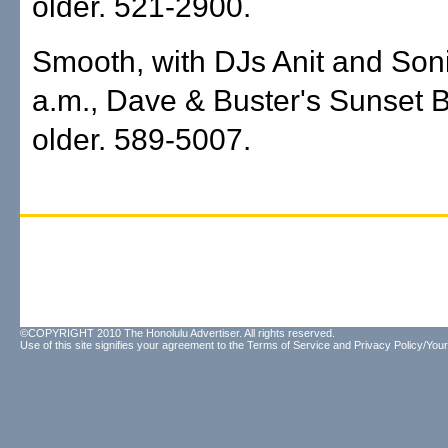
older. 521-2900.
Smooth, with DJs Anit and Soni
a.m., Dave & Buster's Sunset 
older. 589-5007.
©COPYRIGHT 2010 The Honolulu Advertiser. All rights reserved.
Use of this site signifies your agreement to the
Terms of Service
and
Privacy Policy/Your