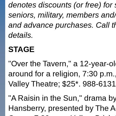
denotes discounts (or free) for 
seniors, military, members and/
and advance purchases. Call t
details.
STAGE
"Over the Tavern," a 12-year-o
around for a religion, 7:30 p.m
Valley Theatre; $25*. 988-6131
"A Raisin in the Sun," drama b
Hansberry, presented by The Ac