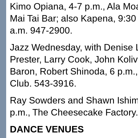
Kimo Opiana, 4-7 p.m., Ala Mo
Mai Tai Bar; also Kapena, 9:30
a.m. 947-2900.
Jazz Wednesday, with Denise 
Prester, Larry Cook, John Koli
Baron, Robert Shinoda, 6 p.m.
Club. 543-3916.
Ray Sowders and Shawn Ishim
p.m., The Cheesecake Factory
DANCE VENUES