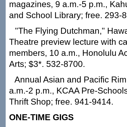
magazines, 9 a.m.-5 p.m., Kah
and School Library; free. 293-
"The Flying Dutchman," Hawa
Theatre preview lecture with ca
members, 10 a.m., Honolulu A
Arts; $3*. 532-8700.
Annual Asian and Pacific Rim
a.m.-2 p.m., KCAA Pre-Schools
Thrift Shop; free. 941-9414.
ONE-TIME GIGS