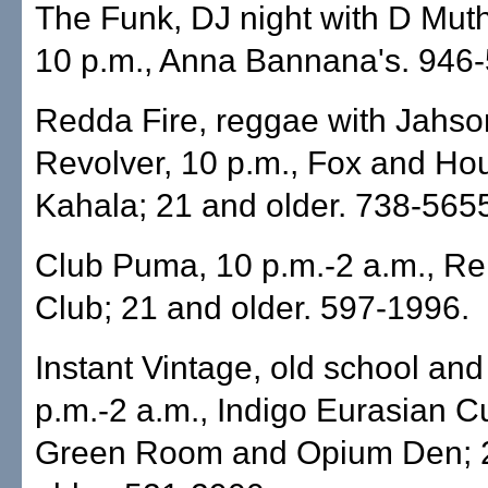
The Funk, DJ night with D Muth
10 p.m., Anna Bannana's. 946
Redda Fire, reggae with Jahso
Revolver, 10 p.m., Fox and Ho
Kahala; 21 and older. 738-565
Club Puma, 10 p.m.-2 a.m., Re
Club; 21 and older. 597-1996.
Instant Vintage, old school an
p.m.-2 a.m., Indigo Eurasian Cu
Green Room and Opium Den; 