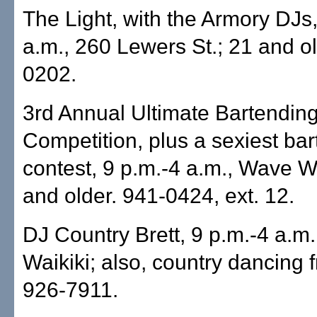
The Light, with the Armory DJs,
a.m., 260 Lewers St.; 21 and ol
0202.
3rd Annual Ultimate Bartendin
Competition, plus a sexiest ba
contest, 9 p.m.-4 a.m., Wave Wa
and older. 941-0424, ext. 12.
DJ Country Brett, 9 p.m.-4 a.m.
Waikiki; also, country dancing 
926-7911.