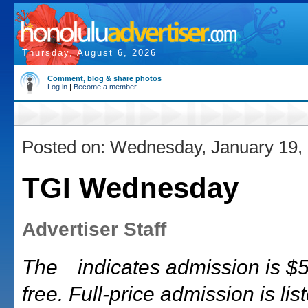
Thursday, August 6, 2026
Comment, blog & share photos
Log in
|
Become a member
Posted on: Wednesday, January 19,
TGI Wednesday
Advertiser Staff
The
indicates admission is $5 
free. Full-price admission is list