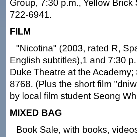
Group, 7:30 p.m., Yellow Brick 
722-6941.
FILM
"Nicotina" (2003, rated R, Sp
English subtitles),1 and 7:30 p.
Duke Theatre at the Academy; 
8768. (Plus the short film "dni
by local film student Seong W
MIXED BAG
Book Sale, with books, video