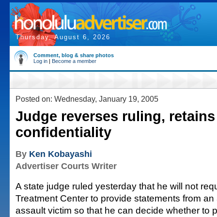
Thursday, August 6, 2026
Comment, blog & share photos
Log in
|
Become a member
Posted on: Wednesday, January 19, 2005
Judge reverses ruling, retains
confidentiality
By
Ken Kobayashi
Advertiser Courts Writer
A state judge ruled yesterday that he will not re
Treatment Center to provide statements from an 
assault victim so that he can decide whether to 