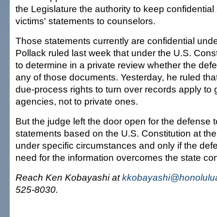
the Legislature the authority to keep confidential
victims' statements to counselors.
Those statements currently are confidential under
Pollack ruled last week that under the U.S. Cons
to determine in a private review whether the def
any of those documents. Yesterday, he ruled that
due-process rights to turn over records apply t
agencies, not to private ones.
But the judge left the door open for the defense 
statements based on the U.S. Constitution at the t
under specific circumstances and only if the de
need for the information overcomes the state conf
Reach Ken Kobayashi at
kkobayashi@honolulua
525-8030.