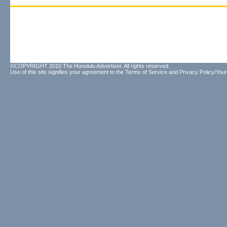
©COPYRIGHT 2010 The Honolulu Advertiser. All rights reserved.
Use of this site signifies your agreement to the
Terms of Service
and
Privacy Policy/Your