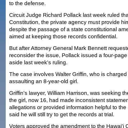
to the defense.
Circuit Judge Richard Pollack last week ruled th
Constitution, the private agency must provide h
despite the passage of a state constitutional a
aimed at keeping those records confidential.
But after Attorney General Mark Bennett request
reconsider the issue, Pollack issued a four-page
aside last week's ruling.
The case involves Walter Griffin, who is charged
assaulting an 8-year-old girl.
Griffin's lawyer, William Harrison, was seeking th
the girl, now 16, had made inconsistent statemen
allegations or provided information helpful to th
said he will still try to get the records at trial.
Voters approved the amendment to the Hawai'i Co