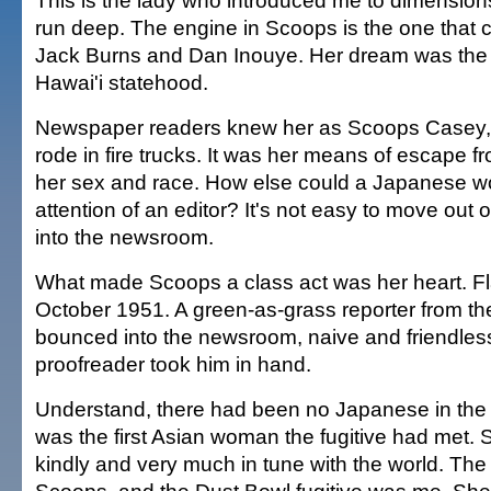
This is the lady who introduced me to dimensions
run deep. The engine in Scoops is the one that c
Jack Burns and Dan Inouye. Her dream was the 
Hawai'i statehood.
Newspaper readers knew her as Scoops Casey, 
rode in fire trucks. It was her means of escape fr
her sex and race. How else could a Japanese 
attention of an editor? It's not easy to move out
into the newsroom.
What made Scoops a class act was her heart. Fl
October 1951. A green-as-grass reporter from t
bounced into the newsroom, naive and friendless
proofreader took him in hand.
Understand, there had been no Japanese in the 
was the first Asian woman the fugitive had met. S
kindly and very much in tune with the world. Th