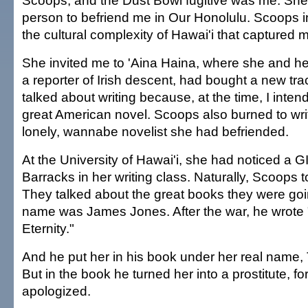
Scoops, and the Dust Bowl fugitive was me. She 
person to befriend me in Our Honolulu. Scoops 
the cultural complexity of Hawai'i that captured m
She invited me to 'Aina Haina, where she and he
a reporter of Irish descent, had bought a new tr
talked about writing because, at the time, I intend
great American novel. Scoops also burned to write.
lonely, wannabe novelist she had befriended.
At the University of Hawai'i, she had noticed a G
Barracks in her writing class. Naturally, Scoops 
They talked about the great books they were goin
name was James Jones. After the war, he wrote
Eternity."
And he put her in his book under her real name,
But in the book he turned her into a prostitute, fo
apologized.