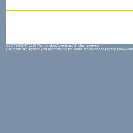
©COPYRIGHT 2010 The Honolulu Advertiser. All rights reserved.
Use of this site signifies your agreement to the
Terms of Service
and
Privacy Policy/Your