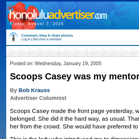
Friday, August 7, 2026
Comment, blog & share photos
Log in
|
Become a member
Posted on: Wednesday, January 19, 2005
Scoops Casey was my mento
By
Bob Krauss
Advertiser Columnist
Scoops Casey made the front page yesterday, 
belonged. She did it the hard way, as usual. Tha
her from the crowd. She would have preferred to w