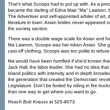
That's what Scoops had to put up with. As a pro
became the darling of Edna Mae "Ma" Lawson, th
The Advertiser and self-appointed arbiter of art,
literature in town. Asian brides never appeared o
the society section.
There was a double wage scale for Asian and ha
Ma Lawson, Scoops was her token Asian. She 
cast-off clothing. Scoops was too polite to refuse
Ma would have been horrified if she'd known th
Jack Hall, the labor leader. She had no idea th
Island politics with intensity and in-depth know
the generation that created the Democratic revol
Legislature. Don't be fooled by riding in fire truc
than one way to get where you want to go.
Reach Bob Krauss at 525-8073.