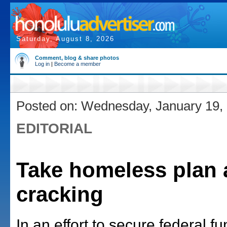
Saturday, August 8, 2026
Comment, blog & share photos
Log in
|
Become a member
Posted on: Wednesday, January 19,
EDITORIAL
Take homeless plan 
cracking
In an effort to secure federal fu