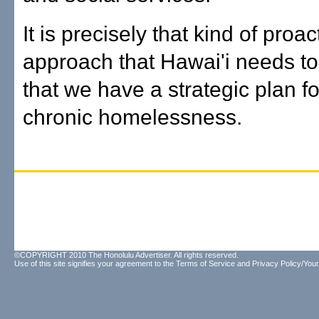
It is precisely that kind of proac
approach that Hawai'i needs t
that we have a strategic plan f
chronic homelessness.
©COPYRIGHT 2010 The Honolulu Advertiser. All rights reserved.
Use of this site signifies your agreement to the
Terms of Service
and
Privacy Policy/Your