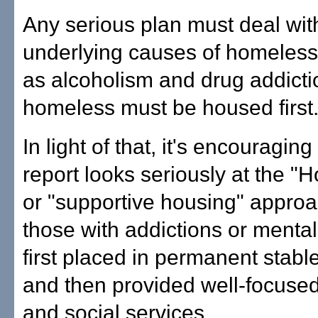
Any serious plan must deal wit
underlying causes of homeles
as alcoholism and drug addiction
homeless must be housed first
In light of that, it's encouraging
report looks seriously at the "H
or "supportive housing" approa
those with addictions or mental
first placed in permanent stabl
and then provided well-focuse
and social services.