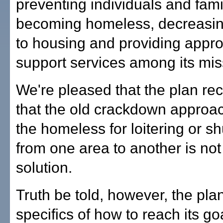
preventing individuals and fami
becoming homeless, decreasin
to housing and providing appro
support services among its mis
We're pleased that the plan re
that the old crackdown approach
the homeless for loitering or sh
from one area to another is not
solution.
Truth be told, however, the plan
specifics of how to reach its goa