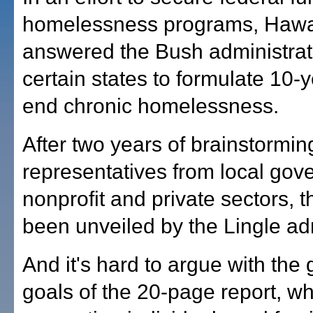
homelessness programs, Hawai
answered the Bush administratio
certain states to formulate 10-y
end chronic homelessness.
After two years of brainstormin
representatives from local gov
nonprofit and private sectors, t
been unveiled by the Lingle adm
And it's hard to argue with the
goals of the 20-page report, whi