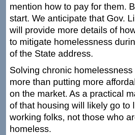
mention how to pay for them. Bu
start. We anticipate that Gov. L
will provide more details of ho
to mitigate homelessness durin
of the State address.
Solving chronic homelessness 
more than putting more afford
on the market. As a practical m
of that housing will likely go t
working folks, not those who a
homeless.