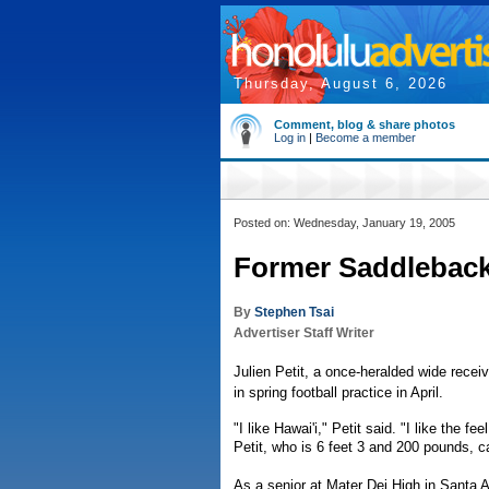
Thursday, August 6, 2026
Comment, blog & share photos
Log in
|
Become a member
Posted on: Wednesday, January 19, 2005
Former Saddleback
By
Stephen Tsai
Advertiser Staff Writer
Julien Petit, a once-heralded wide receiv
in spring football practice in April.
"I like Hawai'i," Petit said. "I like the fee
Petit, who is 6 feet 3 and 200 pounds, c
As a senior at Mater Dei High in Santa A