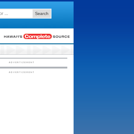
Search