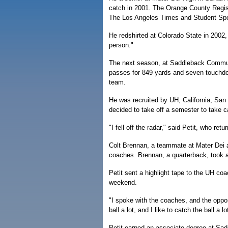
catch in 2001. The Orange County Regist
The Los Angeles Times and Student Spor
He redshirted at Colorado State in 2002
person."
The next season, at Saddleback Communit
passes for 849 yards and seven touchdo
team.
He was recruited by UH, California, San
decided to take off a semester to take car
"I fell off the radar," said Petit, who ret
Colt Brennan, a teammate at Mater Dei 
coaches. Brennan, a quarterback, took a 
Petit sent a highlight tape to the UH coac
weekend.
"I spoke with the coaches, and the opport
ball a lot, and I like to catch the ball a lo
Petit earned an associate degree at Sadd