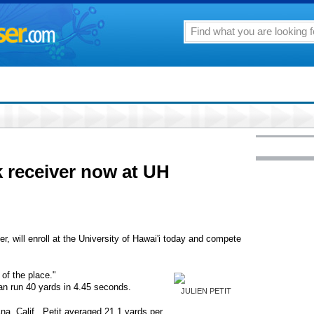
 receiver now at UH
er, will enroll at the University of Hawai'i today and compete
l of the place."
an run 40 yards in 4.45 seconds.
JULIEN PETIT
na, Calif., Petit averaged 21.1 yards per