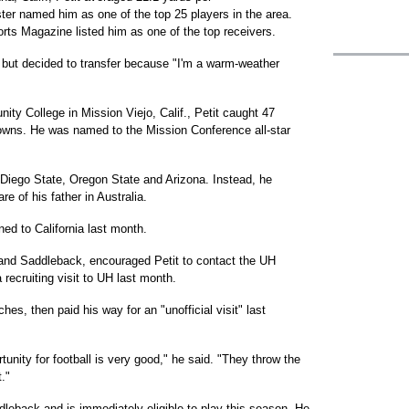
er named him as one of the top 25 players in the area.
ts Magazine listed him as one of the top receivers.
, but decided to transfer because "I'm a warm-weather
y College in Mission Viejo, Calif., Petit caught 47
wns. He was named to the Mission Conference all-star
 Diego State, Oregon State and Arizona. Instead, he
e of his father in Australia.
urned to California last month.
and Saddleback, encouraged Petit to contact the UH
recruiting visit to UH last month.
hes, then paid his way for an "unofficial visit" last
unity for football is very good," he said. "They throw the
t."
leback and is immediately eligible to play this season. He