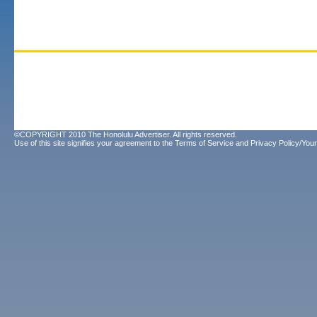
©COPYRIGHT 2010 The Honolulu Advertiser. All rights reserved.
Use of this site signifies your agreement to the
Terms of Service
and
Privacy Policy/Your