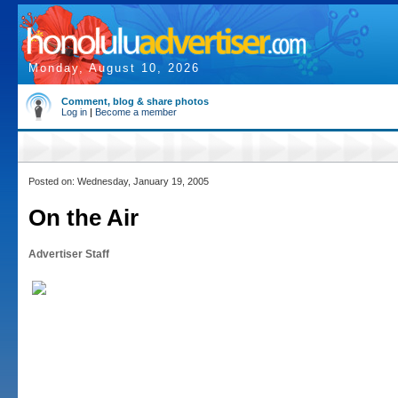
Monday, August 10, 2026
Comment, blog & share photos
Log in
|
Become a member
Posted on: Wednesday, January 19, 2005
On the Air
Advertiser Staff