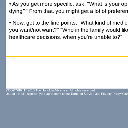
• As you get more specific, ask, "What is your o
dying?" From that, you might get a lot of prefere
• Now, get to the fine points. "What kind of medi
you want/not want?" "Who in the family would li
healthcare decisions, when you're unable to?"
©COPYRIGHT 2010 The Honolulu Advertiser. All rights reserved.
Use of this site signifies your agreement to the
Terms of Service
and
Privacy Policy/Your