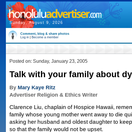
Sunday, August 9, 2026
Comment, blog & share photos
Log in
|
Become a member
Posted on: Sunday, January 23, 2005
Talk with your family about d
By
Mary Kaye Ritz
Advertiser Religion & Ethics Writer
Clarence Liu, chaplain of Hospice Hawaii, rem
family whose young mother went away to die quie
asking her husband and oldest daughter to keep 
so that the family would not be upset.