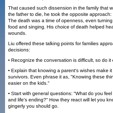
That caused such dissension in the family that w
the father to die, he took the opposite approach
The death was a time of openness, even turning i
food and singing. His choice of death helped heal
wounds.
Liu offered these talking points for families appro
decisions:
• Recognize the conversation is difficult, so do it 
• Explain that knowing a parent's wishes make it 
survivors. Even phrase it as, "Knowing these thin
easier on the kids."
• Start with general questions: "What do you feel
and life's ending?" How they react will let you 
gingerly you should go.