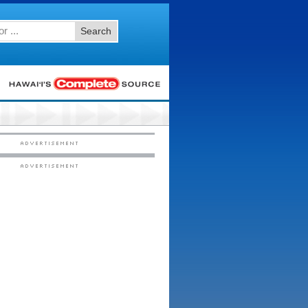
Search