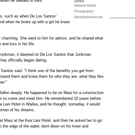
r when he needed to vent.
Santos
Stefanie Riedel
Photography/
ves, such as when De Los Santos'
Absolutelyloved.net
and when he broke up with a girl he knew
 charming. She went to him for advice, and he shared what
and loss in his life.
om Junkman, it dawned on De Los Santos that Junkman
hey officially began dating.
s Santos said. "I think one of the benefits you get from
derstand them and know them for who they are, what they like
per."
llen deeply. He happened to be on Maui for a construction
n to come and meet him. He remembered 10 years before
 Lani Hotel in Wailea, and he thought, someday, it would
woman of his dreams.
et Maui at the Kea Lani Hotel, and then he asked her to go
to the edge of the water, bent down on his knee and