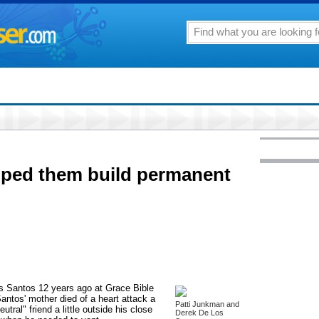
lped them build permanent
s Santos 12 years ago at Grace Bible
Santos' mother died of a heart attack a
Patti Junkman and
utral" friend a little outside his close
Derek De Los