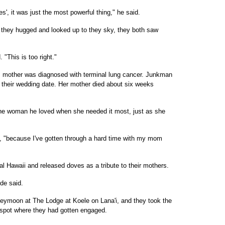
', it was just the most powerful thing," he said.
n they hugged and looked up to they sky, they both saw
"This is too right."
 mother was diagnosed with terminal lung cancer. Junkman
their wedding date. Her mother died about six weeks
the woman he loved when she needed it most, just as she
id, "because I've gotten through a hard time with my mom
l Hawaii and released doves as a tribute to their mothers.
ide said.
eymoon at The Lodge at Koele on Lana'i, and they took the
 spot where they had gotten engaged.