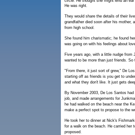
circle. He thought she might lend an ea
He was right.
They would share the details of their li
grandfather died soon after his mother, 
from high school.
She found him charismatic; he found her
was going on with his feelings about love 
Five years ago, with a little nudge fr
wanted to be more than just friends. So t
"From there, it just sort of grew," De Lo
starting off as friends is you get to un
and what they don't like. It just gets dee
By November 2003, De Los Santos had fa
job, and made arrangements for Junkma
he had walked on the beach near the Kea
make a perfect spot to propose to the 
He took her to dinner at Nick's Fishmark
for a walk on the beach. He carried her 
proposed.