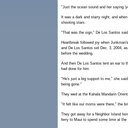
"Just the ocean sound and her saying 'yes
It was a dark and starry night, and whe
shooting stars.
"That was the sign," De Los Santos said. 
Heartbreak followed joy when Junkman's
and De Los Santos set Dec. 3, 2004, as 
before the wedding.
And then De Los Santos lent an ear to 
had done for him.
"He's just a big support to me," she sa
being gone."
They wed at the Kahala Mandarin Orienta
"It felt like our moms were there," the br
They got away for a Neighbor Island hon
ferry to Maui to spend some time at the