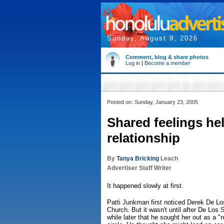
Sunday, August 9, 2026
Comment, blog & share photos
Log in
|
Become a member
Posted on: Sunday, January 23, 2005
Shared feelings he
relationship
By
Tanya Bricking
Leach
Advertiser Staff Writer
It happened slowly at first.
Patti Junkman first noticed Derek De Lo
Church. But it wasn't until after De Los 
while later that he sought her out as a "ne