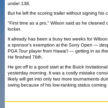
under 138.
But he left the scoring trailer without signing his 
"First time as a pro," Wilson said as he cleaned o
locker.
It already has been a busy two weeks for Wilson
a sponsor's exemption at the Sony Open — despi
PGA Tour player from Hawai'i — getting in as the 
He finished 76th.
He got off to a good start at the Buick Invitational
yesterday morning. It was a costly mistake cons
likely will get into only two more tournaments du
swing because of his low-ranking status coming 