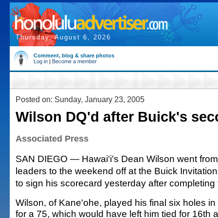
Thursday, August 6, 2026
Comment, blog & share photos
Log in
|
Become a member
Posted on: Sunday, January 23, 2005
Wilson DQ'd after Buick's se
Associated Press
SAN DIEGO — Hawai'i's Dean Wilson went from
leaders to the weekend off at the Buick Invitatio
to sign his scorecard yesterday after completing
Wilson, of Kane'ohe, played his final six holes in
for a 75, which would have left him tied for 16th a