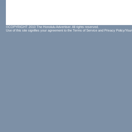
©COPYRIGHT 2010 The Honolulu Advertiser. All rights reserved.
Use of this site signifies your agreement to the
Terms of Service
and
Privacy Policy/Your