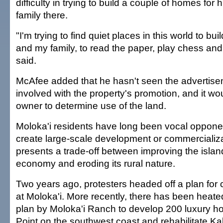
difficulty in trying to build a couple of homes for 
family there.
"I'm trying to find quiet places in this world to bu
and my family, to read the paper, play chess and
said.
McAfee added that he hasn't seen the advertisem
involved with the property's promotion, and it w
owner to determine use of the land.
Moloka'i residents have long been vocal opponent
create large-scale development or commercializa
presents a trade-off between improving the islan
economy and eroding its rural nature.
Two years ago, protesters headed off a plan for c
at Moloka'i. More recently, there has been heat
plan by Moloka'i Ranch to develop 200 luxury ho
Point on the southwest coast and rehabilitate Ka