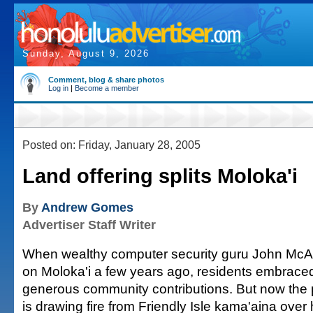
Sunday, August 9, 2026
Comment, blog & share photos
Log in
|
Become a member
Posted on: Friday, January 28, 2005
Land offering splits Moloka'i
By
Andrew Gomes
Advertiser Staff Writer
When wealthy computer security guru John McA
on Moloka'i a few years ago, residents embraced
generous community contributions. But now the p
is drawing fire from Friendly Isle kama'aina over hi