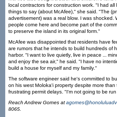
local contractors for construction work. "I had all
things to say (about McAfee)," she said. "The (p
advertisement) was a real blow. I was shocked. 
people come here and become part of the commu
to preserve the island in its original form."
McAfee was disappointed that residents have fe
are rumors that he intends to build hundreds of
harbor. "I want to live quietly, live in peace ... 
and enjoy the sea air," he said. "I have no intent
build a house for myself and my family."
The software engineer said he's committed to bu
on his west Moloka'i property despite more than 
frustrating permit delays. "I'm not going to be run 
Reach Andrew Gomes at
agomes@honoluluadve
8065.