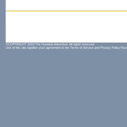
©COPYRIGHT 2010 The Honolulu Advertiser. All rights reserved.
Use of this site signifies your agreement to the
Terms of Service
and
Privacy Policy/Your