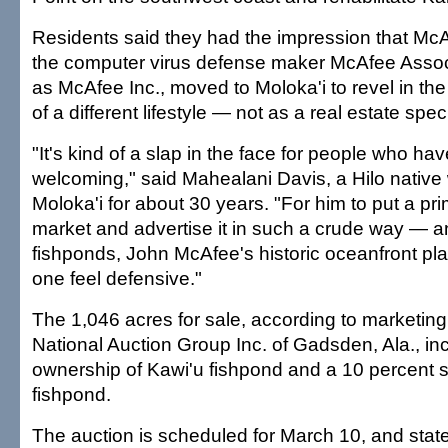
Residents said they had the impression that Mc
the computer virus defense maker McAfee Asso
as McAfee Inc., moved to Moloka'i to revel in the
of a different lifestyle — not as a real estate spec
"It's kind of a slap in the face for people who ha
welcoming," said Mahealani Davis, a Hilo native
Moloka'i for about 30 years. "For him to put a pr
market and advertise it in such a crude way — 
fishponds, John McAfee's historic oceanfront pl
one feel defensive."
The 1,046 acres for sale, according to marketing
National Auction Group Inc. of Gadsden, Ala., in
ownership of Kawi'u fishpond and a 10 percent 
fishpond.
The auction is scheduled for March 10, and state