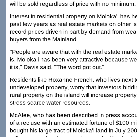
will be sold regardless of price with no minimum.
Interest in residential property on Moloka'i has h
past few years as real estate markets on other 
record prices driven in part by demand from we
buyers from the Mainland.
"People are aware that with the real estate marke
is, Moloka'i has been very attractive because we
it is," Davis said. "The word got out."
Residents like Roxanne French, who lives next 
undeveloped property, worry that investors biddi
rural property on the island will increase propert
stress scarce water resources.
McAfee, who has been described in press acco
of a recluse with an estimated fortune of $100 mi
bought his large tract of Moloka'i land in July 20