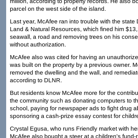
million, according to property records. He also b
parcel on the west side of the island.
Last year, McAfee ran into trouble with the state
Land & Natural Resources, which fined him $13,1
seawall, a road and removing trees on his cons
without authorization.
McAfee also was cited for having an unauthorize
was built on the property by a previous owner. 
removed the dwelling and the wall, and remediat
according to DLNR.
But residents know McAfee more for the contrib
the community such as donating computers to th
school, paying for newspaper ads to fight drug 
sponsoring a cash-prize essay contest for childr
Crystal Egusa, who runs Friendly market with her
McAfee also bought a steer at a children's fund-r