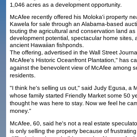
1,046 acres as a development opportunity.
McAfee recently offered his Moloka'i property ne
Kawela for sale through an Alabama-based aucti
touting the agricultural and conservation land as
development potential, spectacular home sites,
ancient Hawaiian fishponds.
The offering, advertised in the Wall Street Journ
McAfee's Historic Oceanfront Plantation," has 
against the benevolent view of McAfee among s
residents.
"I think he's selling us out," said Judy Egusa, a 
whose family started Friendly Market some 50 y
thought he was here to stay. Now we feel he ca
money."
McAfee, 60, said he's not a real estate speculat
is only selling the property because of frustratin