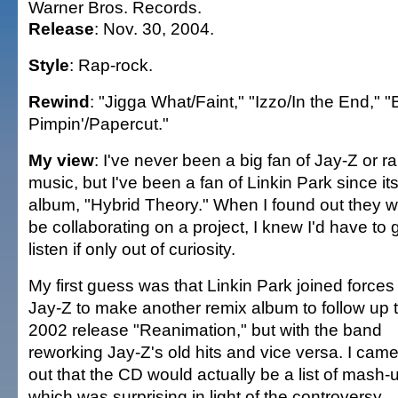
Warner Bros. Records.
Release
: Nov. 30, 2004.
Style
: Rap-rock.
Rewind
: "Jigga What/Faint," "Izzo/In the End," "
Pimpin'/Papercut."
My view
: I've never been a big fan of Jay-Z or r
music, but I've been a fan of Linkin Park since its 
album, "Hybrid Theory." When I found out they 
be collaborating on a project, I knew I'd have to g
listen if only out of curiosity.
My first guess was that Linkin Park joined forces
Jay-Z to make another remix album to follow up t
2002 release "Reanimation," but with the band
reworking Jay-Z's old hits and vice versa. I came 
out that the CD would actually be a list of mash-
which was surprising in light of the controversy