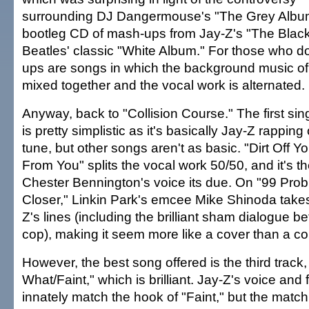
surrounding DJ Dangermouse's "The Grey Albu
bootleg CD of mash-ups from Jay-Z's "The Blac
Beatles' classic "White Album." For those who d
ups are songs in which the background music of
mixed together and the vocal work is alternated.
Anyway, back to "Collision Course." The first s
is pretty simplistic as it's basically Jay-Z rapping
tune, but other songs aren't as basic. "Dirt Off 
From You" splits the vocal work 50/50, and it's t
Chester Bennington's voice its due. On "99 Pr
Closer," Linkin Park's emcee Mike Shinoda takes
Z's lines (including the brilliant sham dialogue 
cop), making it seem more like a cover than a col
However, the best song offered is the third track,
What/Faint," which is brilliant. Jay-Z's voice and
innately match the hook of "Faint," but the match