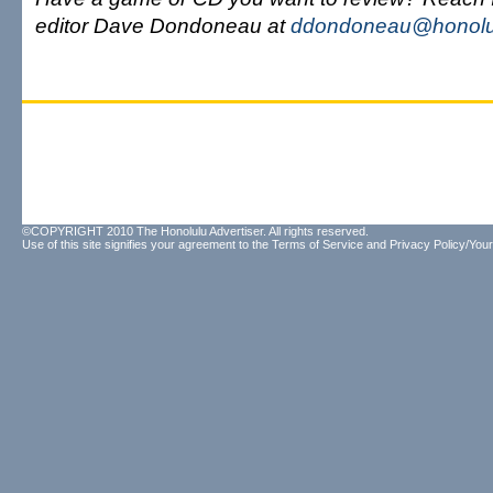
editor Dave Dondoneau at
ddondoneau@honolul
©COPYRIGHT 2010 The Honolulu Advertiser. All rights reserved.
Use of this site signifies your agreement to the
Terms of Service
and
Privacy Policy/Your