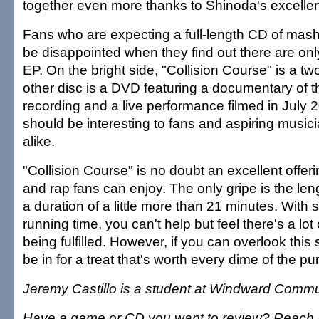
together even more thanks to Shinoda's excellen
Fans who are expecting a full-length CD of mash
be disappointed when they find out there are onl
EP. On the bright side, "Collision Course" is a tw
other disc is a DVD featuring a documentary of 
recording and a live performance filmed in July 
should be interesting to fans and aspiring music
alike.
"Collision Course" is no doubt an excellent offeri
and rap fans can enjoy. The only gripe is the leng
a duration of a little more than 21 minutes. With 
running time, you can't help but feel there's a lot 
being fulfilled. However, if you can overlook this 
be in for a treat that's worth every dime of the pu
Jeremy Castillo is a student at Windward Commu
Have a game or CD you want to review? Reach I