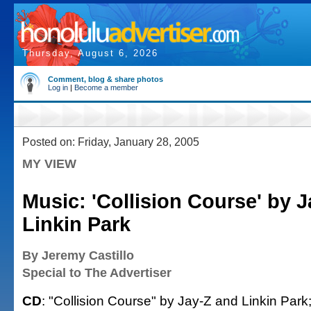
Thursday, August 6, 2026
Comment, blog & share photos
Log in
|
Become a member
Posted on: Friday, January 28, 2005
MY VIEW
Music: 'Collision Course' by 
Linkin Park
By Jeremy Castillo
Special to The Advertiser
CD
: "Collision Course" by Jay-Z and Linkin Park